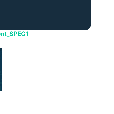
ent_SPEC1