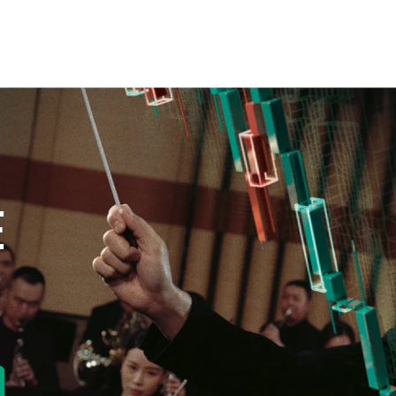
E
new tab)