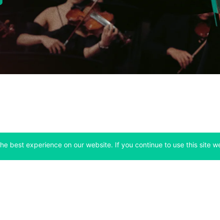
he best experience on our website. If you continue to use this site we
Company
Support
 tab)
(opens in a new tab)
(opens in a ne
About
Bitfinex Channels
 a new tab)
(opens in a new tab)
(opens in a new tab)
Announcements
Contact Us
ew tab)
(opens in a new tab)
(opens in a new tab
Careers
Help Center
a new tab)
(opens in a new tab)
(opens in a new tab)
Fees
Status