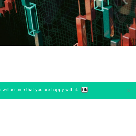
 will assume that you are happy with it.
Ok
Learn
Legal & Privacy
w tab)
(opens in a new tab)
(opens in a new tab)
Bitcoin Halving
Privacy
(opens in a new tab)
(opens in a new tab)
Bitfinex Alpha
Cookies Policy
)
(opens in a new t
Blog
Cookies Preferences
(opens in a new tab)
(opens in a new tab)
Knowledge Base
Exchange Terms