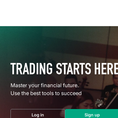
TRADING STARTS HER
Master your financial future.
Use the best tools to succeed
Log in
Sign up
(opens in a new tab)
(opens in a 