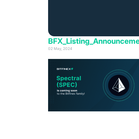
BFX_Listing_Announcem
02 May, 2024