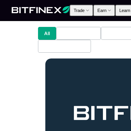
Trade
Earn
Learn
All
Industry News
Bitfinex A
Bitfinex Securities