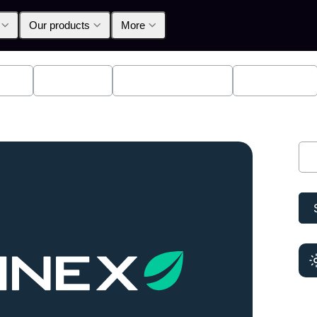
Our products
More
lpha
Products
Announcements
Education