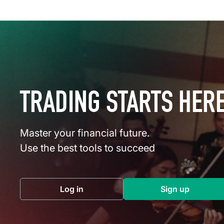
TRADING STARTS HER
Master your financial future.
Use the best tools to succeed
Log in
Sign up
(opens in a new tab)
(opens in a 