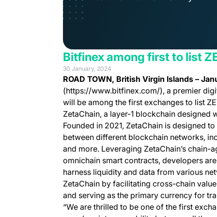
Bitfinex among first to list
30 January, 2024
ROAD TOWN, British Virgin Islands – Jan
(https://www.bitfinex.com/), a premier digi
will be among the first exchanges to list ZE
ZetaChain, a layer-1 blockchain designed wi
Founded in 2021, ZetaChain is designed to 
between different blockchain networks, in
and more. Leveraging ZetaChain’s chain-agn
omnichain smart contracts, developers are 
harness liquidity and data from various ne
ZetaChain by facilitating cross-chain value
and serving as the primary currency for tr
“We are thrilled to be one of the first exc