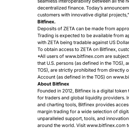
seamless interoperability between all the n
decentralized finance. Today’s announceme
customers with innovative digital projects,
Bitfinex.
Deposits of ZETA can be made from appro
Trading is expected to be available from
with ZETA being tradable against US Doll
To obtain access to ZETA on Bitfinex, cust
*All users of www.bitfinex.com are subject 
that U.S. persons (as defined in the TOS), 
TOS), are strictly prohibited from directly 
Account (as defined in the TOS) on www.b
About Bitfinex
Founded in 2012, Bitfinex is a digital token
for traders and global liquidity providers. 
and charting tools, Bitfinex provides acce
margin trading for a wide selection of digit
unparalleled support, tools, and innovation
around the world. Visit www.bitfinex.com t