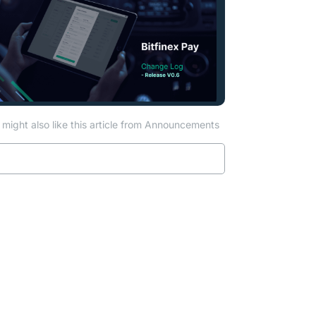
might also like this article from Announcements
Read more