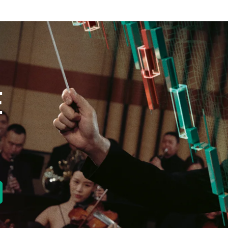
E
new tab)