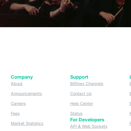
Company
Support
 tab)
(opens in a new tab)
(opens in a ne
About
Bitfinex Channels
 a new tab)
(opens in a new tab)
(opens in a new tab)
Announcements
Contact Us
ew tab)
(opens in a new tab)
(opens in a new tab
Careers
Help Center
a new tab)
(opens in a new tab)
(opens in a new tab)
Fees
Status
For Developers
a new tab)
(opens in a new tab)
Market Statistics
(opens in a 
API & Web Sockets