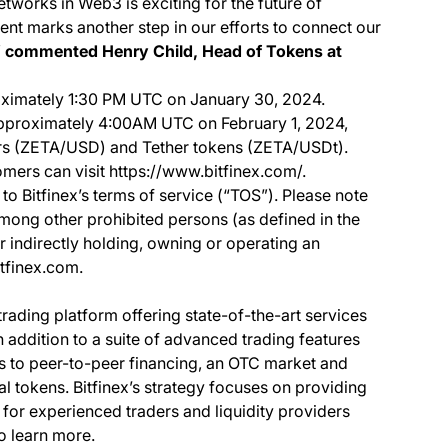
etworks in Web3 is exciting for the future of
nt marks another step in our efforts to connect our
”
commented Henry Child, Head of Tokens at
ximately 1:30 PM UTC on January 30, 2024.
 approximately 4:00AM UTC on February 1, 2024,
ars (ZETA/USD) and Tether tokens (ZETA/USDt).
omers can visit https://www.bitfinex.com/.
to Bitfinex’s terms of service (“TOS”). Please note
among other prohibited persons (as defined in the
or indirectly holding, owning or operating an
itfinex.com.
 trading platform offering state-of-the-art services
In addition to a suite of advanced trading features
ss to peer-to-peer financing, an OTC market and
al tokens. Bitfinex’s strategy focuses on providing
 for experienced traders and liquidity providers
o learn more.