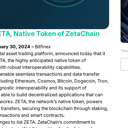
 ZETA, Native Token of ZetaChain
uary 30, 2024 –
Bitfinex
You 
tal asset trading platform, announced today that it
TA, the highly anticipated native token of
th robust interoperability capabilities.
enable seamless transactions and data transfer
cluding Ethereum, Cosmos, Bitcoin, Dogecoin, Tron,
ostic interoperability and its support of
able to build decentralized applications that can
tworks. ZETA, the network’s native token, powers
 transfers, securing the blockchain through staking,
ansactions and smart contracts.
hanges to list ZETA. ZetaChain’s commitment to