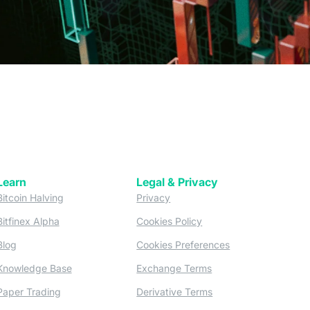
Learn
Legal & Privacy
w tab)
(opens in a new tab)
(opens in a new tab)
Bitcoin Halving
Privacy
(opens in a new tab)
(opens in a new tab)
Bitfinex Alpha
Cookies Policy
)
(opens in a new t
Blog
Cookies Preferences
(opens in a new tab)
(opens in a new tab)
Knowledge Base
Exchange Terms
(opens in a new tab)
(opens in a new tab)
Paper Trading
Derivative Terms
new tab)