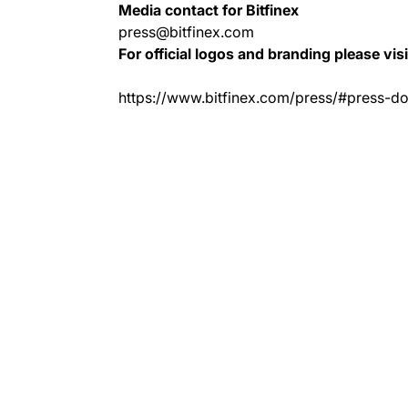
Media contact for Bitfinex
press@bitfinex.com
For official logos and branding please vis
https://www.bitfinex.com/press/#press-d