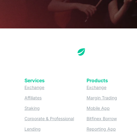
Services
Products
(opens in a new tab)
(opens in a new
Exchange
Exchange
(opens in a new tab)
(opens in
Affiliates
Margin Trading
(opens in a new tab)
(opens in a n
Staking
Mobile App
(opens in a new tab)
(opens in 
Corporate & Professional
Bitfinex Borrow
(opens in a new tab)
(opens in 
Lending
Reporting App