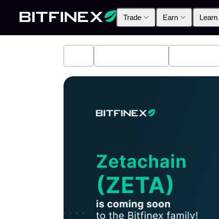
Trade
Earn
Learn
All
Industry News
Bitfinex A