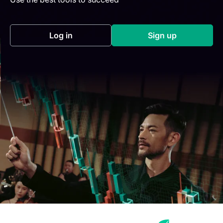
Log in
Sign up
(opens in a new tab)
(opens in a new