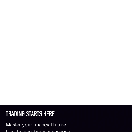
TRADING STARTS HERE
Master your financial future.
Use the best tools to succeed