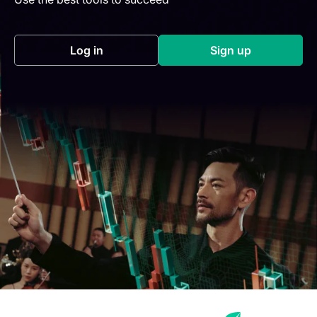
Log in
Sign up
(opens in a new tab)
(opens in a new