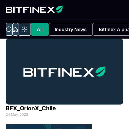
All
Industry News
Bitfinex Alph
BFX_OrionX_Chile
24 May, 2023