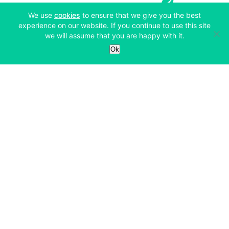
(opens in a new tab)
We use
cookies
to ensure that we give you the best
experience on our website. If you continue to use this site
we will assume that you are happy with it.
Services
Ok
Exchange
Products
Affiliates
Exchange
Staking
Derivatives
Margin Trading
Corporate & Professional
Bitfinex Derivatives
Mobile App
Lending
Company
Thalex Derivatives
Bitfinex Borrow
Security & Protection
About
Reporting App
Securities
Deposits & Withdrawals
Announcements
UNUS SED LEO
Credit/Debit On-ramp
Bitfinex Securities
Careers
Support
OTC
Fees
Bitfinex Channels
Market Statistics
For Developers