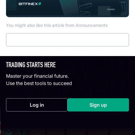
You might also like this article from Announcements
Read more
TRADING STARTS HERE
Master your financial future.
Use the best tools to succeed
Log in
Sign up
(opens in a new tab)
(opens in a new