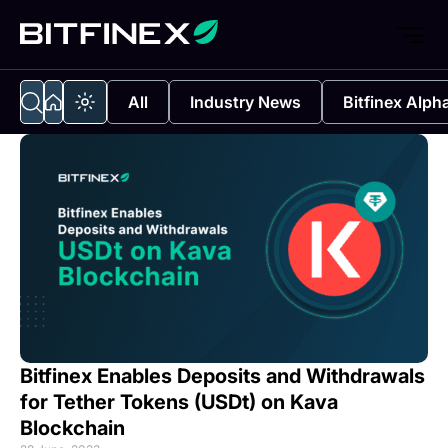
All
Industry News
Bitfinex Alph
Bitfinex Enables Deposits and Withdrawals
for Tether Tokens (USDt) on Kava
Blockchain