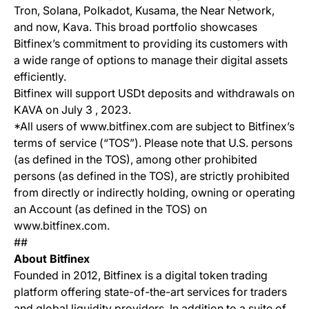
Tron, Solana, Polkadot, Kusama, the Near Network,
and now, Kava. This broad portfolio showcases
Bitfinex’s commitment to providing its customers with
a wide range of options to manage their digital assets
efficiently.
Bitfinex will support USDt deposits and withdrawals on
KAVA on July 3 , 2023.
*All users of www.bitfinex.com are subject to Bitfinex’s
terms of service (“TOS”). Please note that U.S. persons
(as defined in the TOS), among other prohibited
persons (as defined in the TOS), are strictly prohibited
from directly or indirectly holding, owning or operating
an Account (as defined in the TOS) on
www.bitfinex.com.
##
About Bitfinex
Founded in 2012, Bitfinex is a digital token trading
platform offering state-of-the-art services for traders
and global liquidity providers. In addition to a suite of