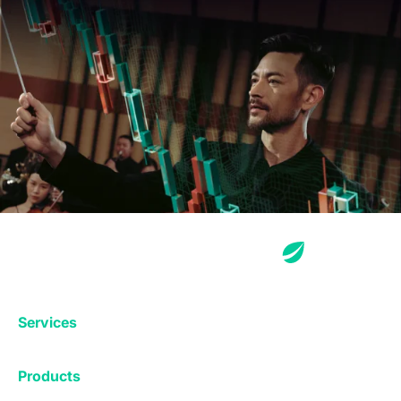
Services
Exchange
Products
Affiliates