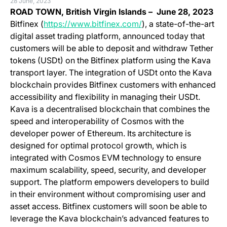
28 June, 2023
ROAD TOWN, British Virgin Islands – June 28, 2023
(opens in a new tab)
Bitfinex (
https://www.bitfinex.com/
), a state-of-the-art
digital asset trading platform, announced today that
customers will be able to deposit and withdraw Tether
tokens (USDt) on the Bitfinex platform using the Kava
transport layer. The integration of USDt onto the Kava
blockchain provides Bitfinex customers with enhanced
accessibility and flexibility in managing their USDt.
Kava is a decentralised blockchain that combines the
speed and interoperability of Cosmos with the
developer power of Ethereum. Its architecture is
designed for optimal protocol growth, which is
integrated with Cosmos EVM technology to ensure
maximum scalability, speed, security, and developer
support. The platform empowers developers to build
in their environment without compromising user and
asset access. Bitfinex customers will soon be able to
leverage the Kava blockchain’s advanced features to