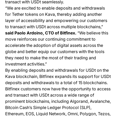
transact with USDt seamlessly.
“We are excited to enable deposits and withdrawals
for Tether tokens on Kava, thereby adding another
layer of accessibility and empowering our customers
to transact with USDt across multiple blockchains,”
said Paolo Ardoino, CTO of Bitfinex.
“We believe this
move reinforces our continuing commitment to
accelerate the adoption of digital assets across the
globe and better equip our customers with the tools
they need to make the most of their trading and
investment activities.”
By enabling deposits and withdrawals for USDt on the
Kava blockchain, Bitfinex expands its support for USDt
deposits and withdrawals to a total of 15 blockchains.
Bitfinex customers now have the opportunity to access
and transact with USDt across a wide range of
prominent blockchains, including Algorand, Avalanche,
Bitcoin Cash’s Simple Ledger Protocol (SLP),
Ethereum, EOS, Liquid Network, Omni, Polygon, Tezos,