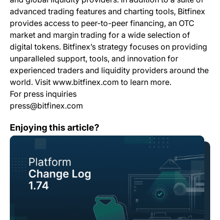
advanced trading features and charting tools, Bitfinex
provides access to peer-to-peer financing, an OTC
market and margin trading for a wide selection of
digital tokens. Bitfinex’s strategy focuses on providing
unparalleled support, tools, and innovation for
experienced traders and liquidity providers around the
world. Visit www.bitfinex.com to learn more.
For press inquiries
press@bitfinex.com
Change Log: Version 1.74
Enjoying this article?