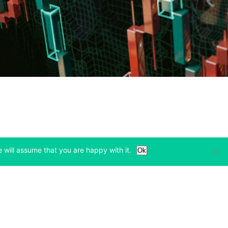
 will assume that you are happy with it.
Ok
Learn
Legal & Privacy
w tab)
(opens in a new tab)
(opens in a new tab)
Bitcoin Halving
Privacy
(opens in a new tab)
(opens in a new tab)
Bitfinex Alpha
Cookies Policy
)
(opens in a new t
Blog
Cookies Preferences
(opens in a new tab)
(opens in a new tab)
Knowledge Base
Exchange Terms