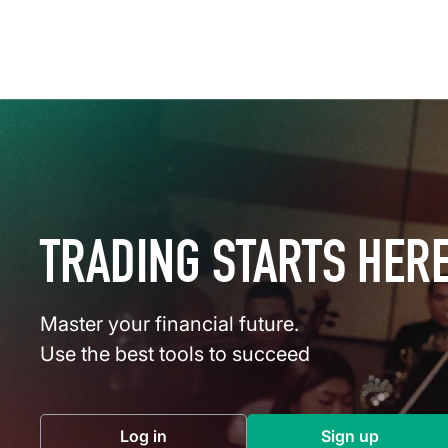
TRADING STARTS HER
Master your financial future.
Use the best tools to succeed
Log in
Sign up
(opens in a new tab)
(opens in a 