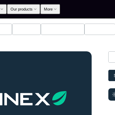
Our products
More
lpha
Products
Announcements
Education