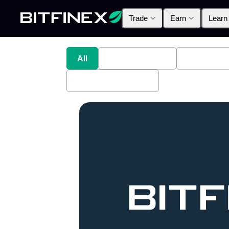
Trade
Earn
Learn
All
Industry News
Bitfinex A
Bitfinex Securities