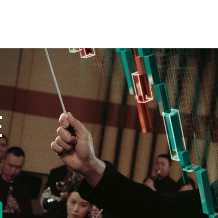
E
new tab)