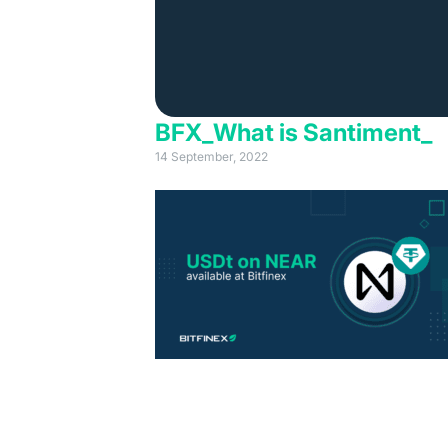
BFX_What is Santiment_
14 September, 2022