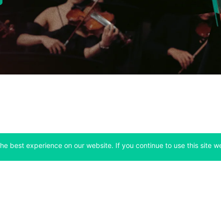
he best experience on our website. If you continue to use this site we
Company
Support
 tab)
(opens in a new tab)
(opens in a ne
About
Bitfinex Channels
 a new tab)
(opens in a new tab)
(opens in a new tab)
Announcements
Contact Us
ew tab)
(opens in a new tab)
(opens in a new tab
Careers
Help Center
a new tab)
(opens in a new tab)
(opens in a new tab)
Fees
Status