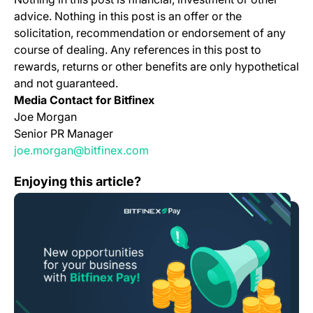
advice. Nothing in this post is an offer or the
solicitation, recommendation or endorsement of any
course of dealing. Any references in this post to
rewards, returns or other benefits are only hypothetical
and not guaranteed.
Media Contact for Bitfinex
Joe Morgan
Senior PR Manager
joe.morgan@bitfinex.com
Bitfinex Pay Launches ‘Auto-Convert’ Feature, Minimizin
Enjoying this article?