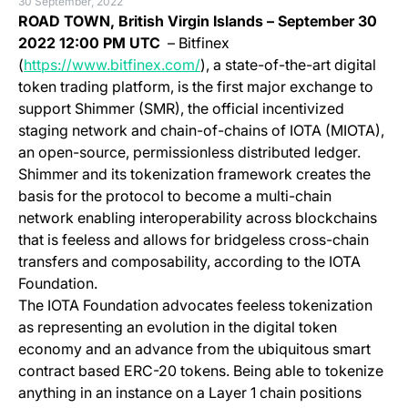
30 September, 2022
ROAD TOWN, British Virgin Islands
– September 30
2022 12:00 PM UTC
– Bitfinex
(opens in a new tab)
(
https://www.bitfinex.com/
), a state-of-the-art digital
token trading platform, is the first major exchange to
support Shimmer (SMR), the official incentivized
staging network and chain-of-chains of IOTA (MIOTA),
an open-source, permissionless distributed ledger.
Shimmer and its tokenization framework creates the
basis for the protocol to become a multi-chain
network enabling interoperability across blockchains
that is feeless and allows for bridgeless cross-chain
transfers and composability, according to the IOTA
Foundation.
The IOTA Foundation advocates feeless tokenization
as representing an evolution in the digital token
economy and an advance from the ubiquitous smart
contract based ERC-20 tokens. Being able to tokenize
anything in an instance on a Layer 1 chain positions