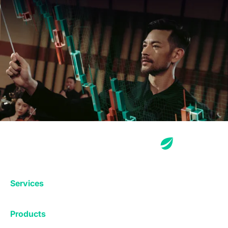
Services
Exchange
Products
Affiliates