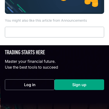
You might also like this article from Announcements
Read more
TRADING STARTS HERE
Master your financial future.
Use the best tools to succeed
Log in
Sign up
(opens in a new tab)
(opens in a new