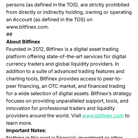
persons (as defined in the TOS), are strictly prohibited
from directly or indirectly holding, owning or operating
an Account (as defined in the TOS) on
www.bitfinex.com.
##
About Bitfinex
Founded in 2012, Bitfinex is a digital asset trading
platform offering state-of-the-art services for digital
currency traders and global liquidity providers. In
addition to a suite of advanced trading features and
charting tools, Bitfinex provides access to peer-to-
peer financing, an OTC market, and financed trading
for a wide selection of digital assets. Bitfinex’s strategy
focuses on providing unparalleled support, tools, and
innovation for professional traders and liquidity
(opens
providers around the world. Visit
www.bitfinex.com
to
learn more.
Important Notes:
Nothing in this post is financial, investment or other