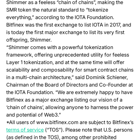
Shimmer as a feeless “chain of chains”, making the
SMR token the natural standard to “tokenize
everything,” according to the IOTA Foundation.
Bitfinex was the first exchange to list IOTA in 2017, and
is today the first major exchange to list its very first
offspring, Shimmer.
“Shimmer comes with a powerful tokenization
framework, offering unprecedented utility for feeless
Layer 1 tokenization, and at the same time will offer
scalability and composability for smart contract chains
in a multi-chain architecture,” said Dominik Schiener,
Chairman of the Board of Directors and Co-Founder at
the IOTA Foundation. “We are extremely happy to have
Bitfinex as a major exchange listing our vision of a
‘chain of chains’, allowing anyone to harness the power
and potential of Web3.”
*All users of www.bitfinex.com are subject to Bitfinex’s
(opens in a new tab)
terms of service
(“TOS”). Please note that U.S. persons
(as defined in the TOS), among other prohibited