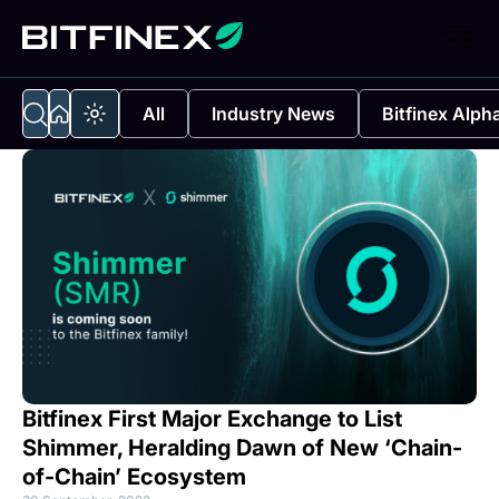
All
Industry News
Bitfinex Alph
Bitfinex First Major Exchange to List
Shimmer, Heralding Dawn of New ‘Chain-
of-Chain’ Ecosystem