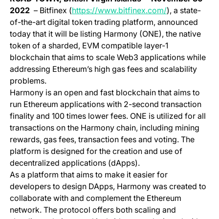
(opens in a ne
2022
– Bitfinex (
https://www.bitfinex.com/
), a state-
of-the-art digital token trading platform, announced
today that it will be listing Harmony (ONE), the native
token of a sharded, EVM compatible layer-1
blockchain that aims to scale Web3 applications while
addressing Ethereum’s high gas fees and scalability
problems.
Harmony is an open and fast blockchain that aims to
run Ethereum applications with 2-second transaction
finality and 100 times lower fees. ONE is utilized for all
transactions on the Harmony chain, including mining
rewards, gas fees, transaction fees and voting. The
platform is designed for the creation and use of
decentralized applications (dApps).
As a platform that aims to make it easier for
developers to design DApps, Harmony was created to
collaborate with and complement the Ethereum
network. The protocol offers both scaling and