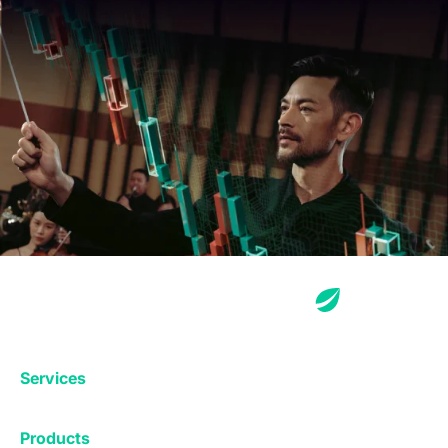
Services
Exchange
Products