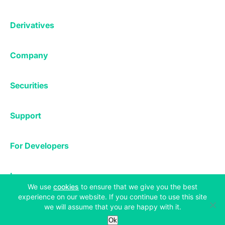
Affiliates
Exchange
Staking
Derivatives
Margin Trading
Corporate & Professional
Bitfinex Derivatives
Mobile App
Lending
Company
Thalex Derivatives
Bitfinex Borrow
Security & Protection
About
Reporting App
Securities
Deposits & Withdrawals
Announcements
UNUS SED LEO
Credit/Debit On-ramp
Bitfinex Securities
Careers
Support
OTC
Fees
Bitfinex Channels
Market Statistics
For Developers
Contact Us
Manifesto
API & Web Sockets
Help Center
Learn
Utilities
Bug Bounty
(opens in a new tab)
We use
cookies
to ensure that we give you the best
Status
experience on our website. If you continue to use this site
Bitcoin Halving
Legal & Privacy
we will assume that you are happy with it.
Bitfinex Alpha
Ok