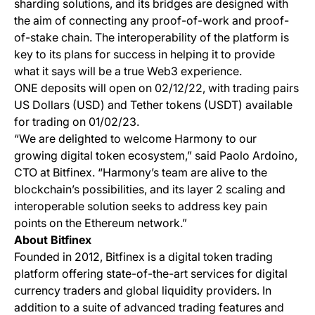
sharding solutions, and its bridges are designed with
the aim of connecting any proof-of-work and proof-
of-stake chain. The interoperability of the platform is
key to its plans for success in helping it to provide
what it says will be a true Web3 experience.
ONE deposits will open on 02/12/22, with trading pairs
US Dollars (USD) and Tether tokens (USDT) available
for trading on 01/02/23.
“We are delighted to welcome Harmony to our
growing digital token ecosystem,” said Paolo Ardoino,
CTO at Bitfinex. “Harmony’s team are alive to the
blockchain’s possibilities, and its layer 2 scaling and
interoperable solution seeks to address key pain
points on the Ethereum network.”
About Bitfinex
Founded in 2012, Bitfinex is a digital token trading
platform offering state-of-the-art services for digital
currency traders and global liquidity providers. In
addition to a suite of advanced trading features and