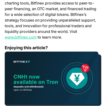
charting tools, Bitfinex provides access to peer-to-
peer financing, an OTC market, and financed trading
for a wide selection of digital tokens. Bitfinex’s
strategy focuses on providing unparalleled support,
tools, and innovation for professional traders and
liquidity providers around the world. Visit
(opens in a new tab)
www.bitfinex.com
to learn more.
Bitfinex First Exchange to Enable Deposits and Withdr
Enjoying this article?