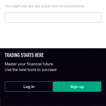
You might also like this article from Announcements
Read more
TRADING STARTS HERE
Master your financial future.
Use the best tools to succeed
Log in
Sign up
(opens in a new tab)
(opens in a new