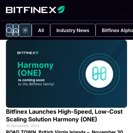
All
Industry News
Bitfinex Alph
Bitfinex Launches High-Speed, Low-Cost
Scaling Solution Harmony (ONE)
30 November, 2022
ROAD TOWN, British Virgin Islands – November 30