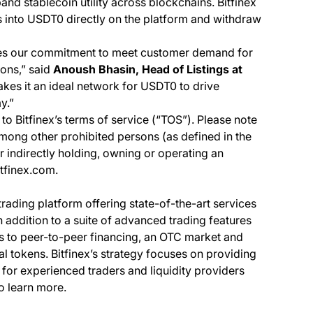
nd stablecoin utility across blockchains. Bitfinex
 into USDT0 directly on the platform and withdraw
es our commitment to meet customer demand for
ions,” said
Anoush Bhasin, Head of Listings at
akes it an ideal network for USDT0 to drive
y.”
to Bitfinex’s terms of service (“TOS”). Please note
among other prohibited persons (as defined in the
or indirectly holding, owning or operating an
itfinex.com.
 trading platform offering state-of-the-art services
In addition to a suite of advanced trading features
ss to peer-to-peer financing, an OTC market and
al tokens. Bitfinex’s strategy focuses on providing
 for experienced traders and liquidity providers
o learn more.