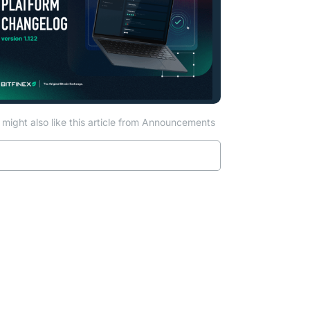
might also like this article from Announcements
Read more