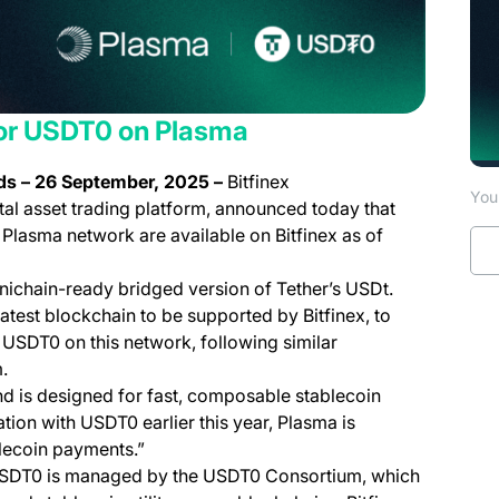
for USDT0 on Plasma
nds – 26 September, 2025 –
Bitfinex
You 
tal asset trading platform, announced today that
Plasma network are available on Bitfinex as of
nichain-ready bridged version of Tether’s USDt.
atest blockchain to be supported by Bitfinex, to
USDT0 on this network, following similar
.
d is designed for fast, composable stablecoin
ration with USDT0 earlier this year, Plasma is
blecoin payments.”
SDT0 is managed by the USDT0 Consortium, which