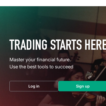
TRADING STARTS HER
Master your financial future.
Use the best tools to succeed
Log in
Sign up
(opens in a new tab)
(opens in a 