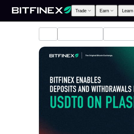
Trade
Earn
Learn
All
Industry News
Bitfinex A