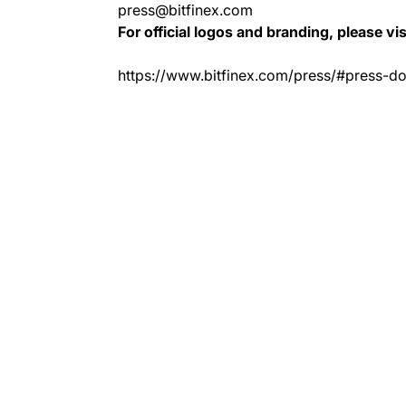
press@bitfinex.com
For official logos and branding, please vis
https://www.bitfinex.com/press/#press-d