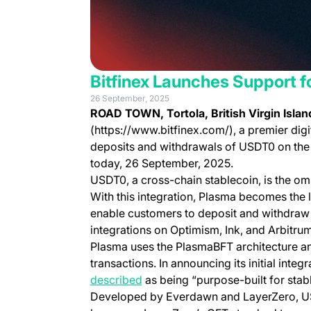
Bitfinex Launches Support 
26 September, 2025
ROAD TOWN, Tortola, British Virgin Isla
(https://www.bitfinex.com/), a premier digi
deposits and withdrawals of USDT0 on the 
today, 26 September, 2025.
USDT0, a cross-chain stablecoin, is the om
With this integration, Plasma becomes the l
enable customers to deposit and withdraw 
integrations on Optimism, Ink, and Arbitrum
Plasma uses the PlasmaBFT architecture an
transactions. In announcing its initial integ
(opens in a new tab)
described
as being “purpose-built for sta
Developed by Everdawn and LayerZero, U