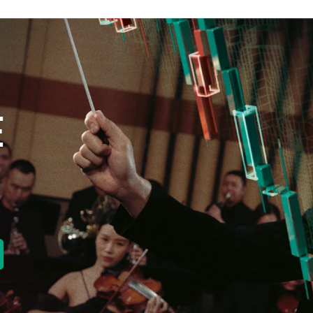
E
new tab)