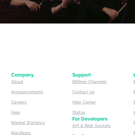
Company
Support
 tab)
(opens in a new tab)
(opens in a ne
About
Bitfinex Channels
 a new tab)
(opens in a new tab)
(opens in a new tab)
Announcements
Contact Us
ew tab)
(opens in a new tab)
(opens in a new tab
Careers
Help Center
a new tab)
(opens in a new tab)
(opens in a new tab)
Fees
Status
For Developers
a new tab)
(opens in a new tab)
Market Statistics
(opens in a 
API & Web Sockets
 a new tab)
(opens in a new tab)
Manifesto
(opens in a new tab