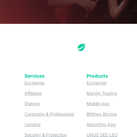
Services
Products
(opens in a new tab)
(opens in a new
Exchange
Exchange
(opens in a new tab)
(opens in
Affiliates
Margin Trading
(opens in a new tab)
(opens in a n
Staking
Mobile App
(opens in a new tab)
(opens in 
Corporate & Professional
Bitfinex Borrow
(opens in a new tab)
(opens in 
Lending
Reporting App
(opens in a new tab)
(opens in
Security & Protection
UNUS SED LEO