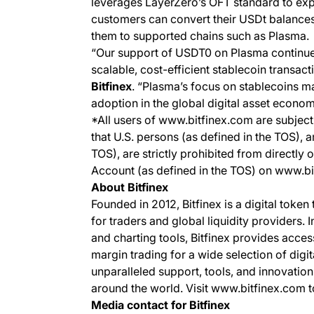
leverages LayerZero’s OFT standard to expa
customers can convert their USDt balances
them to supported chains such as Plasma.
“Our support of USDT0 on Plasma continu
scalable, cost-efficient stablecoin transact
Bitfinex
. “Plasma’s focus on stablecoins m
adoption in the global digital asset econom
*All users of www.bitfinex.com are subject 
that U.S. persons (as defined in the TOS), 
TOS), are strictly prohibited from directly 
Account (as defined in the TOS) on www.b
About Bitfinex
Founded in 2012, Bitfinex is a digital token
for traders and global liquidity providers. 
and charting tools, Bitfinex provides acce
margin trading for a wide selection of digit
unparalleled support, tools, and innovation
around the world. Visit www.bitfinex.com t
Media contact for Bitfinex