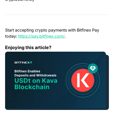
Start accepting crypto payments with Bitfinex Pay
(opens in a new tab)
today:
https://pay.bitfinex.com/
.
Bitfinex Enables Deposits and Withdrawals for Tether 
Enjoying this article?