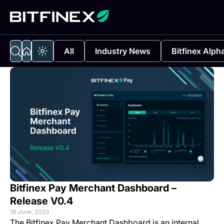
All
Industry News
Bitfinex Alph
Bitfinex Pay Merchant Dashboard –
Release V0.4
19 June, 2023
The
Bitfinex Pay Merchant Dashboard
is an internal