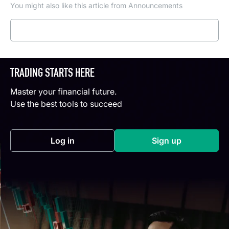
You might also like this article from Announcements
Read more
TRADING STARTS HERE
Master your financial future.
Use the best tools to succeed
Log in
Sign up
(opens in a new tab)
(opens in a new