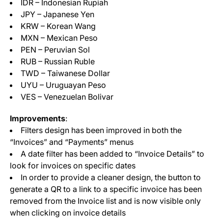
IDR – Indonesian Rupiah
JPY – Japanese Yen
KRW – Korean Wang
MXN – Mexican Peso
PEN – Peruvian Sol
RUB – Russian Ruble
TWD – Taiwanese Dollar
UYU – Uruguayan Peso
VES – Venezuelan Bolivar
Improvements
:
Filters design has been improved in both the
“Invoices” and “Payments” menus
A date filter has been added to “Invoice Details” to
look for invoices on specific dates
In order to provide a cleaner design, the button to
generate a QR to a link to a specific invoice has been
removed from the Invoice list and is now visible only
when clicking on invoice details