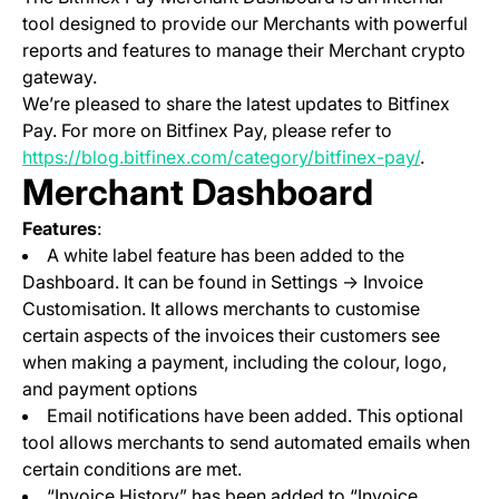
tool designed to provide our Merchants with powerful
reports and features to manage their Merchant crypto
gateway.
We’re pleased to share the latest updates to Bitfinex
Pay. For more on Bitfinex Pay, please refer to
https://blog.bitfinex.com/category/bitfinex-pay/
.
Merchant Dashboard
Features
:
A white label feature has been added to the
Dashboard. It can be found in Settings -> Invoice
Customisation. It allows merchants to customise
certain aspects of the invoices their customers see
when making a payment, including the colour, logo,
and payment options
Email notifications have been added. This optional
tool allows merchants to send automated emails when
certain conditions are met.
“Invoice History” has been added to “Invoice