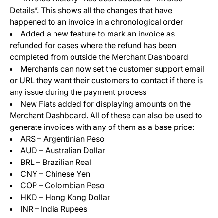
Details”. This shows all the changes that have
happened to an invoice in a chronological order
Added a new feature to mark an invoice as
refunded for cases where the refund has been
completed from outside the Merchant Dashboard
Merchants can now set the customer support email
or URL they want their customers to contact if there is
any issue during the payment process
New Fiats added for displaying amounts on the
Merchant Dashboard. All of these can also be used to
generate invoices with any of them as a base price:
ARS – Argentinian Peso
AUD – Australian Dollar
BRL – Brazilian Real
CNY – Chinese Yen
COP – Colombian Peso
HKD – Hong Kong Dollar
INR – India Rupees