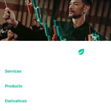
Services
Exchange
Products
Affiliates
Exchange
Staking
Derivatives
Margin Trading
Corporate & Professional