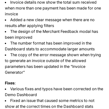
Invoice details now show the total sum received
when more than one payment has been made for one
invoice
Added a new clear message when there are no
results after applying filters
The design of the Merchant Feedback modal has
been improved
The number format has been improved in the
Dashboard stats to accommodate larger amounts
The copy of the error message shown when trying
to generate an invoice outside of the allowed
parameters has been updated in the “Invoice
Generator”
Fixes
:
Various fixes and typos have been corrected on the
Demo Dashboard
Fixed an issue that caused some metrics to not
show at the correct times on the Dashboard stats