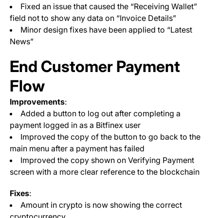
Fixed an issue that caused the “Receiving Wallet”
field not to show any data on “Invoice Details”
Minor design fixes have been applied to “Latest
News”
End Customer Payment
Flow
Improvements
:
Added a button to log out after completing a
payment logged in as a Bitfinex user
Improved the copy of the button to go back to the
main menu after a payment has failed
Improved the copy shown on Verifying Payment
screen with a more clear reference to the blockchain
Fixes
:
Amount in crypto is now showing the correct
cryptocurrency