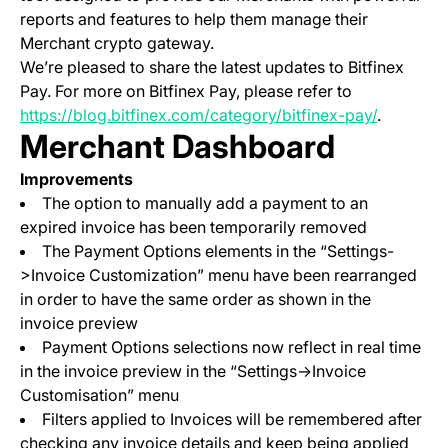
reports and features to help them manage their
Merchant crypto gateway.
We’re pleased to share the latest updates to Bitfinex
Pay. For more on Bitfinex Pay, please refer to
https://blog.bitfinex.com/category/bitfinex-pay/
.
Merchant Dashboard
Improvements
The option to manually add a payment to an
expired invoice has been temporarily removed
The Payment Options elements in the “Settings-
>Invoice Customization” menu have been rearranged
in order to have the same order as shown in the
invoice preview
Payment Options selections now reflect in real time
in the invoice preview in the “Settings->Invoice
Customisation” menu
Filters applied to Invoices will be remembered after
checking any invoice details and keep being applied