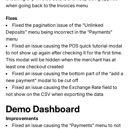
when going back to the Invoices menu
Fixes
Fixed the pagination issue of the “Unlinked
Deposits” menu being incorrect in the “Payments”
menu
Fixed an issue causing the POS quick tutorial modal
to not show up again after checking it for the first time.
This modal will be hidden when the merchant has at
least one checkout created
Fixed an issue causing the bottom part of the “add a
new payment” modal to be cut off
Fixed an issue causing the Exchange Rate field to
not show on the CSV when exporting the data
Demo Dashboard
Improvements
Fixed an issue causing the “Payments” menu to not