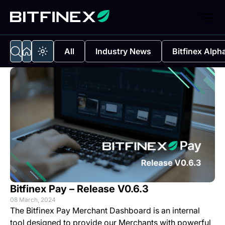
All
Industry News
Bitfinex Alph
Bitfinex Pay – Release V0.6.3
08 March, 2024
The
Bitfinex Pay Merchant Dashboard
is an internal
tool designed to provide our Merchants with powerful