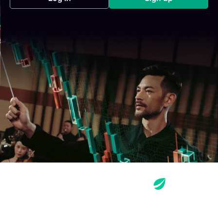
(opens in a new tab)
(opens in a new