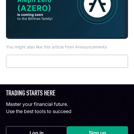
You might also like this article from Announcements
Read more
TRADING STARTS HERE
Master your financial future.
Use the best tools to succeed
Log in
Sign up