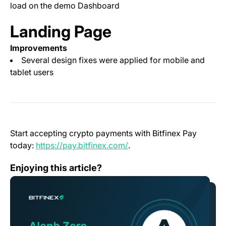
load on the demo Dashboard
Landing Page
Improvements
Several design fixes were applied for mobile and
tablet users
Start accepting crypto payments with Bitfinex Pay
(opens in a new tab)
today:
https://pay.bitfinex.com/
.
Bitfinex to list AZERO, Aleph Zero Native Token
Enjoying this article?