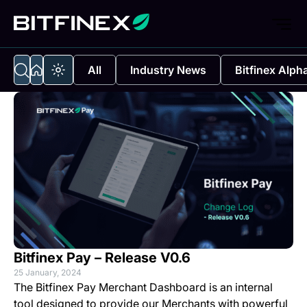
All
Industry News
Bitfinex Alph
Bitfinex Pay – Release V0.6
25 January, 2024
The
Bitfinex Pay Merchant Dashboard
is an internal
tool designed to provide our Merchants with powerful