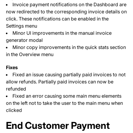
Invoice payment notifications on the Dashboard are
now redirected to the corresponding invoice details on
click. These notifications can be enabled in the
Settings menu
Minor UI improvements in the manual invoice
generator modal
Minor copy improvements in the quick stats section
in the Overview menu
Fixes
Fixed an issue causing partially paid invoices to not
allow refunds. Partially paid invoices can now be
refunded
Fixed an error causing some main menu elements
on the left not to take the user to the main menu when
clicked
End Customer Payment