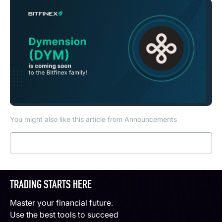
You might also like this article from Announcements
Read more
TRADING STARTS HERE
Master your financial future.
Use the best tools to succeed