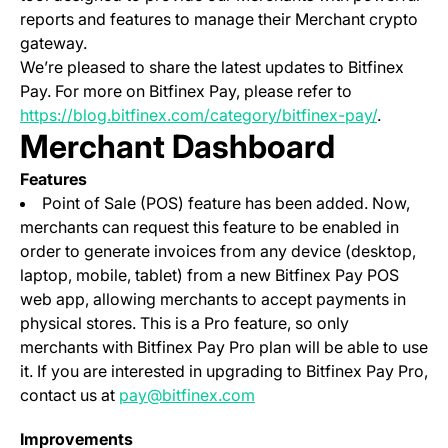
reports and features to manage their Merchant crypto
gateway.
We’re pleased to share the latest updates to Bitfinex
Pay. For more on Bitfinex Pay, please refer to
https://blog.bitfinex.com/category/bitfinex-pay/
.
Merchant Dashboard
Features
Point of Sale (POS) feature has been added. Now,
merchants can request this feature to be enabled in
order to generate invoices from any device (desktop,
laptop, mobile, tablet) from a new Bitfinex Pay POS
web app, allowing merchants to accept payments in
physical stores. This is a Pro feature, so only
merchants with Bitfinex Pay Pro plan will be able to use
it. If you are interested in upgrading to Bitfinex Pay Pro,
contact us at
pay@bitfinex.com
Improvements