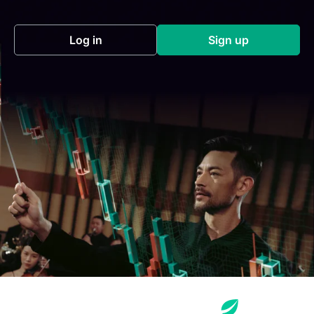
Log in
Sign up
(opens in a new tab)
(opens in a new