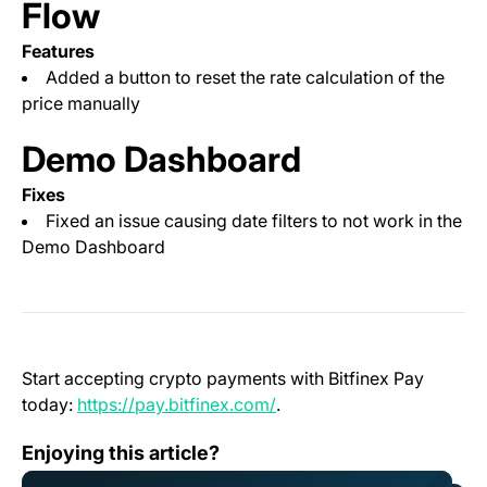
Flow
Features
Added a button to reset the rate calculation of the
price manually
Demo Dashboard
Fixes
Fixed an issue causing date filters to not work in the
Demo Dashboard
Start accepting crypto payments with Bitfinex Pay
(opens in a new tab)
today:
https://pay.bitfinex.com/
.
<strong>Bitfinex among first to list DYM, Native Tok
Enjoying this article?