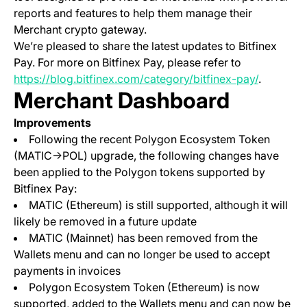
reports and features to help them manage their
Merchant crypto gateway.
We’re pleased to share the latest updates to Bitfinex
Pay. For more on Bitfinex Pay, please refer to
https://blog.bitfinex.com/category/bitfinex-pay/
.
Merchant Dashboard
Improvements
Following the recent Polygon Ecosystem Token
(MATIC->POL) upgrade, the following changes have
been applied to the Polygon tokens supported by
Bitfinex Pay:
MATIC (Ethereum) is still supported, although it will
likely be removed in a future update
MATIC (Mainnet) has been removed from the
Wallets menu and can no longer be used to accept
payments in invoices
Polygon Ecosystem Token (Ethereum) is now
supported, added to the Wallets menu and can now be