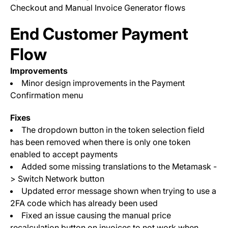
Checkout and Manual Invoice Generator flows
End Customer Payment
Flow
Improvements
Minor design improvements in the Payment
Confirmation menu
Fixes
The dropdown button in the token selection field
has been removed when there is only one token
enabled to accept payments
Added some missing translations to the Metamask -
> Switch Network button
Updated error message shown when trying to use a
2FA code which has already been used
Fixed an issue causing the manual price
recalculation button on invoices to not work when