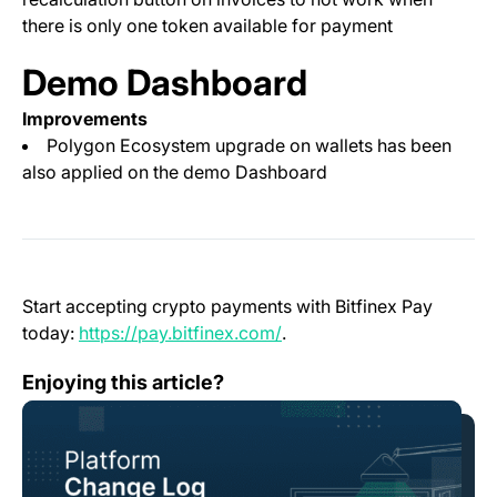
there is only one token available for payment
Demo Dashboard
Improvements
Polygon Ecosystem upgrade on wallets has been
also applied on the demo Dashboard
Start accepting crypto payments with Bitfinex Pay
(opens in a new tab)
today:
https://pay.bitfinex.com/
.
Change Log: Version 1.107
Enjoying this article?