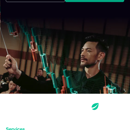
Services