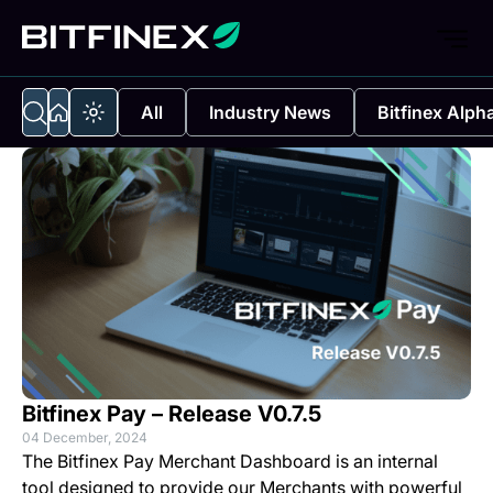
All
Industry News
Bitfinex Alph
Bitfinex Pay – Release V0.7.5
04 December, 2024
The
Bitfinex Pay Merchant Dashboard
is an internal
tool designed to provide our Merchants with powerful