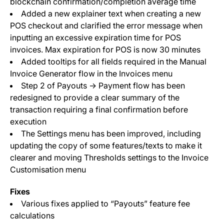
blockchain confirmation/completion average time
Added a new explainer text when creating a new
POS checkout and clarified the error message when
inputting an excessive expiration time for POS
invoices. Max expiration for POS is now 30 minutes
Added tooltips for all fields required in the Manual
Invoice Generator flow in the Invoices menu
Step 2 of Payouts -> Payment flow has been
redesigned to provide a clear summary of the
transaction requiring a final confirmation before
execution
The Settings menu has been improved, including
updating the copy of some features/texts to make it
clearer and moving Thresholds settings to the Invoice
Customisation menu
Fixes
Various fixes applied to “Payouts” feature fee
calculations