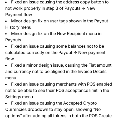
Fixed an issue causing the address copy button to
not work properly in step 3 of Payouts -> New
Payment flow
Minor design fix on user tags shown in the Payout
History menu
Minor design fix on the New Recipient menu in
Payouts
Fixed an issue causing some balances not to be
calculated correctly on the Payout -> New payment
flow
Fixed a minor design issue, causing the Fiat amount
and currency not to be aligned in the Invoice Details
menu
Fixed an issue causing merchants with POS enabled
not to be able to see their POS acceptance limit in the
Settings menu
Fixed an issue causing the Accepted Crypto
Currencies dropdown to stay open, showing “No
options” after adding all tokens in both the POS Create