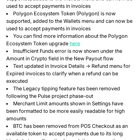
used to accept payments in invoices
Polygon Ecosystem Token (Polygon) is now
supported, added to the Wallets menu and can now be
used to accept payments in invoices
You can find more information about the Polygon
Ecosystem Token upgrade
here
Insufficient Funds error is now shown under the
Amount in Crypto field in the New Payout flow
Text updated in Invoice Details -> Refund menu for
Expired invoices to clarify when a refund can be
executed
The Legacy tipping feature has been removed
following the Pulse project phase-out
Merchant Limit amounts shown in Settings have
been formatted to be more easily readable for high
amounts
BTC has been removed from POS Checkout as an
available token to accept payments due to its long