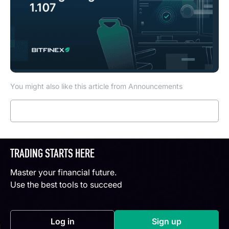
You might also like this article from Announcements
Read more
TRADING STARTS HERE
Master your financial future.
Use the best tools to succeed
Log in
Sign up
(opens in a new tab)
(opens in a new