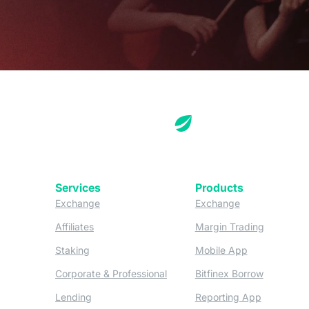
Services
Products
(opens in a new tab)
(opens in a new
Exchange
Exchange
(opens in a new tab)
(opens in
Affiliates
Margin Trading
(opens in a new tab)
(opens in a n
Staking
Mobile App
(opens in a new tab)
(opens in 
Corporate & Professional
Bitfinex Borrow
(opens in a new tab)
(opens in 
Lending
Reporting App