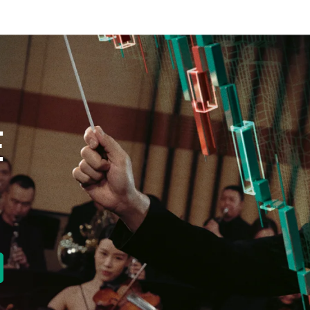
E
new tab)