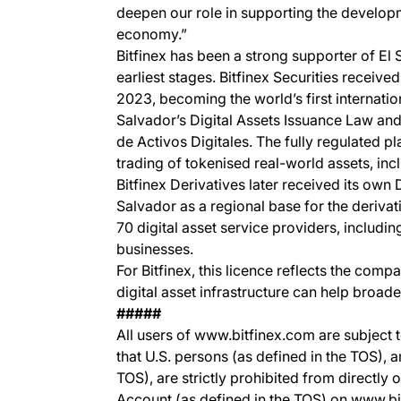
deepen our role in supporting the develop
economy.”
Bitfinex has been a strong supporter of El S
earliest stages. Bitfinex Securities received
2023, becoming the world’s first internatio
Salvador’s Digital Assets Issuance Law and
de Activos Digitales. The fully regulated p
trading of tokenised real-world assets, inc
Bitfinex Derivatives later received its own
Salvador as a regional base for the deriv
70 digital asset service providers, includi
businesses.
For Bitfinex, this licence reflects the com
digital asset infrastructure can help broad
#####
All users of www.bitfinex.com are subject t
that U.S. persons (as defined in the TOS), 
TOS), are strictly prohibited from directly 
Account (as defined in the TOS) on www.b