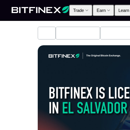
Trade
Earn
Learn
All
Industry News
Bitfinex A