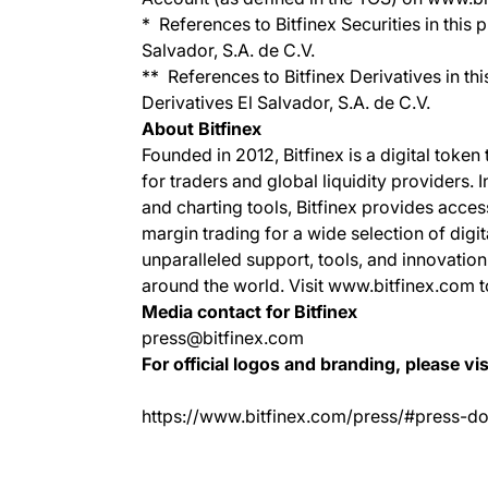
* References to Bitfinex Securities in this p
Salvador, S.A. de C.V.
** References to Bitfinex Derivatives in thi
Derivatives El Salvador, S.A. de C.V.
About Bitfinex
Founded in 2012, Bitfinex is a digital token
for traders and global liquidity providers. 
and charting tools, Bitfinex provides acce
margin trading for a wide selection of digit
unparalleled support, tools, and innovation
around the world. Visit www.bitfinex.com t
Media contact for Bitfinex
press@bitfinex.com
For official logos and branding, please vis
https://www.bitfinex.com/press/#press-d