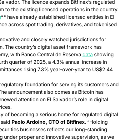
Salvador. The licence expands Bitfinex’s regulated
m to the existing licensed operations in the country.
s
** have already established licensed entities in El
nce across spot trading, derivatives, and tokenised
ovative and closely watched jurisdictions for
on. The country’s digital asset framework has
(opens in a new tab)
omy, with Banco Central de Reserva
data
showing
rth quarter of 2025, a 4.3% annual increase in
emittances rising 7.3% year-over-year to US$2.44
 regulatory foundation for serving its customers and
. The announcement also comes as Bitcoin has
newed attention on El Salvador’s role in digital
ices.
cy of becoming a serious home for regulated digital
” said
Paolo Ardoino, CTO of Bitfinex
. “Holding
ecurities businesses reflects our long-standing
g under proper and innovative supervision, as we