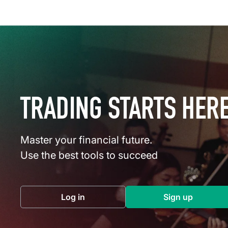
TRADING STARTS HER
Master your financial future.
Use the best tools to succeed
Log in
Sign up
(opens in a new tab)
(opens in a 