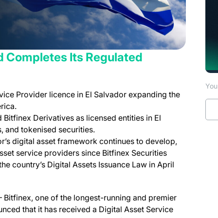
d Completes Its Regulated
You 
rvice Provider licence in El Salvador expanding the
rica.
 Bitfinex Derivatives as licensed entities in El
, and tokenised securities.
s digital asset framework continues to develop,
set service providers since Bitfinex Securities
he country’s Digital Assets Issuance Law in April
 Bitfinex, one of the longest-running and premier
unced that it has received a Digital Asset Service