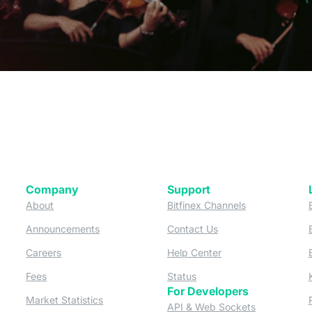
Company
Support
 tab)
(opens in a new tab)
(opens in a ne
About
Bitfinex Channels
 a new tab)
(opens in a new tab)
(opens in a new tab)
Announcements
Contact Us
ew tab)
(opens in a new tab)
(opens in a new tab
Careers
Help Center
a new tab)
(opens in a new tab)
(opens in a new tab)
Fees
Status
For Developers
a new tab)
(opens in a new tab)
Market Statistics
(opens in a 
API & Web Sockets