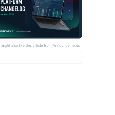
might also like this article from Announcements
Read more