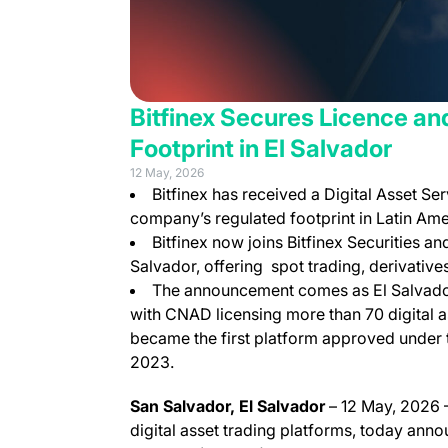
Bitfinex Secures Licence an
Footprint in El Salvador
12 May, 2026
Bitfinex has received a Digital Asset Se
company’s regulated footprint in Latin Ame
Bitfinex now joins Bitfinex Securities and
Salvador, offering spot trading, derivatives
The announcement comes as El Salvador’
with CNAD licensing more than 70 digital as
became the first platform approved under t
2023.
San Salvador, El Salvador
– 12 May, 2026 –
digital asset trading platforms, today anno