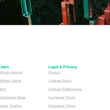
Learn
Legal & Privacy
w tab)
(opens in a new tab)
(opens in a new tab)
Bitcoin Halving
Privacy
(opens in a new tab)
(opens in a new tab)
Bitfinex Alpha
Cookies Policy
)
(opens in a new t
Blog
Cookies Preferences
(opens in a new tab)
(opens in a new tab)
Knowledge Base
Exchange Terms
(opens in a new tab)
(opens in a new tab)
Paper Trading
Derivative Terms
new tab)