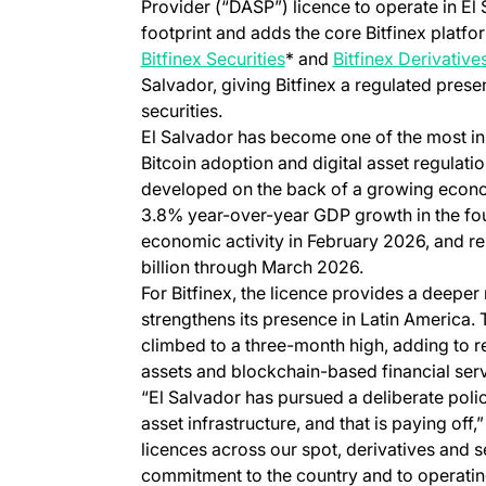
Provider (“DASP”) licence to operate in El 
footprint and adds the core Bitfinex platfor
Bitfinex Securities
* and
Bitfinex Derivative
Salvador, giving Bitfinex a regulated prese
securities.
El Salvador has become one of the most inn
Bitcoin adoption and digital asset regulati
developed on the back of a growing econ
3.8% year-over-year GDP growth in the fou
economic activity in February 2026, and r
billion through March 2026.
For Bitfinex, the licence provides a deeper
strengthens its presence in Latin America
climbed to a three-month high, adding to re
assets and blockchain-based financial serv
“El Salvador has pursued a deliberate poli
asset infrastructure, and that is paying off,
licences across our spot, derivatives and s
commitment to the country and to operatin