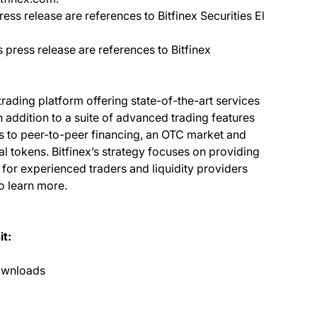
ress release are references to Bitfinex Securities El
s press release are references to Bitfinex
 trading platform offering state-of-the-art services
In addition to a suite of advanced trading features
ss to peer-to-peer financing, an OTC market and
al tokens. Bitfinex’s strategy focuses on providing
 for experienced traders and liquidity providers
o learn more.
it:
ownloads