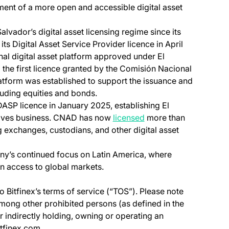
ment of a more open and accessible digital asset
alvador’s digital asset licensing regime since its
 its Digital Asset Service Provider licence in April
nal digital asset platform approved under El
 the first licence granted by the Comisión Nacional
latform was established to support the issuance and
luding equities and bonds.
 DASP licence in January 2025, establishing El
(opens in a new tab)
atives business. CNAD has now
licensed
more than
ng exchanges, custodians, and other digital asset
pany’s continued focus on Latin America, where
en access to global markets.
o Bitfinex’s terms of service (“TOS”). Please note
among other prohibited persons (as defined in the
or indirectly holding, owning or operating an
itfinex.com.