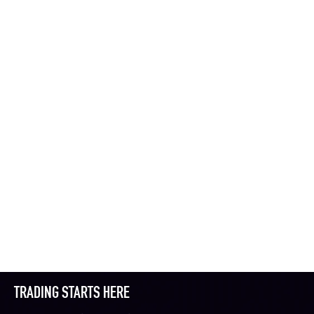
TRADING STARTS HERE