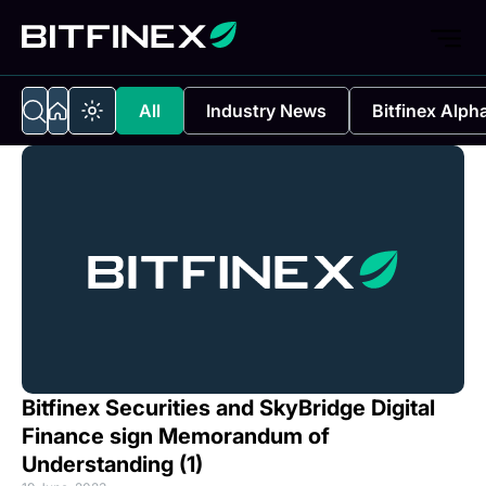
All
Industry News
Bitfinex Alph
Bitfinex Securities and SkyBridge Digital
Finance sign Memorandum of
Understanding (1)