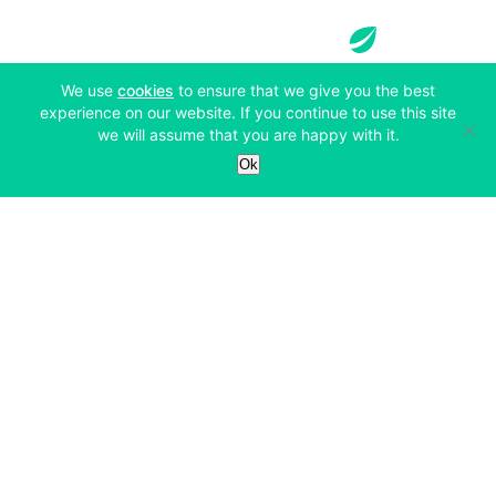
(opens in a new tab)
We use
cookies
to ensure that we give you the best
experience on our website. If you continue to use this site
Services
we will assume that you are happy with it.
Ok
Exchange
Products
Affiliates
Exchange
Staking
Derivatives
Margin Trading
Corporate & Professional
Bitfinex Derivatives
Mobile App
Lending
Company
Thalex Derivatives
Bitfinex Borrow
Security & Protection
About
Reporting App
Securities
Deposits & Withdrawals
Announcements
UNUS SED LEO
Credit/Debit On-ramp
Bitfinex Securities
Careers
Support
OTC
Fees