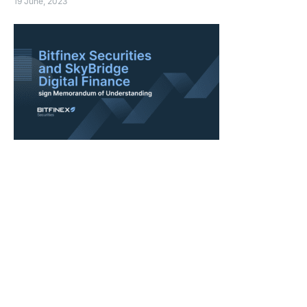
19 June, 2023