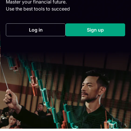
Master your financial future.
Use the best tools to succeed
Log in
Sign up
(opens in a new tab)
(opens in a new