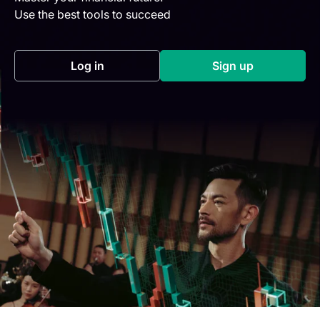
Use the best tools to succeed
Log in
Sign up
(opens in a new tab)
(opens in a new