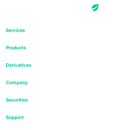
Services
Exchange
Products
Affiliates
Exchange
Staking
Derivatives
Margin Trading
Corporate & Professional
Bitfinex Derivatives
Mobile App
Lending
Company
Thalex Derivatives
Bitfinex Borrow
Security & Protection
About
Reporting App
Securities
Deposits & Withdrawals
Announcements
UNUS SED LEO
Credit/Debit On-ramp
Bitfinex Securities
Careers
Support
OTC
Fees
Bitfinex Channels