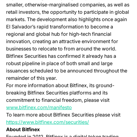
smaller, otherwise-marginalised companies, as well as
retail investors, the opportunity to participate in global
markets. The development also highlights once again
El Salvador’s rapid transformation to become a
regional and global hub for high-tech financial
innovation, creating an attractive environment for
businesses to relocate to from around the world.
Bitfinex Securities has confirmed it already has a
robust pipeline in place of both small and large
issuances scheduled to be announced throughout the
remainder of this year.
For more information about Bitfinex, its ground-
breaking Bitfinex Securities platforms and its
commitment to financial freedom, please visit
(opens in a new tab)
www.bitfinex.com/manifesto
To learn more about Bitfinex Securities please visit
(opens in a new tab)
https://www.bitfinex.com/securities/
About Bitfinex
Founded in 2012, Bitfinex is a digital token trading