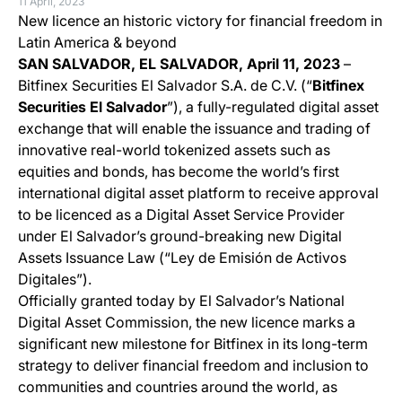
11 April, 2023
New licence an historic victory for financial freedom in
Latin America & beyond
SAN SALVADOR, EL SALVADOR, April 11, 2023
–
Bitfinex Securities El Salvador S.A. de C.V. (“
Bitfinex
Securities El Salvador
”), a fully-regulated digital asset
exchange that will enable the issuance and trading of
innovative real-world tokenized assets such as
equities and bonds, has become the world’s first
international digital asset platform to receive approval
to be licenced as a Digital Asset Service Provider
under El Salvador’s ground-breaking new Digital
Assets Issuance Law (“Ley de Emisión de Activos
Digitales”).
Officially granted today by El Salvador’s National
Digital Asset Commission, the new licence marks a
significant new milestone for Bitfinex in its long-term
strategy to deliver financial freedom and inclusion to
communities and countries around the world, as