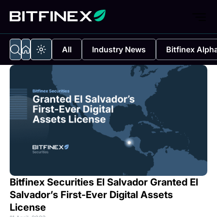
All
Industry News
Bitfinex Alph
Bitfinex Securities El Salvador Granted El
Salvador’s First-Ever Digital Assets
License