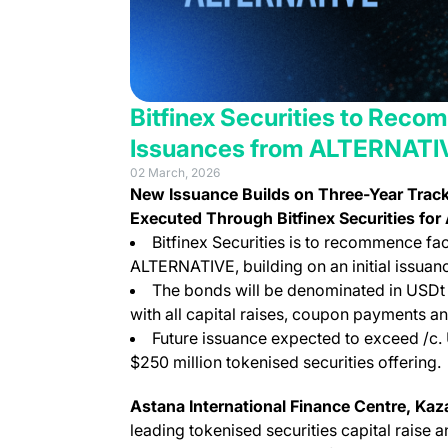
Bitfinex Securities to Rec
Issuances from ALTERNATI
02 March, 2026
New Issuance Builds on Three-Year Trac
Executed Through Bitfinex Securities f
Bitfinex Securities is to recommence fac
ALTERNATIVE, building on an initial issuan
The bonds will be denominated in USDt 
with all capital raises, coupon payments a
Future issuance expected to exceed /c. 
$250 million tokenised securities offering.
Astana International Finance Centre, Ka
leading tokenised securities capital raise 