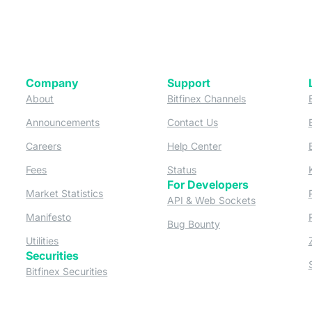
Company
Support
 tab)
(opens in a new tab)
(opens in a ne
About
Bitfinex Channels
 a new tab)
(opens in a new tab)
(opens in a new tab)
Announcements
Contact Us
ew tab)
(opens in a new tab)
(opens in a new tab
Careers
Help Center
a new tab)
(opens in a new tab)
(opens in a new tab)
Fees
Status
For Developers
a new tab)
(opens in a new tab)
Market Statistics
(opens in a 
API & Web Sockets
 a new tab)
(opens in a new tab)
Manifesto
(opens in a new tab
Bug Bounty
(opens in a new tab)
Utilities
Securities
 in a new tab)
(opens in a new tab)
Bitfinex Securities
 in a new tab)