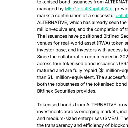
tokenised bond issuances from ALTERNATI
(opens 
managed by
MK Global Kapital Sàrl
, previ
marks a continuation of a successful
colla
ALTERNATIVE, which has already seen the i
million-equivalent, and the completion of th
The issuances have positioned Bitfinex Secu
venues for real-world asset (RWA) tokenisa
investor base, and investors with access to
Since the collaboration commenced in 2023,
across four tokenised bond issuances ($6.2
matured and are fully repaid ($1 million-e
than $1.1 million-equivalent. The successf
both the robustness of the tokenised bond m
Bitfinex Securities provides.
Tokenised bonds from ALTERNATIVE provid
investments across emerging markets, incl
and medium-sized enterprises (SMEs). The
the transparency and efficiency of blockc