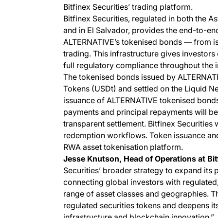
Bitfinex Securities’ trading platform.
Bitfinex Securities, regulated in both the A
and in El Salvador, provides the end-to-end 
ALTERNATIVE’s tokenised bonds — from iss
trading. This infrastructure gives investors 
full regulatory compliance throughout the i
The tokenised bonds issued by ALTERNATI
Tokens (USDt) and settled on the Liquid Net
issuance of ALTERNATIVE tokenised bonds wi
payments and principal repayments will be 
transparent settlement. Bitfinex Securities
redemption workflows. Token issuance an
RWA asset tokenisation platform.
Jesse Knutson, Head of Operations at Bitf
Securities’ broader strategy to expand its 
connecting global investors with regulate
range of asset classes and geographies. Th
regulated securities tokens and deepens its 
infrastructure and blockchain innovation.”