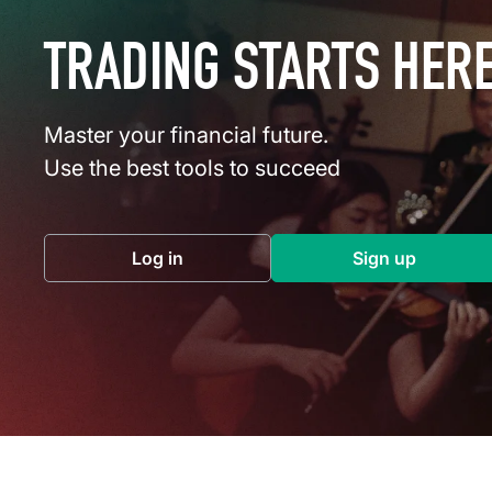
TRADING STARTS HER
Master your financial future.
Use the best tools to succeed
Log in
Sign up
(opens in a new tab)
(opens in a 