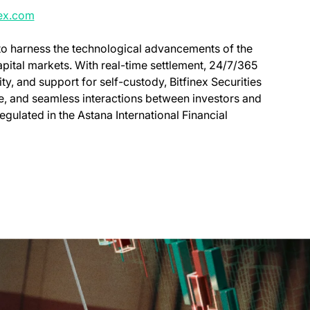
nex.com
 to harness the technological advancements of the
capital markets. With real-time settlement, 24/7/365
ity, and support for self-custody, Bitfinex Securities
ve, and seamless interactions between investors and
regulated in the Astana International Financial