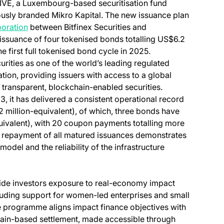
VE, a Luxembourg-based securitisation fund
in a new tab)
ously branded Mikro Kapital. The new issuance plan
boration
between Bitfinex Securities and
ssuance of four tokenised bonds totalling US$6.2
e first full tokenised bond cycle in 2025.
rities as one of the world’s leading regulated
tion, providing issuers with access to a global
 transparent, blockchain-enabled securities.
 it has delivered a consistent operational record
 million-equivalent), of which, three bonds have
quivalent), with 20 coupon payments totalling more
ul repayment of all matured issuances demonstrates
odel and the reliability of the infrastructure
e investors exposure to real-economy impact
uding support for women-led enterprises and small
 programme aligns impact finance objectives with
hain-based settlement, made accessible through