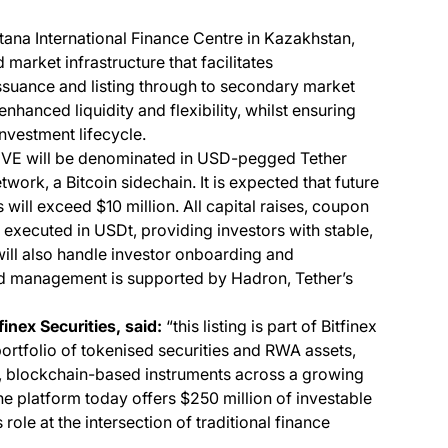
stana International Finance Centre in Kazakhstan,
market infrastructure that facilitates
uance and listing through to secondary market
enhanced liquidity and flexibility, whilst ensuring
nvestment lifecycle.
VE will be denominated in USD-pegged Tether
work, a Bitcoin sidechain. It is expected that future
ll exceed $10 million. All capital raises, coupon
executed in USDt, providing investors with stable,
 will also handle investor onboarding and
d management is supported by Hadron, Tether’s
inex Securities, said:
“this listing is part of Bitfinex
portfolio of tokenised securities and RWA assets,
d, blockchain-based instruments across a growing
e platform today offers $250 million of investable
role at the intersection of traditional finance