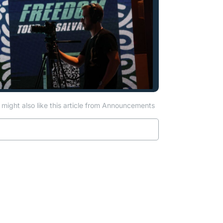
might also like this article from Announcements
Read more