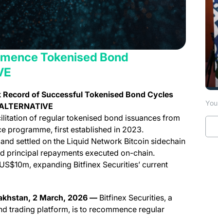
ommence Tokenised Bond
VE
k Record of Successful Tokenised Bond Cycles
You 
or ALTERNATIVE
ilitation of regular tokenised bond issuances from
ce programme, first established in 2023.
and settled on the Liquid Network Bitcoin sidechain
nd principal repayments executed on-chain.
US$10m, expanding Bitfinex Securities’ current
zakhstan, 2 March, 2026 —
Bitfinex Securities, a
and trading platform, is to recommence regular