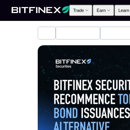
Trade
Earn
Learn
All
Industry News
Bitfinex A