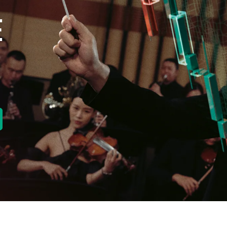
E
new tab)