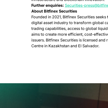
Further enquiries:
Securities-press@bitfi
About Bitfinex Securities
Founded in 2021, Bitfinex Securities seeks
digital asset industry to transform global 
trading capabilities, access to global liquid
aims to create more efficient, cost-effecti
issuers. Bitfinex Securities is licensed and 
Centre in Kazakhstan and El Salvador.