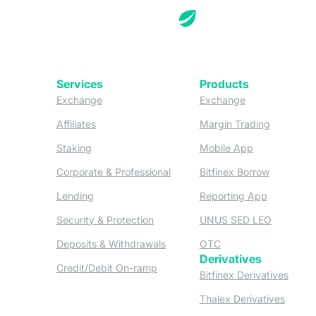
Services
Products
(opens in a new tab)
(opens in a new
Exchange
Exchange
(opens in a new tab)
(opens in
Affiliates
Margin Trading
(opens in a new tab)
(opens in a n
Staking
Mobile App
(opens in a new tab)
(opens in 
Corporate & Professional
Bitfinex Borrow
(opens in a new tab)
(opens in 
Lending
Reporting App
(opens in a new tab)
(opens in
Security & Protection
UNUS SED LEO
(opens in a new tab)
(opens in a new tab)
Deposits & Withdrawals
OTC
Derivatives
(opens in a new tab)
Credit/Debit On-ramp
(opens
Bitfinex Derivatives
(opens
Thalex Derivatives