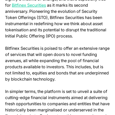
(opens in a new tab)
for
Bitfinex Securities
as it marks its second
anniversary. Pioneering the evolution of Security
Token Offerings (STO), Bitfinex Securities has been
instrumental in redefining how we think about asset
tokenisation and its potential to disrupt the traditional
Initial Public Offering (IPO) process.
Bitfinex Securities is poised to offer an extensive range
of services that will open doors to novel funding
avenues, all while expanding the pool of financial
products available to investors. This includes, but is
not limited to, equities and bonds that are underpinned
by blockchain technology.
In simpler terms, the platform is set to unveil a suite of
cutting-edge financial instruments aimed at delivering
fresh opportunities to companies and entities that have
historically been marginalised or underserved in the