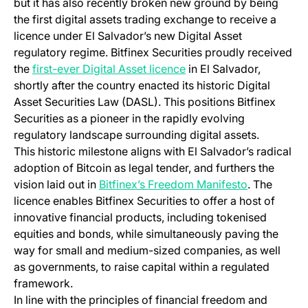
but it has also recently broken new ground by being
the first digital assets trading exchange to receive a
licence under El Salvador’s new Digital Asset
regulatory regime. Bitfinex Securities proudly received
the
first-ever Digital Asset licence
in El Salvador,
shortly after the country enacted its historic Digital
Asset Securities Law (DASL). This positions Bitfinex
Securities as a pioneer in the rapidly evolving
regulatory landscape surrounding digital assets.
This historic milestone aligns with El Salvador’s radical
adoption of Bitcoin as legal tender, and furthers the
vision laid out in
Bitfinex’s Freedom Manifesto
. The
licence enables Bitfinex Securities to offer a host of
innovative financial products, including tokenised
equities and bonds, while simultaneously paving the
way for small and medium-sized companies, as well
as governments, to raise capital within a regulated
framework.
In line with the principles of financial freedom and