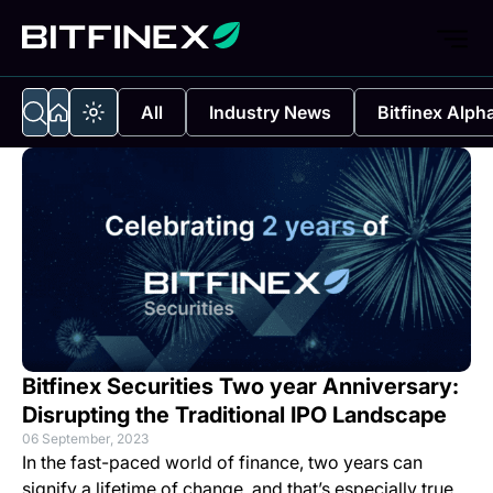
All
Industry News
Bitfinex Alph
Bitfinex Securities Two year Anniversary:
Disrupting the Traditional IPO Landscape
06 September, 2023
In the fast-paced world of finance, two years can
signify a lifetime of change, and that’s especially true