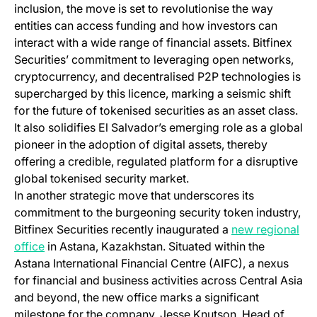
inclusion, the move is set to revolutionise the way
entities can access funding and how investors can
interact with a wide range of financial assets. Bitfinex
Securities’ commitment to leveraging open networks,
cryptocurrency, and decentralised P2P technologies is
supercharged by this licence, marking a seismic shift
for the future of tokenised securities as an asset class.
It also solidifies El Salvador’s emerging role as a global
pioneer in the adoption of digital assets, thereby
offering a credible, regulated platform for a disruptive
global tokenised security market.
In another strategic move that underscores its
commitment to the burgeoning security token industry,
Bitfinex Securities recently inaugurated a
new regional
office
in Astana, Kazakhstan. Situated within the
Astana International Financial Centre (AIFC), a nexus
for financial and business activities across Central Asia
and beyond, the new office marks a significant
milestone for the company. Jesse Knutson, Head of