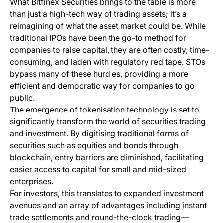
What Bitfinex Securities brings to the table is more
than just a high-tech way of trading assets; it’s a
reimagining of what the asset market could be. While
traditional IPOs have been the go-to method for
companies to raise capital, they are often costly, time-
consuming, and laden with regulatory red tape. STOs
bypass many of these hurdles, providing a more
efficient and democratic way for companies to go
public.
The emergence of tokenisation technology is set to
significantly transform the world of securities trading
and investment. By digitising traditional forms of
securities such as equities and bonds through
blockchain, entry barriers are diminished, facilitating
easier access to capital for small and mid-sized
enterprises.
For investors, this translates to expanded investment
avenues and an array of advantages including instant
trade settlements and round-the-clock trading—