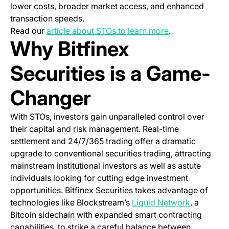
lower costs, broader market access, and enhanced
transaction speeds.
Read our
article about STOs to learn more
.
Why Bitfinex
Securities is a Game-
Changer
With STOs, investors gain unparalleled control over
their capital and risk management. Real-time
settlement and 24/7/365 trading offer a dramatic
upgrade to conventional securities trading, attracting
mainstream institutional investors as well as astute
individuals looking for cutting edge investment
opportunities. Bitfinex Securities takes advantage of
(opens in 
technologies like Blockstream’s
Liquid Network
, a
Bitcoin sidechain with expanded smart contracting
capabilities, to strike a careful balance between