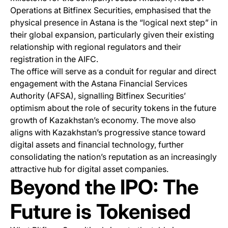
Operations at Bitfinex Securities, emphasised that the
physical presence in Astana is the “logical next step” in
their global expansion, particularly given their existing
relationship with regional regulators and their
registration in the AIFC.
The office will serve as a conduit for regular and direct
engagement with the Astana Financial Services
Authority (AFSA), signalling Bitfinex Securities’
optimism about the role of security tokens in the future
growth of Kazakhstan’s economy. The move also
aligns with Kazakhstan’s progressive stance toward
digital assets and financial technology, further
consolidating the nation’s reputation as an increasingly
attractive hub for digital asset companies.
Beyond the IPO: The
Future is Tokenised