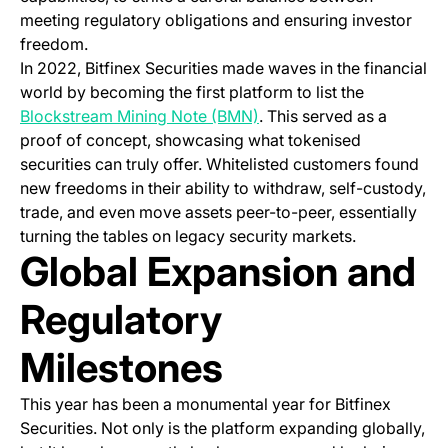
meeting regulatory obligations and ensuring investor
freedom.
In 2022, Bitfinex Securities made waves in the financial
world by becoming the first platform to list the
(opens in a new tab)
Blockstream Mining Note (BMN)
. This served as a
proof of concept, showcasing what tokenised
securities can truly offer. Whitelisted customers found
new freedoms in their ability to withdraw, self-custody,
trade, and even move assets peer-to-peer, essentially
turning the tables on legacy security markets.
Global Expansion and
Regulatory
Milestones
This year has been a monumental year for Bitfinex
Securities. Not only is the platform expanding globally,