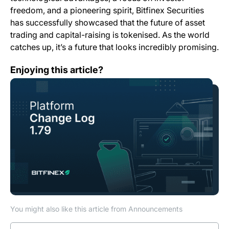
freedom, and a pioneering spirit, Bitfinex Securities
has successfully showcased that the future of asset
trading and capital-raising is tokenised. As the world
catches up, it’s a future that looks incredibly promising.
Change Log: Version 1.79
Enjoying this article?
You might also like this article from Announcements