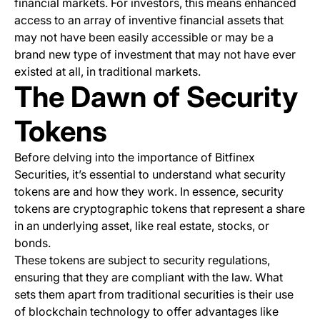
financial markets. For investors, this means enhanced
access to an array of inventive financial assets that
may not have been easily accessible or may be a
brand new type of investment that may not have ever
existed at all, in traditional markets.
The Dawn of Security
Tokens
Before delving into the importance of Bitfinex
Securities, it’s essential to understand what security
tokens are and how they work. In essence, security
tokens are cryptographic tokens that represent a share
in an underlying asset, like real estate, stocks, or
bonds.
These tokens are subject to security regulations,
ensuring that they are compliant with the law. What
sets them apart from traditional securities is their use
of blockchain technology to offer advantages like