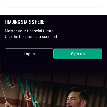
Read more
TRADING STARTS HERE
Master your financial future.
Use the best tools to succeed
Log in
Sign up
(opens in a new tab)
(opens in a new