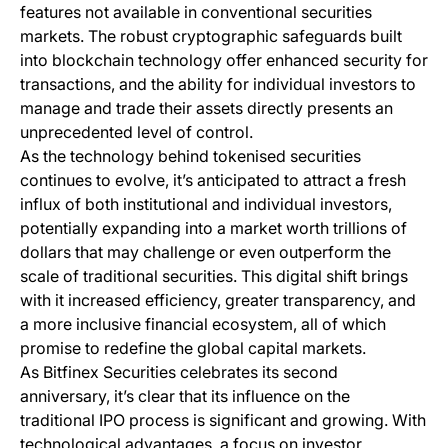
features not available in conventional securities
markets. The robust cryptographic safeguards built
into blockchain technology offer enhanced security for
transactions, and the ability for individual investors to
manage and trade their assets directly presents an
unprecedented level of control.
As the technology behind tokenised securities
continues to evolve, it’s anticipated to attract a fresh
influx of both institutional and individual investors,
potentially expanding into a market worth trillions of
dollars that may challenge or even outperform the
scale of traditional securities. This digital shift brings
with it increased efficiency, greater transparency, and
a more inclusive financial ecosystem, all of which
promise to redefine the global capital markets.
As Bitfinex Securities celebrates its second
anniversary, it’s clear that its influence on the
traditional IPO process is significant and growing. With
technological advantages, a focus on investor