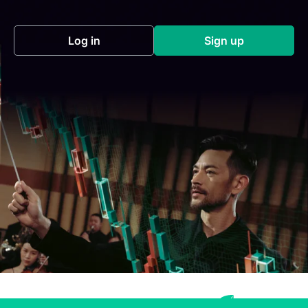
Log in
Sign up
(opens in a new tab)
(opens in a new