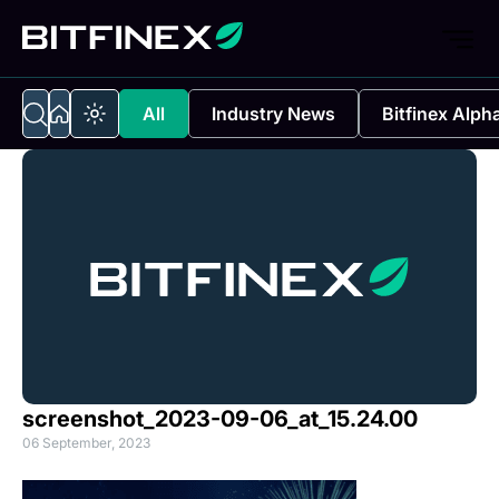
All
Industry News
Bitfinex Alph
screenshot_2023-09-06_at_15.24.00
06 September, 2023