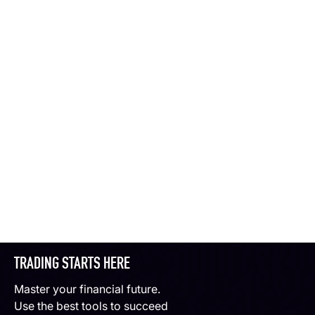
TRADING STARTS HERE
Master your financial future.
Use the best tools to succeed