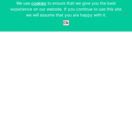
(opens in a new tab)
We use
cookies
to ensure that we give you the best
experience on our website. If you continue to use this site
we will assume that you are happy with it.
Services
Ok
Exchange
Products
Affiliates
Exchange
Staking
Derivatives
Margin Trading
Corporate & Professional
Bitfinex Derivatives
Mobile App
Lending
Company
Thalex Derivatives
Bitfinex Borrow
Security & Protection
About
Reporting App
Securities
Deposits & Withdrawals
Announcements
UNUS SED LEO
Credit/Debit On-ramp
Bitfinex Securities
Careers
Support
OTC
Fees
Bitfinex Channels
Market Statistics
For Developers
Contact Us