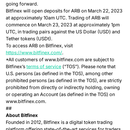
going forward.
Bitfinex will open deposits for ARB on March 22, 2023
at approximately 10am UTC. Trading of ARB will
commence on March 23, 2023 at approximately 1pm
UTC, in trading pairs against the US Dollar (USD) and
Tether tokens (USDt).
To access ARB on Bitfinex, visit
(opens in a new tab)
https://www.bitfinex.com/
.
*All customers of www.bitfinex.com are subject to
(opens in a new tab)
Bitfinex’s
terms of service
(“TOS”). Please note that
U.S. persons (as defined in the TOS), among other
prohibited persons (as defined in the TOS), are strictly
prohibited from directly or indirectly holding, owning
or operating an Account (as defined in the TOS) on
www.bitfinex.com.
##
About Bitfinex
Founded in 2012, Bitfinex is a digital token trading
platform offering state-of-the-art services for traders