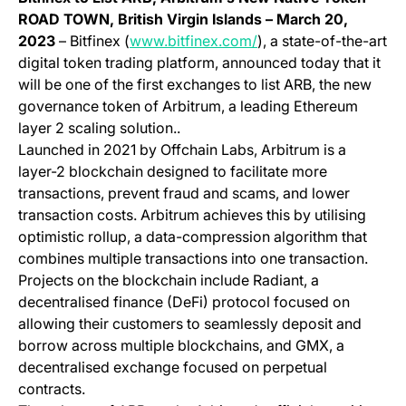
ROAD TOWN, British Virgin Islands
– March 20,
(opens in a new tab)
2023
– Bitfinex (
www.bitfinex.com/
), a state-of-the-art
digital token trading platform, announced today that it
will be one of the first exchanges to list ARB, the new
governance token of Arbitrum, a leading Ethereum
layer 2 scaling solution..
Launched in 2021 by Offchain Labs, Arbitrum is a
layer-2 blockchain designed to facilitate more
transactions, prevent fraud and scams, and lower
transaction costs. Arbitrum achieves this by utilising
optimistic rollup, a data-compression algorithm that
combines multiple transactions into one transaction.
Projects on the blockchain include Radiant, a
decentralised finance (DeFi) protocol focused on
allowing their customers to seamlessly deposit and
borrow across multiple blockchains, and GMX, a
decentralised exchange focused on perpetual
contracts.