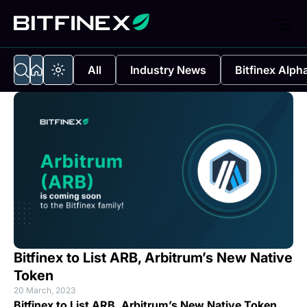
All
Industry News
Bitfinex Alph
Bitfinex to List ARB, Arbitrum’s New Native
Token
20 March, 2023
Bitfinex to List ARB, Arbitrum’s New Native Token