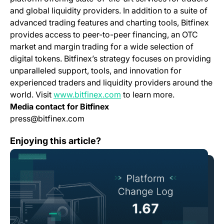
and global liquidity providers. In addition to a suite of
advanced trading features and charting tools, Bitfinex
provides access to peer-to-peer financing, an OTC
market and margin trading for a wide selection of
digital tokens. Bitfinex’s strategy focuses on providing
unparalleled support, tools, and innovation for
experienced traders and liquidity providers around the
(opens in a new tab)
world. Visit
www.bitfinex.com
to learn more.
Media contact for Bitfinex
press@bitfinex.com
Change Log: Version 1.67
Enjoying this article?