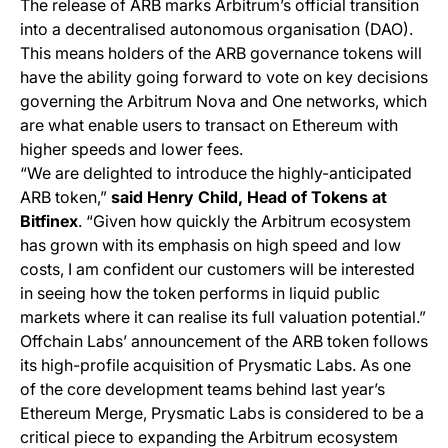
The release of ARB marks Arbitrum’s official transition
into a decentralised autonomous organisation (DAO).
This means holders of the ARB governance tokens will
have the ability going forward to vote on key decisions
governing the Arbitrum Nova and One networks, which
are what enable users to transact on Ethereum with
higher speeds and lower fees.
“We are delighted to introduce the highly-anticipated
ARB token,”
said Henry Child, Head of Tokens at
Bitfinex
. “Given how quickly the Arbitrum ecosystem
has grown with its emphasis on high speed and low
costs, I am confident our customers will be interested
in seeing how the token performs in liquid public
markets where it can realise its full valuation potential.”
Offchain Labs’ announcement of the ARB token follows
its high-profile acquisition of Prysmatic Labs. As one
of the core development teams behind last year’s
Ethereum Merge, Prysmatic Labs is considered to be a
critical piece to expanding the Arbitrum ecosystem