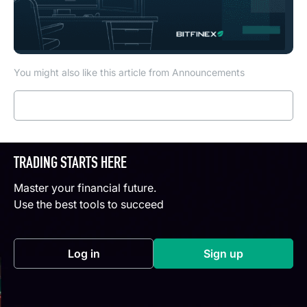
You might also like this article from Announcements
Read more
TRADING STARTS HERE
Master your financial future.
Use the best tools to succeed
Log in
Sign up
(opens in a new tab)
(opens in a new