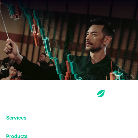
Services
Exchange
Products