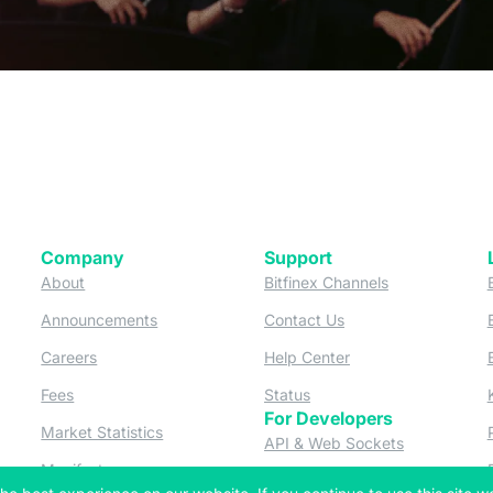
Company
Support
 tab)
(opens in a new tab)
(opens in a ne
About
Bitfinex Channels
 a new tab)
(opens in a new tab)
(opens in a new tab)
Announcements
Contact Us
ew tab)
(opens in a new tab)
(opens in a new tab
Careers
Help Center
a new tab)
(opens in a new tab)
(opens in a new tab)
Fees
Status
For Developers
a new tab)
(opens in a new tab)
Market Statistics
(opens in a 
API & Web Sockets
 a new tab)
(opens in a new tab)
Manifesto
(opens in a new tab
Bug Bounty