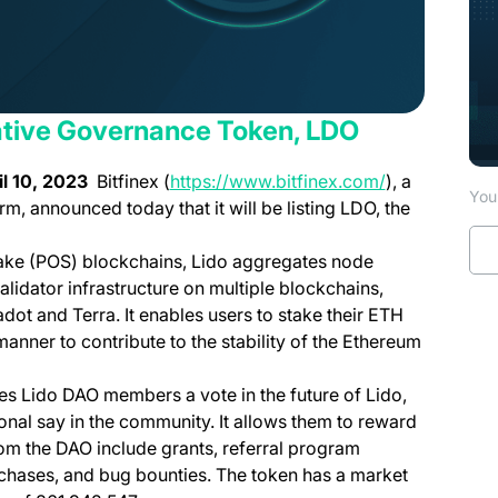
 Native Governance Token, LDO
(opens in a n
l 10
, 2023
Bitfinex (
https://www.bitfinex.com/
), a
You 
orm, announced today that it will be listing LDO, the
stake (POS) blockchains, Lido aggregates node
lidator infrastructure on multiple blockchains,
ot and Terra. It enables users to stake their ETH
anner to contribute to the stability of the Ethereum
s Lido DAO members a vote in the future of Lido,
al say in the community. It allows them to reward
om the DAO include grants, referral program
urchases, and bug bounties. The token has a market