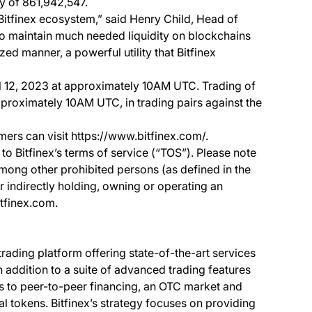
ly of 861,942,547.
Bitfinex ecosystem,” said Henry Child, Head of
to maintain much needed liquidity on blockchains
zed manner, a powerful utility that Bitfinex
il 12, 2023 at approximately 10AM UTC. Trading of
proximately 10AM UTC, in trading pairs against the
mers can visit https://www.bitfinex.com/.
to Bitfinex’s terms of service (“TOS”). Please note
among other prohibited persons (as defined in the
or indirectly holding, owning or operating an
itfinex.com.
 trading platform offering state-of-the-art services
In addition to a suite of advanced trading features
ss to peer-to-peer financing, an OTC market and
al tokens. Bitfinex’s strategy focuses on providing