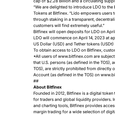
cap of $2.28 Billion and a circulating supp
“We are delighted to introduce LDO to the 
Tokens at Bitfinex. “Lido empowers users 
through staking in a transparent, decentrali
customers will find extremely useful.”
Bitfinex will open deposits for LDO on Apr
LDO will commence on April 14, 2023 at ap
US Dollar (USD) and Tether tokens (USDt)
To obtain access to LDO on Bitfinex, custo
*All users of www.bitfinex.com are subject 
that U.S. persons (as defined in the TOS), 
TOS), are strictly prohibited from directly 
Account (as defined in the TOS) on www.b
##
About Bitfinex
Founded in 2012, Bitfinex is a digital token
for traders and global liquidity providers. 
and charting tools, Bitfinex provides acce
margin trading for a wide selection of digit