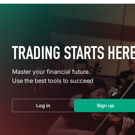
TRADING STARTS HER
Master your financial future.
Use the best tools to succeed
Log in
Sign up
(opens in a new tab)
(opens in a 