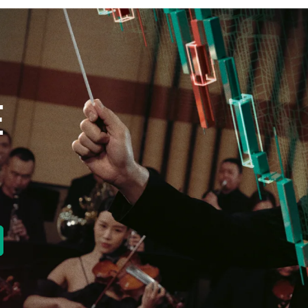
E
new tab)