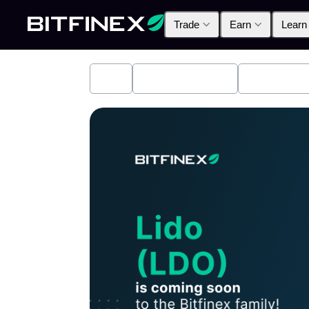
Trade
Earn
Learn
All
Industry News
Bitfinex A