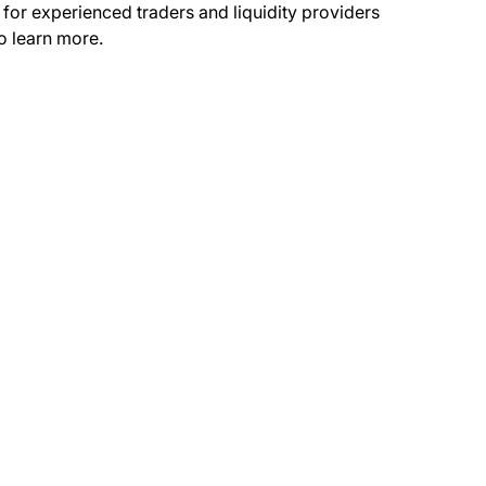
 for experienced traders and liquidity providers
o learn more.