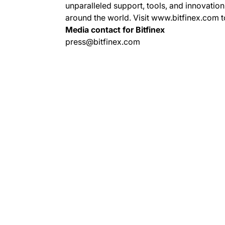
unparalleled support, tools, and innovation
around the world. Visit www.bitfinex.com t
Media contact for Bitfinex
press@bitfinex.com