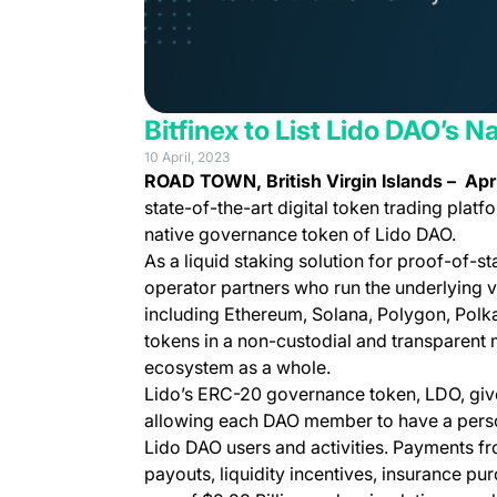
Bitfinex to List Lido DAO’s
10 April, 2023
ROAD TOWN, British Virgin Islands –
Apri
state-of-the-art digital token trading platf
native governance token of Lido DAO.
As a liquid staking solution for proof-of-
operator partners who run the underlying va
including Ethereum, Solana, Polygon, Polkad
tokens in a non-custodial and transparent m
ecosystem as a whole.
Lido’s ERC-20 governance token, LDO, give
allowing each DAO member to have a person
Lido DAO users and activities. Payments fr
payouts, liquidity incentives, insurance p