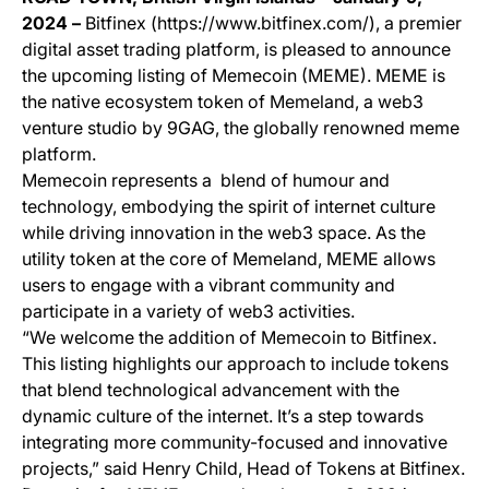
2024 –
Bitfinex (https://www.bitfinex.com/), a premier
digital asset trading platform, is pleased to announce
the upcoming listing of Memecoin (MEME). MEME is
the native ecosystem token of Memeland, a web3
venture studio by 9GAG, the globally renowned meme
platform.
Memecoin represents a blend of humour and
technology, embodying the spirit of internet culture
while driving innovation in the web3 space. As the
utility token at the core of Memeland, MEME allows
users to engage with a vibrant community and
participate in a variety of web3 activities.
“We welcome the addition of Memecoin to Bitfinex.
This listing highlights our approach to include tokens
that blend technological advancement with the
dynamic culture of the internet. It’s a step towards
integrating more community-focused and innovative
projects,” said Henry Child, Head of Tokens at Bitfinex.