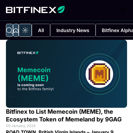
All
Industry News
Bitfinex Alph
Bitfinex to List Memecoin (MEME), the
Ecosystem Token of Memeland by 9GAG
09 January, 2024
ROAD TOWN, British Virgin Islands – January 9,