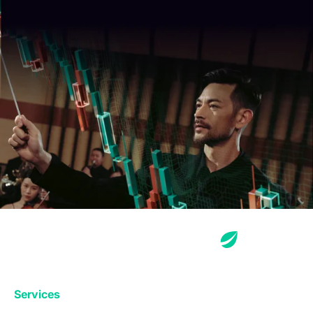
Services