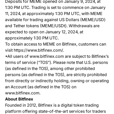
Deposits for MEME opened on January 9, 2024, at
1:30 PM UTC. Trading is set to commence on January
11, 2024, at approximately 1:30 PM UTC, with MEME
available for trading against US Dollars (MEME/USD)
and Tether tokens (MEME/USDt). Withdrawals are
expected to open on January 12, 2024, at
approximately 1:30 PM UTC.
To obtain access to MEME on Bitfinex, customers can
visit https://www.bitfinex.com/.
*All users of www.bitfinex.com are subject to Bitfinex’s
terms of service (“TOS”). Please note that U.S. persons
(as defined in the TOS), among other prohibited
persons (as defined in the TOS), are strictly prohibited
from directly or indirectly holding, owning or operating
an Account (as defined in the TOS) on
www.bitfinex.com.
About Bitfinex
Founded in 2012, Bitfinex is a digital token trading
platform offering state-of-the-art services for traders