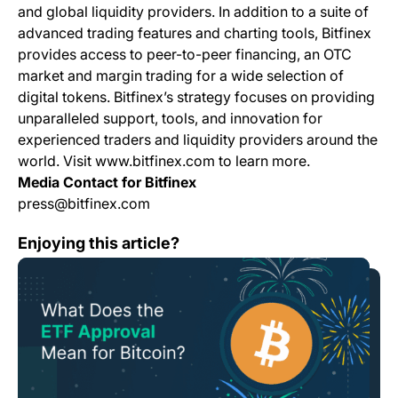
and global liquidity providers. In addition to a suite of
advanced trading features and charting tools, Bitfinex
provides access to peer-to-peer financing, an OTC
market and margin trading for a wide selection of
digital tokens. Bitfinex’s strategy focuses on providing
unparalleled support, tools, and innovation for
experienced traders and liquidity providers around the
world. Visit www.bitfinex.com to learn more.
Media Contact for Bitfinex
press@bitfinex.com
What Does the ETF Approval Mean for Bitcoin?
Enjoying this article?