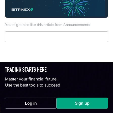
You might also like this article from Announcements
Read more
TRADING STARTS HERE
Master your financial future.
Use the best tools to succeed
Log in
Sign up
(opens in a new tab)
(opens in a new