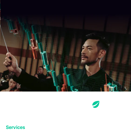
Services