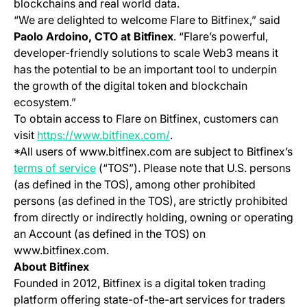
blockchains and real world data.
“We are delighted to welcome Flare to Bitfinex,” said
Paolo Ardoino, CTO at Bitfinex
. “Flare’s powerful,
developer-friendly solutions to scale Web3 means it
has the potential to be an important tool to underpin
the growth of the digital token and blockchain
ecosystem.”
To obtain access to Flare on Bitfinex, customers can
(opens in a new tab)
visit
https://www.bitfinex.com/
.
*All users of www.bitfinex.com are subject to Bitfinex’s
(opens in a new tab)
terms of service
(“TOS”). Please note that U.S. persons
(as defined in the TOS), among other prohibited
persons (as defined in the TOS), are strictly prohibited
from directly or indirectly holding, owning or operating
an Account (as defined in the TOS) on
www.bitfinex.com.
About Bitfinex
Founded in 2012, Bitfinex is a digital token trading
platform offering state-of-the-art services for traders