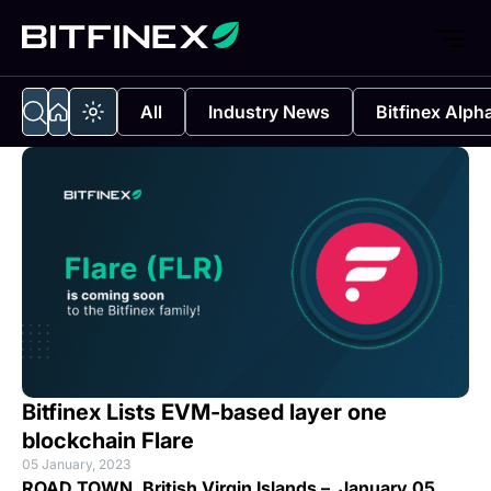
All
Industry News
Bitfinex Alph
Bitfinex Lists EVM-based layer one
blockchain Flare
05 January, 2023
ROAD TOWN, British Virgin Islands – January 05,