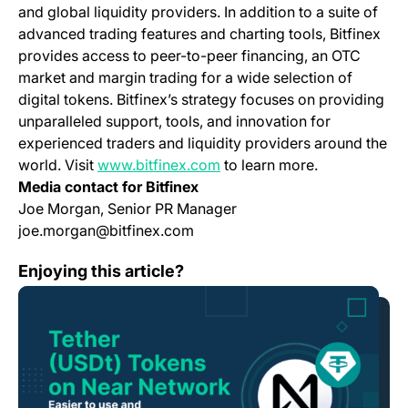
and global liquidity providers. In addition to a suite of
advanced trading features and charting tools, Bitfinex
provides access to peer-to-peer financing, an OTC
market and margin trading for a wide selection of
digital tokens. Bitfinex’s strategy focuses on providing
unparalleled support, tools, and innovation for
experienced traders and liquidity providers around the
(opens in a new tab)
world. Visit
www.bitfinex.com
to learn more.
Media contact for Bitfinex
Joe Morgan, Senior PR Manager
joe.morgan@bitfinex.com
Tether Tokens (USDt) on Near Network: Even Easier to
Enjoying this article?