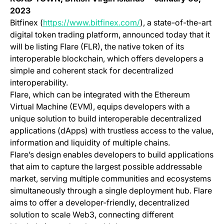
2023
(opens in a new tab)
Bitfinex (
https://www.bitfinex.com/
), a state-of-the-art
digital token trading platform, announced today that it
will be listing Flare (FLR), the native token of its
interoperable blockchain, which offers developers a
simple and coherent stack for decentralized
interoperability.
Flare, which can be integrated with the Ethereum
Virtual Machine (EVM), equips developers with a
unique solution to build interoperable decentralized
applications (dApps) with trustless access to the value,
information and liquidity of multiple chains.
Flare’s design enables developers to build applications
that aim to capture the largest possible addressable
market, serving multiple communities and ecosystems
simultaneously through a single deployment hub. Flare
aims to offer a developer-friendly, decentralized
solution to scale Web3, connecting different