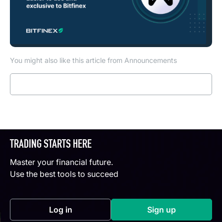
You might also like this article from Announcements
Read more
TRADING STARTS HERE
Master your financial future.
Use the best tools to succeed
Log in
Sign up
(opens in a new tab)
(opens in a new