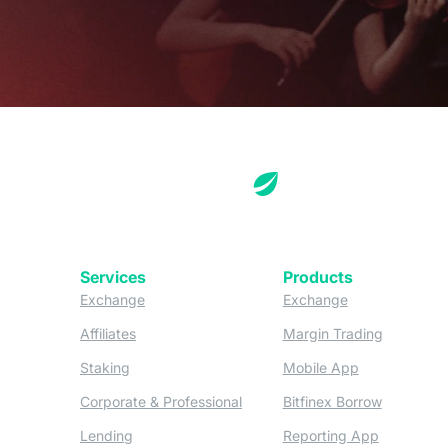
Services
Products
(opens in a new tab)
(opens in a new
Exchange
Exchange
(opens in a new tab)
(opens in
Affiliates
Margin Trading
(opens in a new tab)
(opens in a n
Staking
Mobile App
(opens in a new tab)
(opens in 
Corporate & Professional
Bitfinex Borrow
(opens in a new tab)
(opens in 
Lending
Reporting App