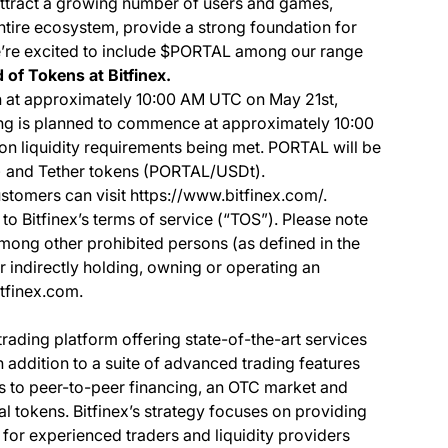
ttract a growing number of users and games,
 entire ecosystem, provide a strong foundation for
’re excited to include $PORTAL among our range
 of Tokens at Bitfinex.
 at approximately 10:00 AM UTC on May 21st,
ing is planned to commence at approximately 10:00
 liquidity requirements being met. PORTAL will be
) and Tether tokens (PORTAL/USDt).
stomers can visit https://www.bitfinex.com/.
to Bitfinex’s terms of service (“TOS”). Please note
among other prohibited persons (as defined in the
or indirectly holding, owning or operating an
itfinex.com.
 trading platform offering state-of-the-art services
In addition to a suite of advanced trading features
ss to peer-to-peer financing, an OTC market and
al tokens. Bitfinex’s strategy focuses on providing
 for experienced traders and liquidity providers