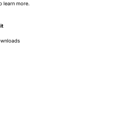
o learn more.
it
ownloads