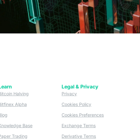
Learn
Legal & Privacy
w tab)
(opens in a new tab)
(opens in a new tab)
Bitcoin Halving
Privacy
(opens in a new tab)
(opens in a new tab)
Bitfinex Alpha
Cookies Policy
)
(opens in a new t
Blog
Cookies Preferences
(opens in a new tab)
(opens in a new tab)
Knowledge Base
Exchange Terms
(opens in a new tab)
(opens in a new tab)
Paper Trading
Derivative Terms
new tab)