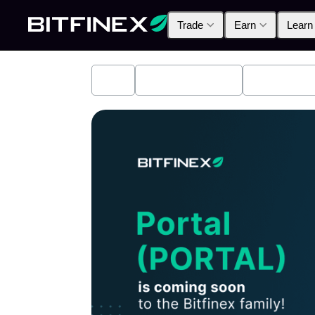
Trade
Earn
Learn
All
Industry News
Bitfinex A