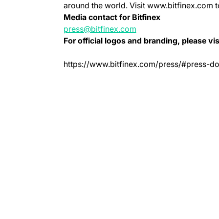
around the world. Visit www.bitfinex.com t
Media contact for Bitfinex
press@bitfinex.com
For official logos and branding, please vis
https://www.bitfinex.com/press/#press-d