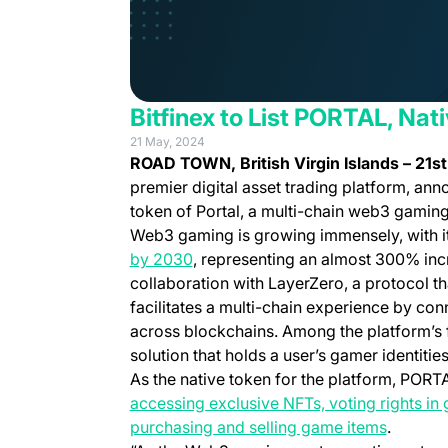
Bitfinex to List PORTAL, Nat
21 May, 2024
ROAD TOWN, British Virgin Islands
–
21s
premier digital asset trading platform, anno
token of Portal, a multi-chain web3 gaming
Web3 gaming is growing immensely, with i
(opens in a new tab)
by 2030
, representing an almost 300% incr
collaboration with LayerZero, a protocol th
facilitates a multi-chain experience by co
across blockchains. Among the platform’s f
solution that holds a user’s gamer identiti
As the native token for the platform, PORT
accessing exclusive NFTs, voting rights in 
(opens i
purchasing and selling game items
.