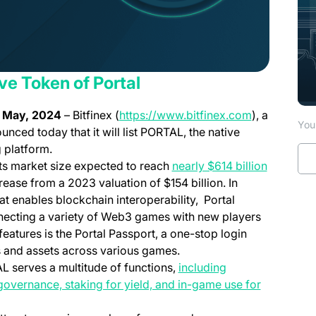
ive Token of Portal
(opens in a 
t May, 2024
– Bitfinex (
https://www.bitfinex.com
), a
You 
unced today that it will list PORTAL, the native
 platform.
ts market size expected to reach
nearly $614 billion
ease from a 2023 valuation of $154 billion. In
at enables blockchain interoperability, Portal
nnecting a variety of Web3 games with new players
eatures is the Portal Passport, a one-stop login
es and assets across various games.
AL serves a multitude of functions,
including
governance, staking for yield, and in-game use for
n a new tab)