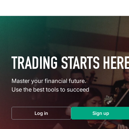
TRADING STARTS HER
Master your financial future.
Use the best tools to succeed
Log in
Sign up
(opens in a new tab)
(opens in a 