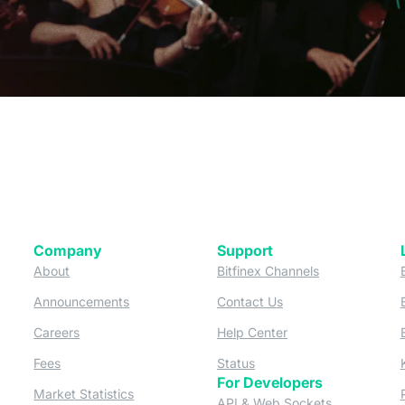
Company
Support
 tab)
(opens in a new tab)
(opens in a ne
About
Bitfinex Channels
 a new tab)
(opens in a new tab)
(opens in a new tab)
Announcements
Contact Us
ew tab)
(opens in a new tab)
(opens in a new tab
Careers
Help Center
a new tab)
(opens in a new tab)
(opens in a new tab)
Fees
Status
For Developers
a new tab)
(opens in a new tab)
Market Statistics
(opens in a 
API & Web Sockets