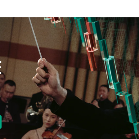
E
new tab)