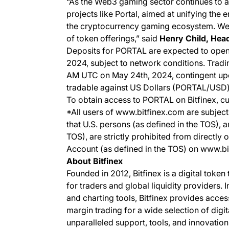
“As the Web3 gaming sector continues to a
projects like Portal, aimed at unifying the
the cryptocurrency gaming ecosystem. We
of token offerings,”
said
Henry Child, Head
Deposits for PORTAL are expected to open
2024, subject to network conditions. Trad
AM UTC on May 24th, 2024, contingent upon
tradable against US Dollars (PORTAL/USD
To obtain access to PORTAL on Bitfinex, cu
*All users of www.bitfinex.com are subject 
that U.S. persons (as defined in the TOS), 
TOS), are strictly prohibited from directly 
Account (as defined in the TOS) on www.b
About Bitfinex
Founded in 2012, Bitfinex is a digital token
for traders and global liquidity providers. 
and charting tools, Bitfinex provides acce
margin trading for a wide selection of digit
unparalleled support, tools, and innovation