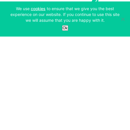
(opens in a new tab)
We use
cookies
to ensure that we give you the best
experience on our website. If you continue to use this site
we will assume that you are happy with it.
Services
Ok
Exchange
Products
Affiliates
Exchange
Staking
Derivatives
Margin Trading
Corporate & Professional
Bitfinex Derivatives
Mobile App
Lending
Company
Thalex Derivatives
Bitfinex Borrow
Security & Protection
About
Reporting App
Securities
Deposits & Withdrawals
Announcements
UNUS SED LEO
Credit/Debit On-ramp
Bitfinex Securities
Careers
Support
OTC
Fees
Bitfinex Channels
Market Statistics
For Developers