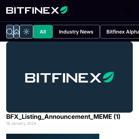
All
Industry News
Bitfinex Alph
BFX_Listing_Announcement_MEME (1)
16 January, 2024