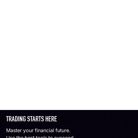
TRADING STARTS HERE
Master your financial future.
Use the best tools to succeed