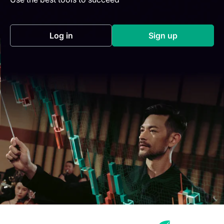
Log in
Sign up
(opens in a new tab)
(opens in a new