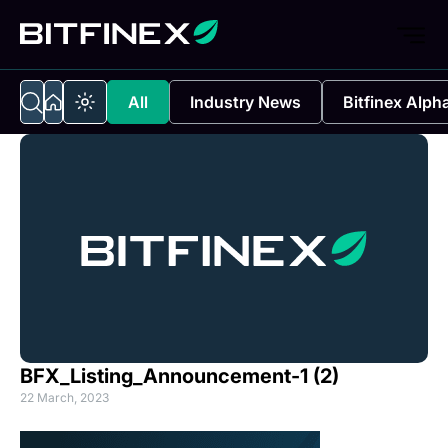
All
Industry News
Bitfinex Alph
BFX_Listing_Announcement-1 (2)
22 March, 2023