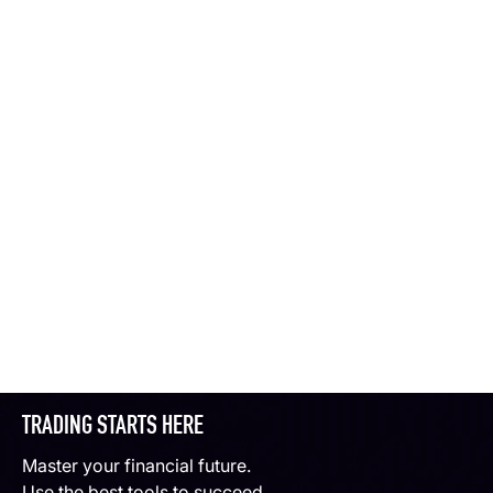
TRADING STARTS HERE
Master your financial future.
Use the best tools to succeed