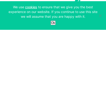
(opens in a new tab)
We use
cookies
to ensure that we give you the best
experience on our website. If you continue to use this site
we will assume that you are happy with it.
Services
Ok
Exchange
Products
Affiliates
Exchange
Staking
Derivatives
Margin Trading
Corporate & Professional
Bitfinex Derivatives
Mobile App
Lending
Company
Thalex Derivatives
Bitfinex Borrow
Security & Protection
About
Reporting App
Securities
Deposits & Withdrawals
Announcements
UNUS SED LEO
Credit/Debit On-ramp
Bitfinex Securities
Careers
Support
OTC
Fees
Bitfinex Channels
Market Statistics
For Developers