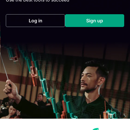
Log in
Sign up
(opens in a new tab)
(opens in a new