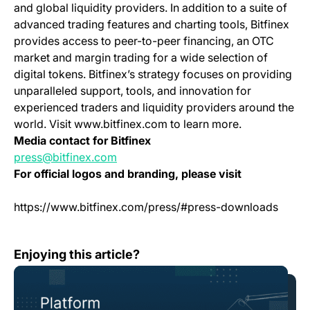
and global liquidity providers. In addition to a suite of
advanced trading features and charting tools, Bitfinex
provides access to peer-to-peer financing, an OTC
market and margin trading for a wide selection of
digital tokens. Bitfinex’s strategy focuses on providing
unparalleled support, tools, and innovation for
experienced traders and liquidity providers around the
world. Visit www.bitfinex.com to learn more.
Media contact for Bitfinex
press@bitfinex.com
For official logos and branding, please visit
https://www.bitfinex.com/press/#press-downloads
Change Log: Version 1.100
Enjoying this article?