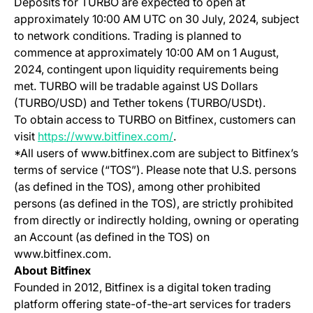
Deposits for TURBO are expected to open at
approximately 10:00 AM UTC on 30 July, 2024, subject
to network conditions. Trading is planned to
commence at approximately 10:00 AM on 1 August,
2024, contingent upon liquidity requirements being
met. TURBO will be tradable against US Dollars
(TURBO/USD) and Tether tokens (TURBO/USDt).
To obtain access to TURBO on Bitfinex, customers can
(opens in a new tab)
visit
https://www.bitfinex.com/
.
*All users of www.bitfinex.com are subject to Bitfinex’s
terms of service (“TOS”). Please note that U.S. persons
(as defined in the TOS), among other prohibited
persons (as defined in the TOS), are strictly prohibited
from directly or indirectly holding, owning or operating
an Account (as defined in the TOS) on
www.bitfinex.com.
About Bitfinex
Founded in 2012, Bitfinex is a digital token trading
platform offering state-of-the-art services for traders