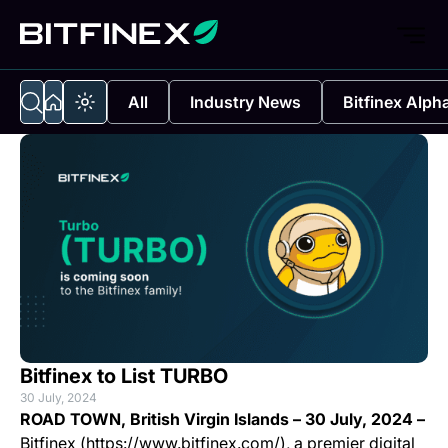
All
Industry News
Bitfinex Alph
Bitfinex to List TURBO
30 July, 2024
ROAD TOWN, British Virgin Islands – 30 July, 2024 –
Bitfinex (https://www.bitfinex.com/), a premier digital