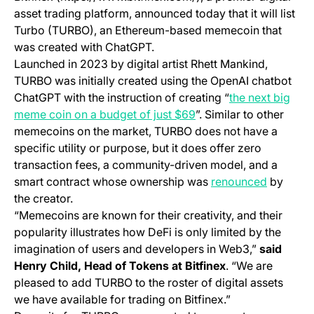
asset trading platform, announced today that it will list
Turbo (TURBO), an Ethereum-based memecoin that
was created with ChatGPT.
Launched in 2023 by digital artist Rhett Mankind,
TURBO was initially created using the OpenAI chatbot
ChatGPT with the instruction of creating “
the next big
(opens in a new tab)
meme coin on a budget of just $69
”. Similar to other
memecoins on the market, TURBO does not have a
specific utility or purpose, but it does offer zero
transaction fees, a community-driven model, and a
(opens in
smart contract whose ownership was
renounced
by
the creator.
“Memecoins are known for their creativity, and their
popularity illustrates how DeFi is only limited by the
imagination of users and developers in Web3,”
said
Henry Child, Head of Tokens at Bitfinex
. “We are
pleased to add TURBO to the roster of digital assets
we have available for trading on Bitfinex.”