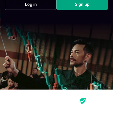
Log in
Sign up
(opens in a new tab)
(opens in a new