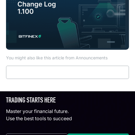
You might also like this article from Announcements
Read more
TRADING STARTS HERE
Master your financial future.
Use the best tools to succeed