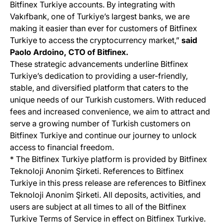
Bitfinex Turkiye accounts. By integrating with
Vakıfbank, one of Turkiye’s largest banks, we are
making it easier than ever for customers of Bitfinex
Turkiye to access the cryptocurrency market,”
said
Paolo Ardoino, CTO of Bitfinex.
These strategic advancements underline Bitfinex
Turkiye’s dedication to providing a user-friendly,
stable, and diversified platform that caters to the
unique needs of our Turkish customers. With reduced
fees and increased convenience, we aim to attract and
serve a growing number of Turkish customers on
Bitfinex Turkiye and continue our journey to unlock
access to financial freedom.
* The Bitfinex Turkiye platform is provided by Bitfinex
Teknoloji Anonim Şirketi. References to Bitfinex
Turkiye in this press release are references to Bitfinex
Teknoloji Anonim Şirketi. All deposits, activities, and
users are subject at all times to all of the Bitfinex
Turkiye Terms of Service in effect on Bitfinex Turkiye.