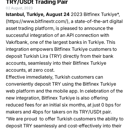
TRY/USDt Trading Pair
02 August, 2023
Istanbul, Turkiye, August 24
2023 Bitfinex Turkiye*,
(https://www.bitfinextr.com/), a state-of-the-art digital
asset trading platform, is pleased to announce the
successful integration of an API connection with
Vakıfbank, one of the largest banks in Turkiye. This
integration empowers Bitfinex Turkiye customers to
deposit Turkish Lira (TRY) directly from their bank
accounts, seamlessly into their Bitfinex Turkiye
accounts, at zero cost.
Effective immediately, Turkish customers can
conveniently deposit TRY using the Bitfinex Turkiye
web platform and the mobile app. In celebration of the
new integration, Bitfinex Turkiye is also offering
reduced fees for an initial six months, at just 0 bps for
makers and 4bps for takers on its TRY/USDt pair.
“We are proud to offer Turkish customers the ability to
deposit TRY seamlessly and cost-effectively into their