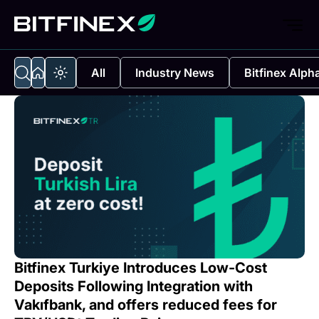
All
Industry News
Bitfinex Alph
Bitfinex Turkiye Introduces Low-Cost
Deposits Following Integration with
Vakıfbank, and offers reduced fees for