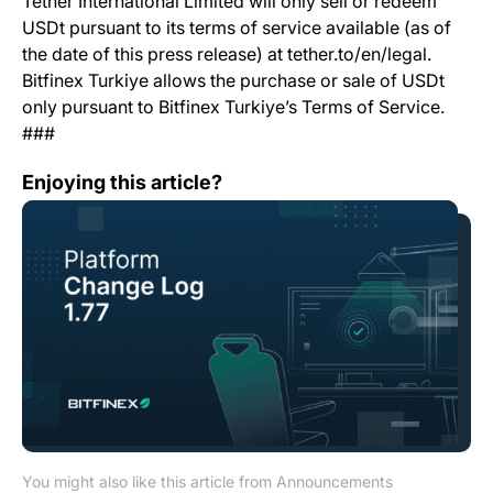
Tether International Limited will only sell or redeem
USDt pursuant to its terms of service available (as of
the date of this press release) at tether.to/en/legal.
Bitfinex Turkiye allows the purchase or sale of USDt
only pursuant to Bitfinex Turkiye’s Terms of Service.
###
Change Log: Version 1.77
Enjoying this article?
You might also like this article from Announcements