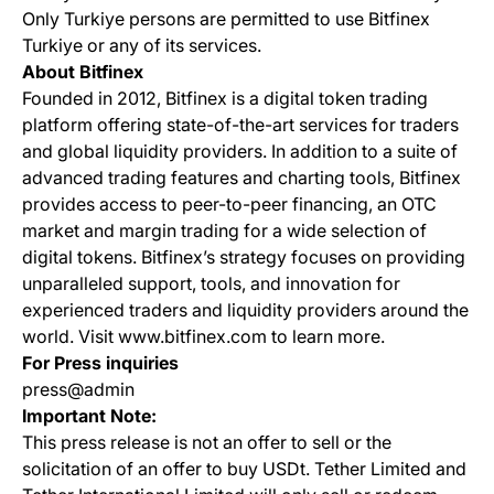
Only Turkiye persons are permitted to use Bitfinex
Turkiye or any of its services.
About Bitfinex
Founded in 2012, Bitfinex is a digital token trading
platform offering state-of-the-art services for traders
and global liquidity providers. In addition to a suite of
advanced trading features and charting tools, Bitfinex
provides access to peer-to-peer financing, an OTC
market and margin trading for a wide selection of
digital tokens. Bitfinex’s strategy focuses on providing
unparalleled support, tools, and innovation for
experienced traders and liquidity providers around the
world. Visit www.bitfinex.com to learn more.
For Press inquiries
press@admin
Important Note:
This press release is not an offer to sell or the
solicitation of an offer to buy USDt. Tether Limited and