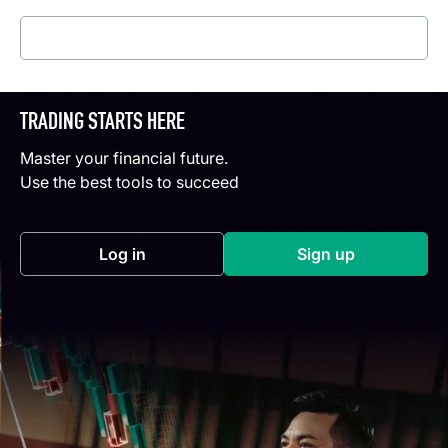
Read more
TRADING STARTS HERE
Master your financial future.
Use the best tools to succeed
Log in
Sign up
(opens in a new tab)
(opens in a new