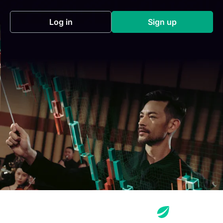
Log in
Sign up
(opens in a new tab)
(opens in a new