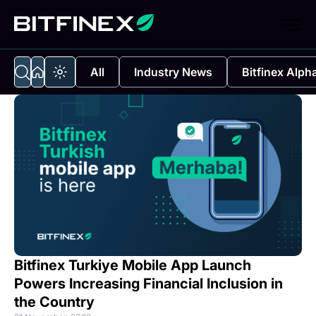
All
Industry News
Bitfinex Alph
Bitfinex Turkiye Mobile App Launch
Powers Increasing Financial Inclusion in
the Country