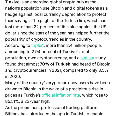
Turkiye is an emerging global crypto hub as the
nation’s population use Bitcoin and digital tokens as a
hedge against local currency depreciation to protect
their savings. The plight of the Turkish lira, which has
lost more than 22 per cent of its value against the US
dollar since the start of the year, has helped further the
popularity of cryptocurrencies in the country.
(opens in a new tab)
According to
tripleA
, more than 2.4 million people,
amounting to 2.94 percent of Turkiye’s total
(opens in a
population, own cryptocurrency, and a
statista
study
found that almost
70% of Turkish
had heard of Bitcoin
and cryptocurrencies in 2021, compared to only 8.5%
in 2020.
Many of the country’s cryptocurrency users have been
drawn to Bitcoin in the wake of a precipitous rise in
(opens in a new ta
prices as Turkiye’s
official inflation rate
, which rose to
85.51%, a 23-year high.
As the preeminent professional trading platform,
Bitfinex has introduced the app in Turkish to enable