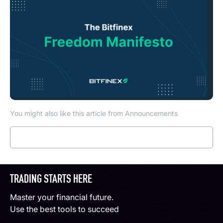
You might also like this article from Announcements
Read more
TRADING STARTS HERE
Master your financial future.
Use the best tools to succeed