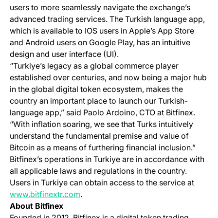
users to more seamlessly navigate the exchange’s
advanced trading services. The Turkish language app,
which is available to IOS users in Apple’s App Store
and Android users on Google Play, has an intuitive
design and user interface (UI).
“Turkiye’s legacy as a global commerce player
established over centuries, and now being a major hub
in the global digital token ecosystem, makes the
country an important place to launch our Turkish-
language app,” said Paolo Ardoino, CTO at Bitfinex.
“With inflation soaring, we see that Turks intuitively
understand the fundamental premise and value of
Bitcoin as a means of furthering financial inclusion.”
Bitfinex’s operations in Turkiye are in accordance with
all applicable laws and regulations in the country.
Users in Turkiye can obtain access to the service at
(opens in a new tab)
www.bitfinextr.com
.
About Bitfinex
Founded in 2012, Bitfinex is a digital token trading