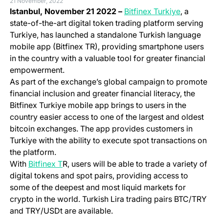
21 November, 2022
(opens in 
Istanbul, November 21 2022 –
Bitfinex Turkiye
, a
state-of-the-art digital token trading platform serving
Turkiye, has launched a standalone Turkish language
mobile app (Bitfinex TR), providing smartphone users
in the country with a valuable tool for greater financial
empowerment.
As part of the exchange’s global campaign to promote
financial inclusion and greater financial literacy, the
Bitfinex Turkiye mobile app brings to users in the
country easier access to one of the largest and oldest
bitcoin exchanges. The app provides customers in
Turkiye with the ability to execute spot transactions on
the platform.
(opens in a new tab)
With
Bitfinex T
R, users will be able to trade a variety of
digital tokens and spot pairs, providing access to
some of the deepest and most
liquid
markets for
crypto in the world. Turkish Lira trading pairs BTC/TRY
and TRY/USDt are available.