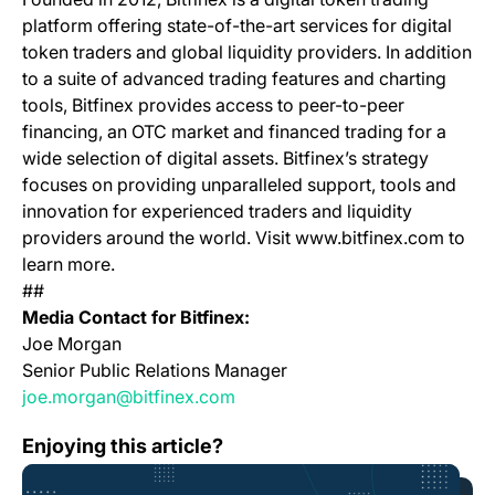
platform offering state-of-the-art services for digital
token traders and global liquidity providers. In addition
to a suite of advanced trading features and charting
tools, Bitfinex provides access to peer-to-peer
financing, an OTC market and financed trading for a
wide selection of digital assets. Bitfinex’s strategy
focuses on providing unparalleled support, tools and
innovation for experienced traders and liquidity
providers around the world. Visit www.bitfinex.com to
learn more.
##
Media Contact for Bitfinex:
Joe Morgan
Senior Public Relations Manager
joe.morgan@bitfinex.com
The Bitfinex Freedom Manifesto
Enjoying this article?