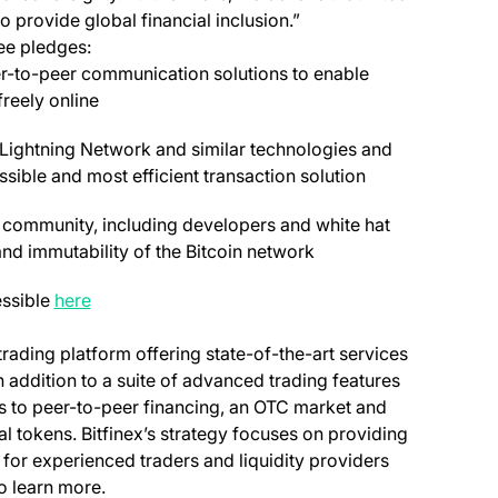
o provide global financial inclusion.”
ee pledges:
r-to-peer communication solutions to enable
reely online
e Lightning Network and similar technologies and
sible and most efficient transaction solution
in community, including developers and white hat
 and immutability of the Bitcoin network
essible
here
 trading platform offering state-of-the-art services
In addition to a suite of advanced trading features
ss to peer-to-peer financing, an OTC market and
al tokens. Bitfinex’s strategy focuses on providing
 for experienced traders and liquidity providers
opens in a new tab)
o learn more.