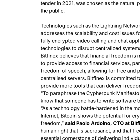
tender in 2021, was chosen as the natural 
the public.
Technologies such as the Lightning Networ
addresses the scalability and cost issues f
fully encrypted video calling and chat appl
technologies to disrupt centralized systems
Bitfinex believes that financial freedom is
to provide access to financial services, par
freedom of speech, allowing for free and pr
centralised servers. Bitfinex is committed 
provide more tools that can deliver freedo
“To paraphrase the Cypherpunk Manifesto,
know that someone has to write software to
“As a technology battle-hardened in the mo
Internet, Bitcoin shows the potential for 
freedom,”
said Paolo Ardoino, CTO at Bitf
human right that is sacrosanct, and that f
essential cornerstone of delivering individ