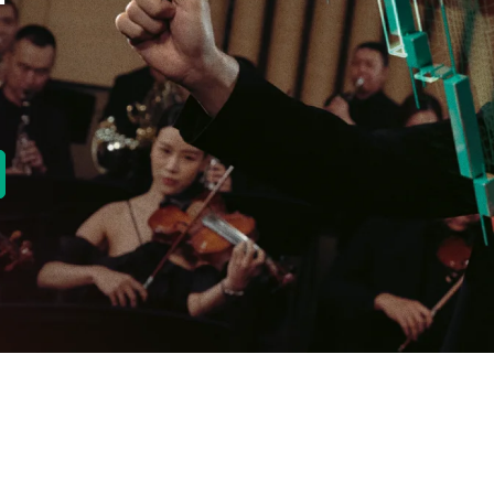
new tab)