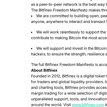
as a peer-to-peer network is the best way t
The Bitfinex Freedom Manifesto makes thr
We are committed to building open, pee
anyone, anywhere to interact and transact f
We will work relentlessly to support th
contribute to making Bitcoin the most acces
We will support and invest in the Bitco
hackers, to ensure the strength, resilience
The full Bitfinex Freedom Manifesto is acc
About Bitfinex
Founded in 2012, Bitfinex is a digital token
for traders and global liquidity providers. 
and charting tools, Bitfinex provides acce
margin trading for a wide selection of digit
unparalleled support, tools, and innovation
(
around the world. Visit
www.bitfinex.com
t