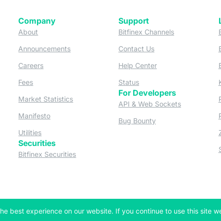
Company
Support
 tab)
(opens in a new tab)
(opens in a ne
About
Bitfinex Channels
 a new tab)
(opens in a new tab)
(opens in a new tab)
Announcements
Contact Us
ew tab)
(opens in a new tab)
(opens in a new tab
Careers
Help Center
a new tab)
(opens in a new tab)
(opens in a new tab)
Fees
Status
For Developers
a new tab)
(opens in a new tab)
Market Statistics
(opens in a 
API & Web Sockets
 a new tab)
(opens in a new tab)
Manifesto
(opens in a new tab
Bug Bounty
(opens in a new tab)
Utilities
Securities
 in a new tab)
(opens in a new tab)
Bitfinex Securities
 in a new tab)
he best experience on our website. If you continue to use this site we