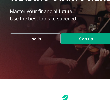
Master your financial future.
Use the best tools to succeed
Log in
Sign up
(opens in a new tab)
(opens in a 