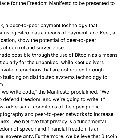
place for the Freedom Manifesto to be presented to
k, a peer-to-peer payment technology that
or using Bitcoin as a means of payment, and Keet, a
ication, show the potential of peer-to-peer
 of control and surveillance.
 made possible through the use of Bitcoin as a means
ticularly for the unbanked, while Keet delivers
ivate interactions that are not routed through
to building on distributed systems technology to
m.
 we write code,” the Manifesto proclaimed. “We
 defend freedom, and we’re going to write it.”
st adversarial conditions of the open public
cryptography and peer-to-peer networks to increase
inex
. “We believe that privacy is a fundamental
reedom of speech and financial freedom is an
ual sovereignty. Furthermore, we believe that Bitcoin