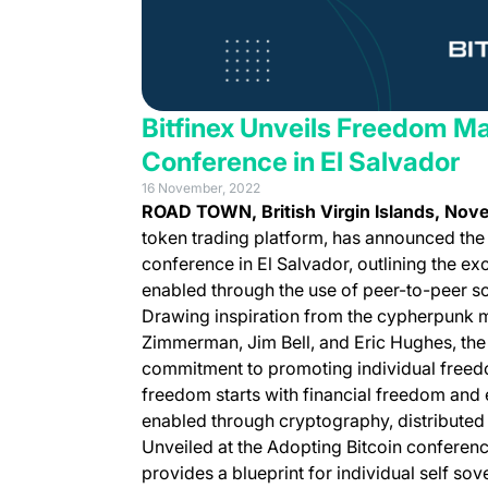
Bitfinex Unveils Freedom Ma
Conference in El Salvador
16 November, 2022
ROAD TOWN, British Virgin Islands, No
token trading platform, has announced th
conference in El Salvador, outlining the ex
enabled through the use of peer-to-peer so
Drawing inspiration from the cypherpunk 
Zimmerman, Jim Bell, and Eric Hughes, t
commitment to promoting individual freedo
freedom starts with financial freedom and 
enabled through cryptography, distribute
Unveiled at the Adopting Bitcoin conferenc
provides a blueprint for individual self sov