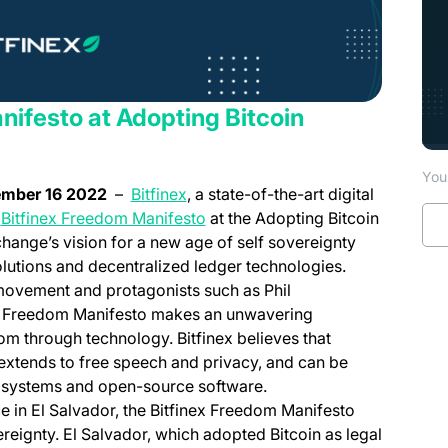
nifesto at Adopting Bitcoin
You 
(opens in a new tab)
vember 16 2022
–
Bitfinex
, a state-of-the-art digital
e
Bitfinex Freedom Manifesto
at the Adopting Bitcoin
change’s vision for a new age of self sovereignty
lutions and decentralized ledger technologies.
movement and protagonists such as Phil
he Freedom Manifesto makes an unwavering
m through technology. Bitfinex believes that
extends to free speech and privacy, and can be
d systems and open-source software.
e in El Salvador, the Bitfinex Freedom Manifesto
ereignty. El Salvador, which adopted Bitcoin as legal