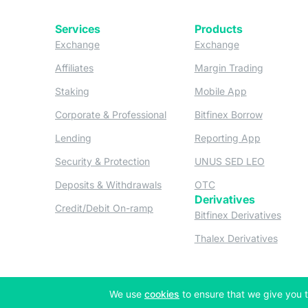
Services
Products
(opens in a new tab)
(opens in a new
Exchange
Exchange
(opens in a new tab)
(opens in
Affiliates
Margin Trading
(opens in a new tab)
(opens in a n
Staking
Mobile App
(opens in a new tab)
(opens in 
Corporate & Professional
Bitfinex Borrow
(opens in a new tab)
(opens in 
Lending
Reporting App
(opens in a new tab)
(opens in
Security & Protection
UNUS SED LEO
(opens in a new tab)
(opens in a new tab)
Deposits & Withdrawals
OTC
Derivatives
(opens in a new tab)
Credit/Debit On-ramp
(opens
Bitfinex Derivatives
(opens
Thalex Derivatives
(opens in a new tab)
We use
cookies
to ensure that we give you t