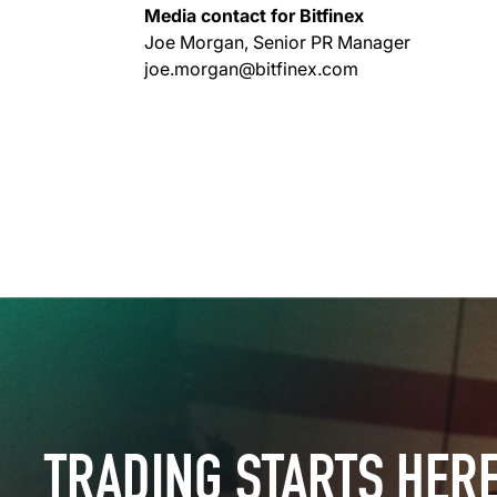
Media contact for Bitfinex
Joe Morgan, Senior PR Manager
joe.morgan@bitfinex.com
TRADING STARTS HER