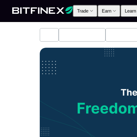
Trade
Earn
Learn
All
Industry News
Bitfinex A