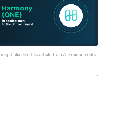
might also like this article from Announcements
Read more