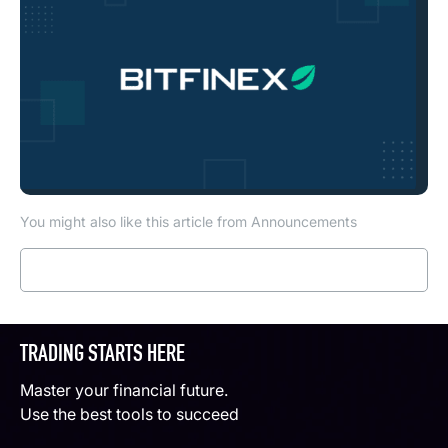
You might also like this article from Announcements
Read more
TRADING STARTS HERE
Master your financial future.
Use the best tools to succeed