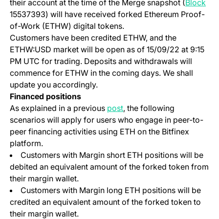
(op
their account at the time of the Merge snapshot (
Block
15537393) will have received forked Ethereum Proof-
of-Work (ETHW) digital tokens.
Customers have been credited ETHW, and the
ETHW:USD market will be open as of 15/09/22 at 9:15
PM UTC for trading. Deposits and withdrawals will
commence for ETHW in the coming days. We shall
update you accordingly.
Financed positions
(opens in a new tab)
As explained in a previous
post
, the following
scenarios will apply for users who engage in peer-to-
peer financing activities using ETH on the Bitfinex
platform.
Customers with Margin short ETH positions will be
debited an equivalent amount of the forked token from
their margin wallet.
Customers with Margin long ETH positions will be
credited an equivalent amount of the forked token to
their margin wallet.