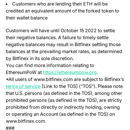
Customers who are lending their ETH will be
credited an equivalent amount of the forked token to
their wallet balance
Customers will have until October 15 2022 to settle
their negative balances. A failure to timely settle
negative balances may result in Bitfinex settling those
balances at the prevailing market rates, as determined
by Bitfinex in its sole discretion.
You can find more information relating to
(opens in a new
EthereumPoW at
https://ethereumpow.org
.
*All users of www.bitfinex.com are subject to Bitfinex’s
(opens in a new tab)
terms of service
[Link to the TOS] (“TOS”). Please note
that U.S. persons (as defined in the TOS), among other
prohibited persons (as defined in the TOS), are strictly
prohibited from directly or indirectly holding, owning
or operating an Account (as defined in the TOS) on
www.bitfinex.com.
###