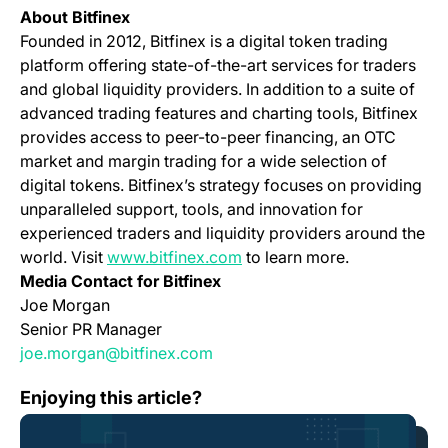
About Bitfinex
Founded in 2012, Bitfinex is a digital token trading
platform offering state-of-the-art services for traders
and global liquidity providers. In addition to a suite of
advanced trading features and charting tools, Bitfinex
provides access to peer-to-peer financing, an OTC
market and margin trading for a wide selection of
digital tokens. Bitfinex’s strategy focuses on providing
unparalleled support, tools, and innovation for
experienced traders and liquidity providers around the
(opens in a new tab)
world. Visit
www.bitfinex.com
to learn more.
Media Contact for Bitfinex
Joe Morgan
Senior PR Manager
joe.morgan@bitfinex.com
Bitfinex Prioritizes User Safety as it Reveals Details 
Enjoying this article?