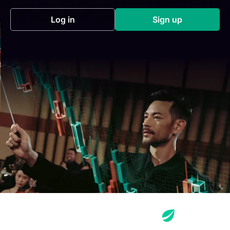
Log in
Sign up
(opens in a new tab)
(opens in a new