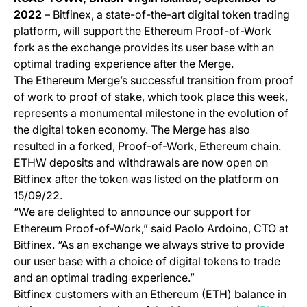
2022
– Bitfinex, a state-of-the-art digital token trading
platform, will support the Ethereum Proof-of-Work
fork as the exchange provides its user base with an
optimal trading experience after the Merge.
The Ethereum Merge’s successful transition from proof
of work to proof of stake, which took place this week,
represents a monumental milestone in the evolution of
the digital token economy. The Merge has also
resulted in a forked, Proof-of-Work, Ethereum chain.
ETHW deposits and withdrawals are now open on
Bitfinex after the token was listed on the platform on
15/09/22.
“We are delighted to announce our support for
Ethereum Proof-of-Work,” said Paolo Ardoino, CTO at
Bitfinex. “As an exchange we always strive to provide
our user base with a choice of digital tokens to trade
and an optimal trading experience.”
Bitfinex customers with an Ethereum (ETH) balance in