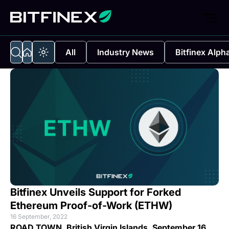
All
Industry News
Bitfinex Alph
Bitfinex Unveils Support for Forked
Ethereum Proof-of-Work (ETHW)
16 September, 2022
ROAD TOWN, British Virgin Islands, September 16