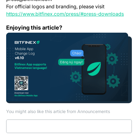
For official logos and branding, please visit
(opens
https://www.bitfinex.com/press/#press-downloads
Mobile App Change Log 6.10.0
Enjoying this article?
You might also like this article from Announcements
Read more