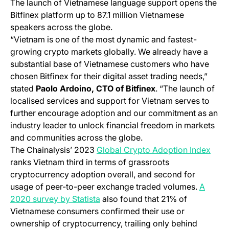
The launch of Vietnamese language support opens the
Bitfinex platform up to 87.1 million Vietnamese
speakers across the globe.
“Vietnam is one of the most dynamic and fastest-
growing crypto markets globally. We already have a
substantial base of Vietnamese customers who have
chosen Bitfinex for their digital asset trading needs,”
stated
Paolo Ardoino, CTO of Bitfinex
. “The launch of
localised services and support for Vietnam serves to
further encourage adoption and our commitment as an
industry leader to unlock financial freedom in markets
and communities across the globe.
(ope
The Chainalysis’ 2023
Global Crypto Adoption Index
ranks Vietnam third in terms of grassroots
cryptocurrency adoption overall, and second for
usage of peer-to-peer exchange traded volumes.
A
(opens in a new tab)
2020 survey by Statista
also found that 21% of
Vietnamese consumers confirmed their use or
ownership of cryptocurrency, trailing only behind