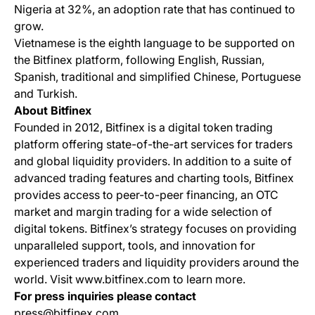
Nigeria at 32%, an adoption rate that has continued to
grow.
Vietnamese is the eighth language to be supported on
the Bitfinex platform, following English, Russian,
Spanish, traditional and simplified Chinese, Portuguese
and Turkish.
About Bitfinex
Founded in 2012, Bitfinex is a digital token trading
platform offering state-of-the-art services for traders
and global liquidity providers. In addition to a suite of
advanced trading features and charting tools, Bitfinex
provides access to peer-to-peer financing, an OTC
market and margin trading for a wide selection of
digital tokens. Bitfinex’s strategy focuses on providing
unparalleled support, tools, and innovation for
experienced traders and liquidity providers around the
world. Visit www.bitfinex.com to learn more.
For press inquiries please contact
press@bitfinex.com