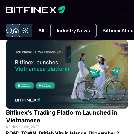
All
Industry News
Bitfinex Alph
Bitfinex’s Trading Platform Launched in
Vietnamese
02 November, 2023
ROAD TOWN, British Virgin Islands, [November 2 ,