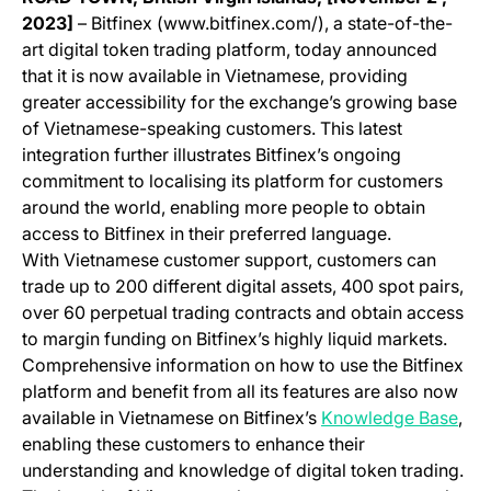
2023]
– Bitfinex (www.bitfinex.com/), a state-of-the-
art digital token trading platform, today announced
that it is now available in Vietnamese, providing
greater accessibility for the exchange’s growing base
of Vietnamese-speaking customers. This latest
integration further illustrates Bitfinex’s ongoing
commitment to localising its platform for customers
around the world, enabling more people to obtain
access to Bitfinex in their preferred language.
With Vietnamese customer support, customers can
trade up to 200 different digital assets, 400 spot pairs,
over 60 perpetual trading contracts and obtain access
to margin funding on Bitfinex’s highly liquid markets.
Comprehensive information on how to use the Bitfinex
platform and benefit from all its features are also now
(ope
available in Vietnamese on Bitfinex’s
Knowledge Base
,
enabling these customers to enhance their
understanding and knowledge of digital token trading.