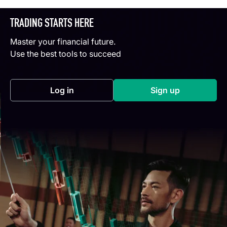
TRADING STARTS HERE
Master your financial future.
Use the best tools to succeed
Log in
Sign up
(opens in a new tab)
(opens in a new