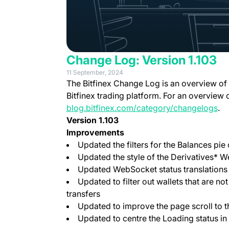
Change Log: Version 1.103
11 September, 2024
The Bitfinex Change Log is an overview of
Bitfinex trading platform. For an overview 
blog.bitfinex.com/category/changelogs
.
Version 1.103
Improvements
Updated the filters for the Balances pie 
Updated the style of the Derivatives*
Updated WebSocket status translations
Updated to filter out wallets that are n
transfers
Updated to improve the page scroll to 
Updated to centre the Loading status in