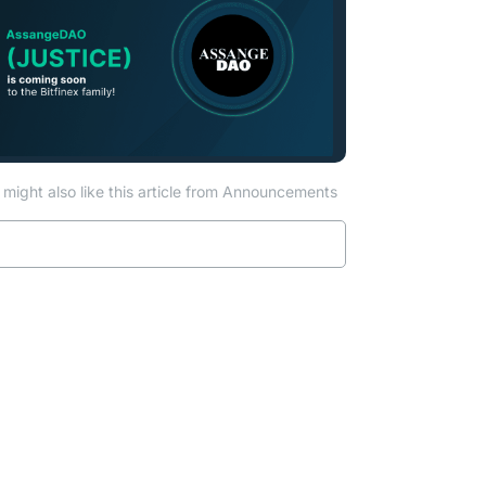
might also like this article from Announcements
Read more