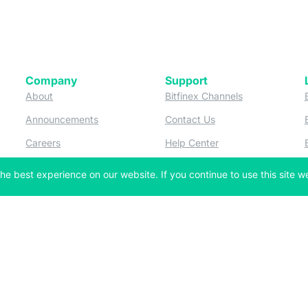
Company
Support
 tab)
(opens in a new tab)
(opens in a ne
About
Bitfinex Channels
 a new tab)
(opens in a new tab)
(opens in a new tab)
Announcements
Contact Us
ew tab)
(opens in a new tab)
(opens in a new tab
Careers
Help Center
a new tab)
(opens in a new tab)
(opens in a new tab)
Fees
Status
he best experience on our website. If you continue to use this site we
For Developers
a new tab)
(opens in a new tab)
Market Statistics
(opens in a 
API & Web Sockets
 a new tab)
(opens in a new tab)
Manifesto
(opens in a new tab
Bug Bounty
(opens in a new tab)
Utilities
Securities
 in a new tab)
(opens in a new tab)
Bitfinex Securities
 in a new tab)