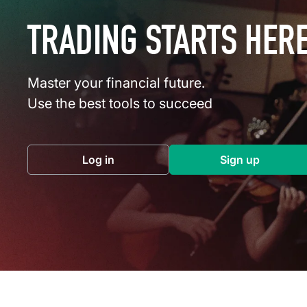
TRADING STARTS HER
Master your financial future.
Use the best tools to succeed
Log in
Sign up
(opens in a new tab)
(opens in a 