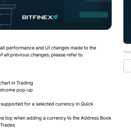
 all performance and UI changes made to the
You 
of all previous changes, please refer to
chart in Trading
 Welcome pop-up
ot supported for a selected currency in Quick
the top when adding a currency to the Address Book
 Trades