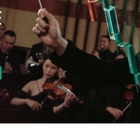
E
new tab)