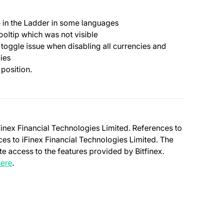
ue in the Ladder in some languages
ooltip which was not visible
 toggle issue when disabling all currencies and
cies
 position.
Finex Financial Technologies Limited. References to
nces to iFinex Financial Technologies Limited. The
e access to the features provided by Bitfinex.
(opens in a new tab)
ere
.