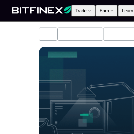
Trade
Earn
Learn
All
Industry News
Bitfinex A