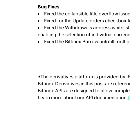
Bug Fixes
Fixed the collapsible title overflow iss
Fixed for the Update orders checkbox t
Fixed the Withdrawals address whitelist
enabling the selection of individual curren
Fixed the Bitfinex Borrow autofill tooltip
*The derivatives platform is provided by i
Bitfinex Derivatives in this post are refere
Bitfinex APIs are designed to allow complet
Learn more about our API documentation
h