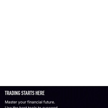
TRADING STARTS HERE
Master your financial future.
Use the best tools to succeed