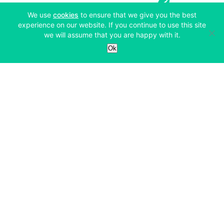
(opens in a new tab)
We use
cookies
to ensure that we give you the best
experience on our website. If you continue to use this site
we will assume that you are happy with it.
Services
Ok
Exchange
Products
Affiliates
Exchange
Staking
Derivatives
Margin Trading
Corporate & Professional
Bitfinex Derivatives
Mobile App
Lending
Company
Thalex Derivatives
Bitfinex Borrow
Security & Protection
About
Reporting App
Securities
Deposits & Withdrawals
Announcements
UNUS SED LEO
Credit/Debit On-ramp
Bitfinex Securities
Careers
Support
OTC
Fees
Bitfinex Channels
Market Statistics
For Developers