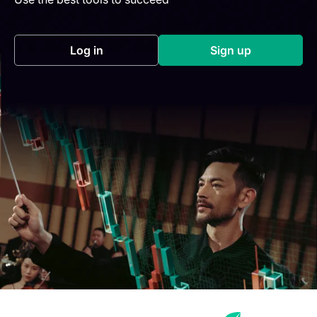
Log in
Sign up
(opens in a new tab)
(opens in a new