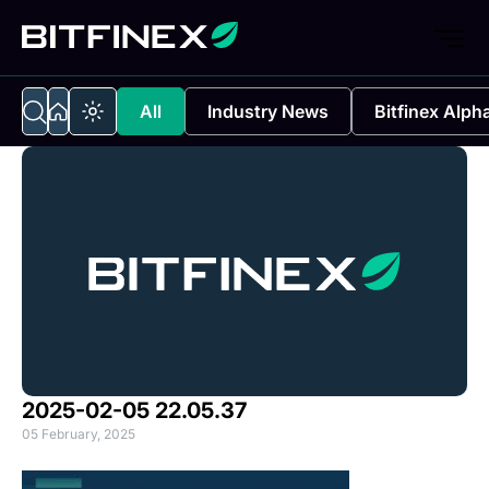
All
Industry News
Bitfinex Alph
2025-02-05 22.05.37
05 February, 2025