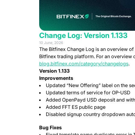
Change Log: Version 1.133
10 June, 2026
The Bitfinex Change Log is an overview of
Bitfinex trading platform. For an overview 
blog.bitfinex.com/category/changelogs
.
Version 1.133
Improvements
Updated “New Offering” label on the secu
Updated terms of service for OP-USD
Added OpenPayd USD deposit and with
Added FFT ES public page
Disabled signup country dropdown autof
Bug Fixes
Fixed template name duplicate error in