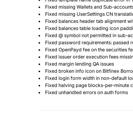
Fixed missing Wallets and Sub-accounts
Fixed missing UserSettings CN translati
Fixed balances header tab alignment wi
Fixed balances table loading icon padd
Fixed @ symbol not permitted in sub-a
Fixed password requirements: passed r
Fixed OpenPayd fee on the securities f
Fixed issuer order execution fees missi
Fixed margin lending QA issues
Fixed broken info icon on Bitfinex Borr
Fixed login form width in non-default lo
Fixed halving page blocks-per-minute c
Fixed unhandled errors on auth forms