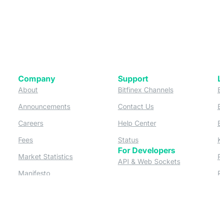
Company
Support
 tab)
(opens in a new tab)
(opens in a ne
About
Bitfinex Channels
 a new tab)
(opens in a new tab)
(opens in a new tab)
Announcements
Contact Us
ew tab)
(opens in a new tab)
(opens in a new tab
Careers
Help Center
a new tab)
(opens in a new tab)
(opens in a new tab)
Fees
Status
For Developers
a new tab)
(opens in a new tab)
Market Statistics
(opens in a 
API & Web Sockets
 a new tab)
(opens in a new tab)
Manifesto
(opens in a new tab
Bug Bounty
(opens in a new tab)
Utilities
Securities
 in a new tab)
(opens in a new tab)
Bitfinex Securities