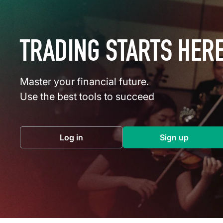
TRADING STARTS HER
Master your financial future.
Use the best tools to succeed
Log in
Sign up
(opens in a new tab)
(opens in a 