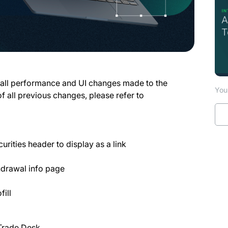
 all performance and UI changes made to the
You 
of all previous changes, please refer to
rities header to display as a link
drawal info page
ill
 Trade Desk