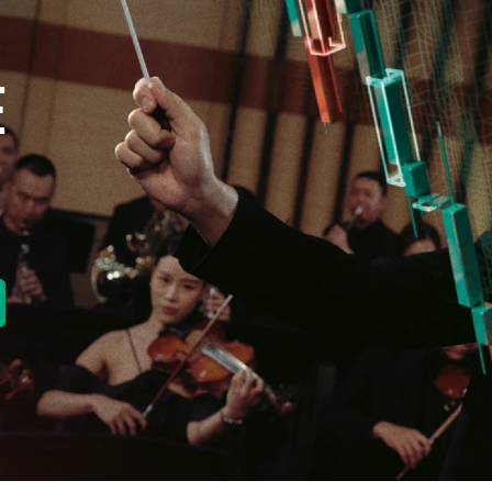
E
new tab)