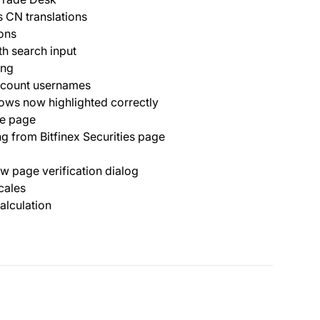
 CN translations
ons
th search input
ing
ccount usernames
ows now highlighted correctly
ee page
ng from Bitfinex Securities page
ow page verification dialog
cales
alculation