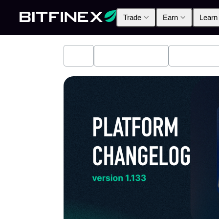
Trade
Earn
Learn
All
Industry News
Bitfinex A