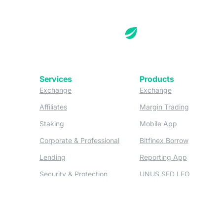
Services
Products
(opens in a new tab)
(opens in a new
Exchange
Exchange
(opens in a new tab)
(opens in
Affiliates
Margin Trading
(opens in a new tab)
(opens in a n
Staking
Mobile App
(opens in a new tab)
(opens in 
Corporate & Professional
Bitfinex Borrow
(opens in a new tab)
(opens in 
Lending
Reporting App
(opens in a new tab)
(opens in
Security & Protection
UNUS SED LEO
(opens in a new tab)
(opens in a new tab)
Deposits & Withdrawals
OTC
Derivatives
(opens in a new tab)
Credit/Debit On-ramp
(opens
Bitfinex Derivatives