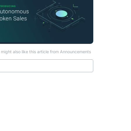
might also like this article from Announcements
Read more