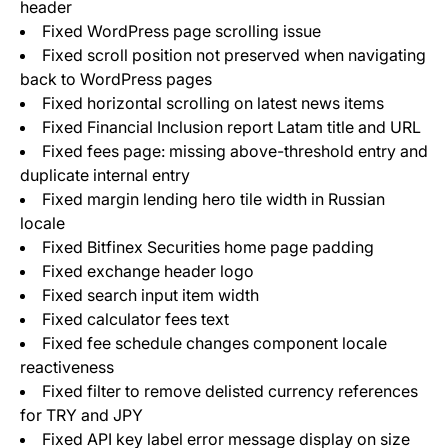
header
Fixed WordPress page scrolling issue
Fixed scroll position not preserved when navigating
back to WordPress pages
Fixed horizontal scrolling on latest news items
Fixed Financial Inclusion report Latam title and URL
Fixed fees page: missing above-threshold entry and
duplicate internal entry
Fixed margin lending hero tile width in Russian
locale
Fixed Bitfinex Securities home page padding
Fixed exchange header logo
Fixed search input item width
Fixed calculator fees text
Fixed fee schedule changes component locale
reactiveness
Fixed filter to remove delisted currency references
for TRY and JPY
Fixed API key label error message display on size