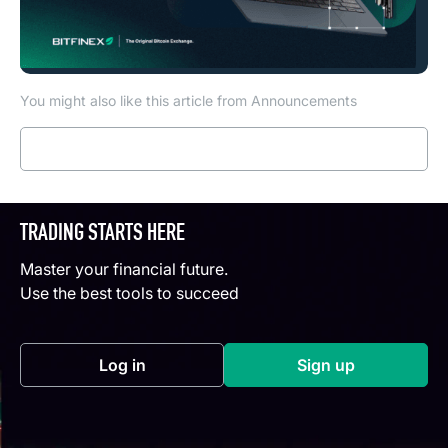
You might also like this article from Announcements
Read more
TRADING STARTS HERE
Master your financial future.
Use the best tools to succeed
Log in
Sign up
(opens in a new tab)
(opens in a new