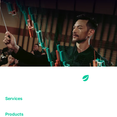
Services
Exchange
Products