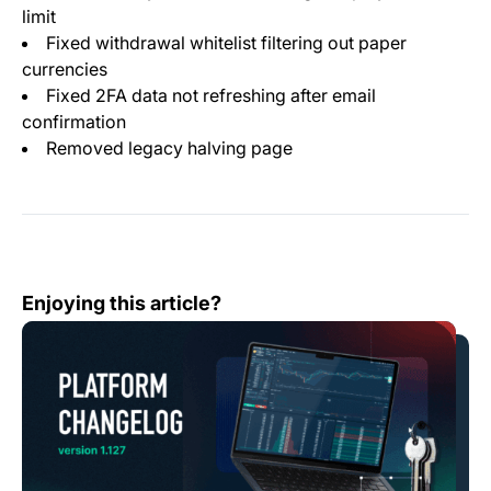
limit
Fixed withdrawal whitelist filtering out paper
currencies
Fixed 2FA data not refreshing after email
confirmation
Removed legacy halving page
Change Log: Version 1.127
Enjoying this article?