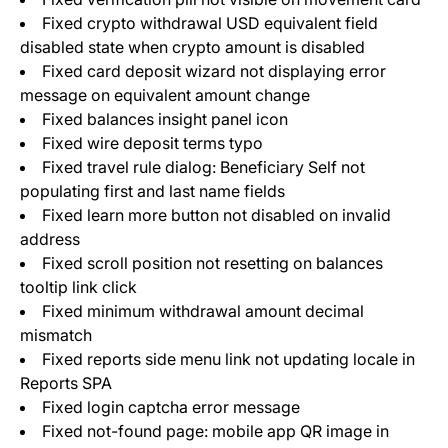
Fixed crypto withdrawal USD equivalent field
disabled state when crypto amount is disabled
Fixed card deposit wizard not displaying error
message on equivalent amount change
Fixed balances insight panel icon
Fixed wire deposit terms typo
Fixed travel rule dialog: Beneficiary Self not
populating first and last name fields
Fixed learn more button not disabled on invalid
address
Fixed scroll position not resetting on balances
tooltip link click
Fixed minimum withdrawal amount decimal
mismatch
Fixed reports side menu link not updating locale in
Reports SPA
Fixed login captcha error message
Fixed not-found page: mobile app QR image in