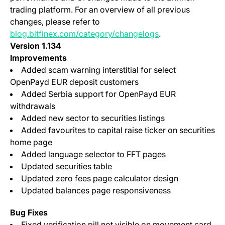
trading platform. For an overview of all previous
changes, please refer to
blog.bitfinex.com/category/changelogs
.
Version 1.134
Improvements
Added scam warning interstitial for select
OpenPayd EUR deposit customers
Added Serbia support for OpenPayd EUR
withdrawals
Added new sector to securities listings
Added favourites to capital raise ticker on securities
home page
Added language selector to FFT pages
Updated securities table
Updated zero fees page calculator design
Updated balances page responsiveness
Bug Fixes
Fixed verification pill not visible on movement card