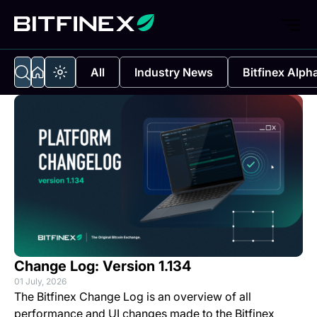
All
Industry News
Bitfinex Alph
Change Log: Version 1.134
01 July, 2026
The Bitfinex Change Log is an overview of all
performance and UI changes made to the Bitfinex