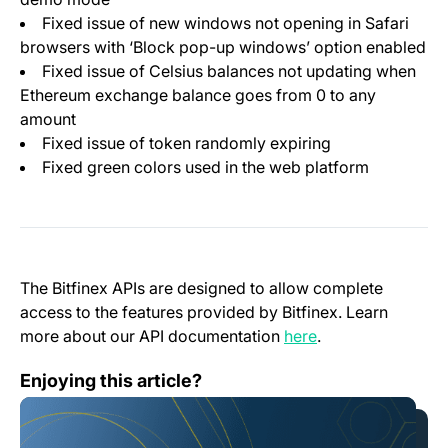
Fixed issue of new windows not opening in Safari
browsers with ‘Block pop-up windows’ option enabled
Fixed issue of Celsius balances not updating when
Ethereum exchange balance goes from 0 to any
amount
Fixed issue of token randomly expiring
Fixed green colors used in the web platform
The Bitfinex APIs are designed to allow complete
access to the features provided by Bitfinex. Learn
(opens in a new t
more about our API documentation
here
.
Honey Framework 3.8.3
Enjoying this article?