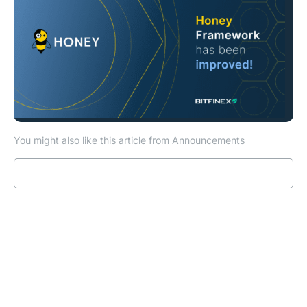
You might also like this article from Announcements
Read more