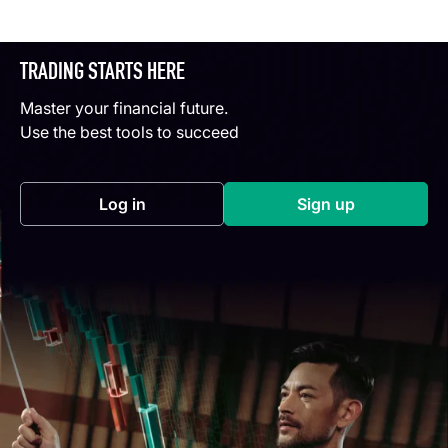
TRADING STARTS HERE
Master your financial future.
Use the best tools to succeed
Log in
Sign up
(opens in a new tab)
(opens in a new