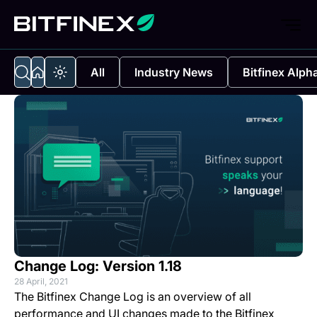
All
Industry News
Bitfinex Alph
Change Log: Version 1.18
28 April, 2021
The Bitfinex Change Log is an overview of all
performance and UI changes made to the Bitfinex