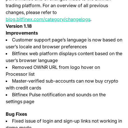
trading platform. For an overview of all previous
changes, please refer to
blog.bitfinex.com/category/changelogs
.
Version 1.18
Improvements
Customer support page’s language is now based on
user’s locale and browser preferences
Bitfinex web platform displays content based on the
user’s browser language
Removed OWNR URL from logo hover on
Processor list
Master-verified sub-accounts can now buy crypto
with credit cards
Bitfinex Pulse notification and sounds on the
settings page
Bug Fixes
Fixed issue of login and sign-up links not working in
demo mode