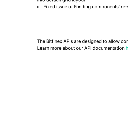
Fixed issue of Funding components’ re-
The Bitfinex APIs are designed to allow co
Learn more about our API documentation
h