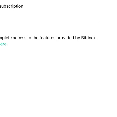
subscription
mplete access to the features provided by Bitfinex.
(opens in a new tab)
ere
.