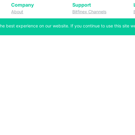
Company
Support
 tab)
(opens in a new tab)
(opens in a ne
About
Bitfinex Channels
 a new tab)
(opens in a new tab)
(opens in a new tab)
Announcements
Contact Us
he best experience on our website. If you continue to use this site we
ew tab)
(opens in a new tab)
(opens in a new tab
Careers
Help Center
a new tab)
(opens in a new tab)
(opens in a new tab)
Fees
Status
For Developers
a new tab)
(opens in a new tab)
Market Statistics
(opens in a 
API & Web Sockets
 a new tab)
(opens in a new tab)
Manifesto
(opens in a new tab
Bug Bounty
(opens in a new tab)
Utilities
Securities
 in a new tab)
(opens in a new tab)
Bitfinex Securities
 in a new tab)