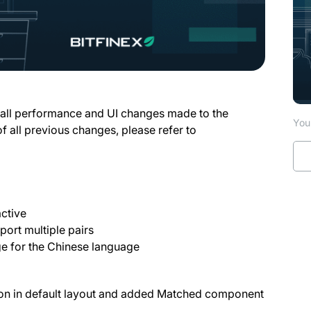
 all performance and UI changes made to the
You 
of all previous changes, please refer to
ctive
ort multiple pairs
e for the Chinese language
on in default layout and added Matched component