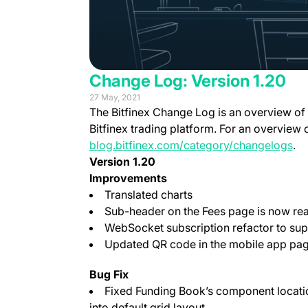
Change Log: Version 1.20
27 May, 2021
The Bitfinex Change Log is an overview of
Bitfinex trading platform. For an overview 
blog.bitfinex.com/category/changelogs
.
Version 1.20
Improvements
Translated charts
Sub-header on the Fees page is now rea
WebSocket subscription refactor to supp
Updated QR code in the mobile app pag
Bug Fix
Fixed Funding Book’s component locati
into default grid layout