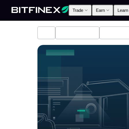
Trade
Earn
Learn
All
Industry News
Bitfinex A