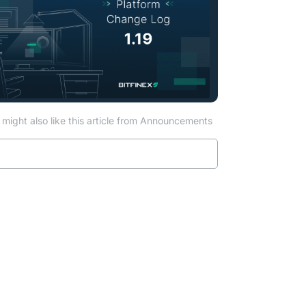
might also like this article from Announcements
Read more