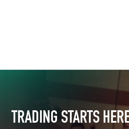
TRADING STARTS HER