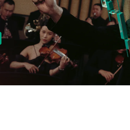
new tab)