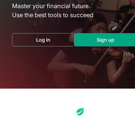
Master your financial future.
Use the best tools to succeed
Log in
Sign up
(opens in a new tab)
(opens in a 