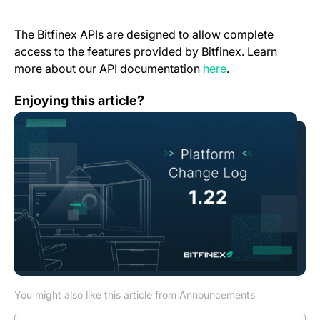
The Bitfinex APIs are designed to allow complete
access to the features provided by Bitfinex. Learn
(opens in a new t
more about our API documentation
here
.
Change Log: Version 1.22
Enjoying this article?
You might also like this article from Announcements