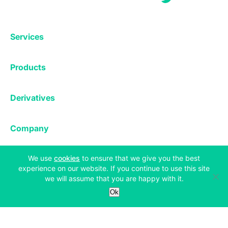
Services
Exchange
Products
Affiliates
Exchange
Staking
Derivatives
Margin Trading
Corporate & Professional
Bitfinex Derivatives
Mobile App
Lending
Company
Thalex Derivatives
Bitfinex Borrow
Security & Protection
About
(opens in a new tab)
We use
cookies
to ensure that we give you the best
Reporting App
Securities
Deposits & Withdrawals
Announcements
experience on our website. If you continue to use this site
UNUS SED LEO
we will assume that you are happy with it.
Credit/Debit On-ramp
Bitfinex Securities
Careers
Support
Ok
OTC
Fees
Bitfinex Channels
Market Statistics
For Developers