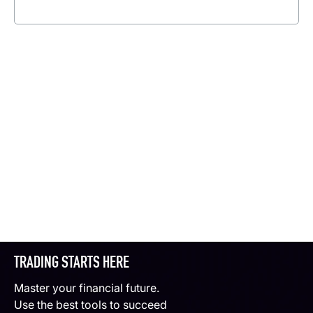
Read more
TRADING STARTS HERE
Master your financial future.
Use the best tools to succeed