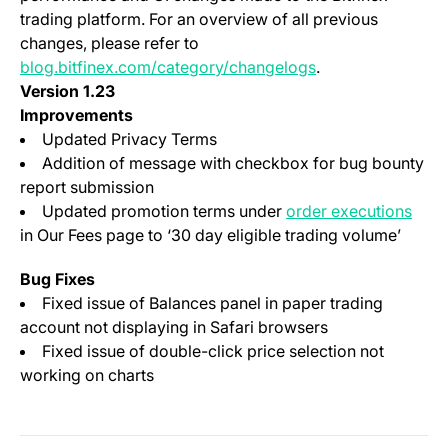
trading platform. For an overview of all previous
changes, please refer to
blog.bitfinex.com/category/changelogs
.
Version 1.23
Improvements
Updated Privacy Terms
Addition of message with checkbox for bug bounty
report submission
(ope
Updated promotion terms under
order executions
in Our Fees page to ‘30 day
eligible
trading volume’
Bug Fixes
Fixed issue of Balances panel in paper trading
account not displaying in Safari browsers
Fixed issue of double-click price selection not
working on charts