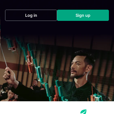
Log in
Sign up
(opens in a new tab)
(opens in a new