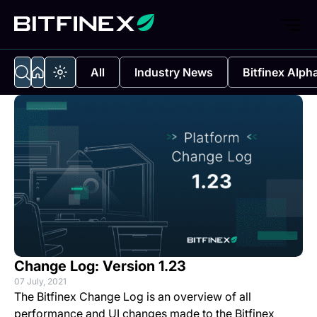
All
Industry News
Bitfinex Alph
Change Log: Version 1.23
07 July, 2021
The Bitfinex Change Log is an overview of all
performance and UI changes made to the Bitfinex