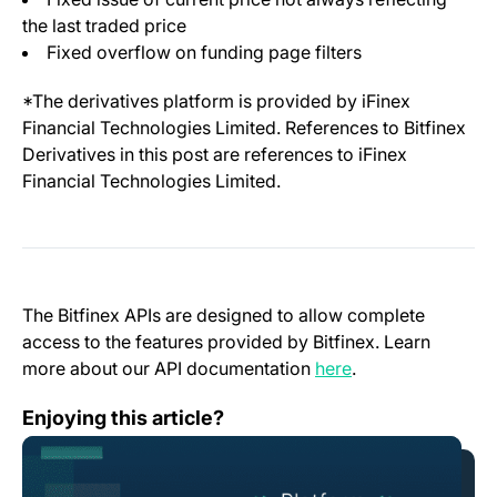
the last traded price
Fixed overflow on funding page filters
*The derivatives platform is provided by iFinex
Financial Technologies Limited. References to Bitfinex
Derivatives in this post are references to iFinex
Financial Technologies Limited.
The Bitfinex APIs are designed to allow complete
access to the features provided by Bitfinex. Learn
(opens in a new t
more about our API documentation
here
.
Change Log: Version 1.26
Enjoying this article?