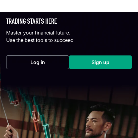
TRADING STARTS HERE
Master your financial future.
Use the best tools to succeed
Log in
Sign up
(opens in a new tab)
(opens in a new