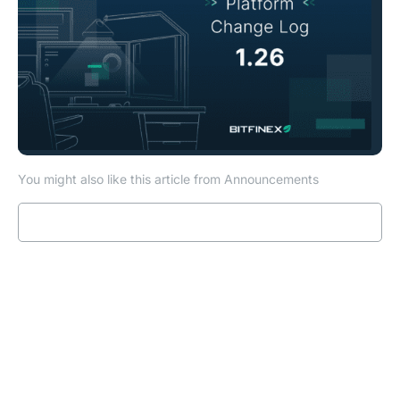
You might also like this article from Announcements
Read more