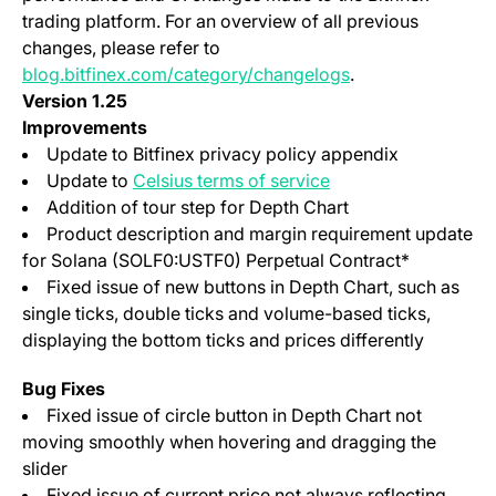
trading platform. For an overview of all previous
changes, please refer to
blog.bitfinex.com/category/changelogs
.
Version 1.25
Improvements
Update to Bitfinex privacy policy appendix
(opens in a new tab)
Update to
Celsius terms of service
Addition of tour step for Depth Chart
Product description and margin requirement update
for Solana (SOLF0:USTF0) Perpetual Contract*
Fixed issue of new buttons in Depth Chart, such as
single ticks, double ticks and volume-based ticks,
displaying the bottom ticks and prices differently
Bug Fixes
Fixed issue of circle button in Depth Chart not
moving smoothly when hovering and dragging the
slider
Fixed issue of current price not always reflecting