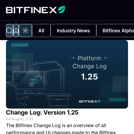
All
Industry News
Bitfinex Alph
Change Log: Version 1.25
04 August, 2021
The Bitfinex Change Log is an overview of all
performance and UI changes made to the Bitfinex