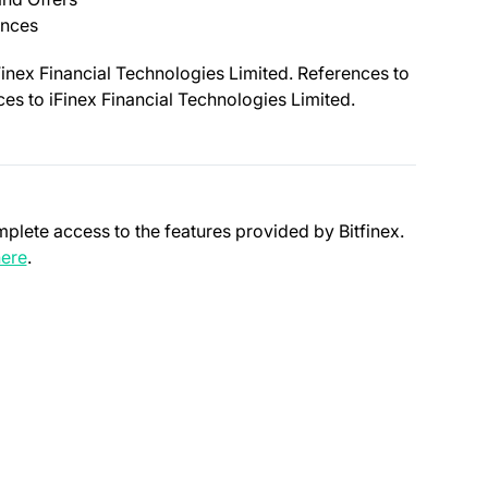
ances
Finex Financial Technologies Limited. References to
nces to iFinex Financial Technologies Limited.
mplete access to the features provided by Bitfinex.
(opens in a new tab)
ere
.