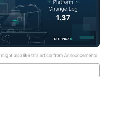
might also like this article from Announcements
Read more