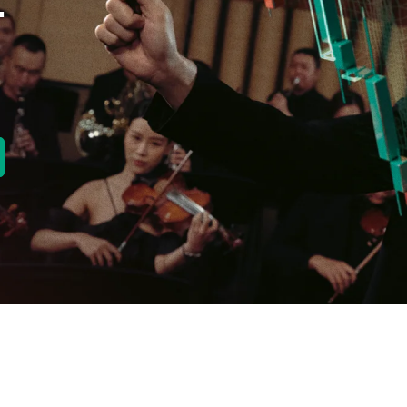
E
new tab)