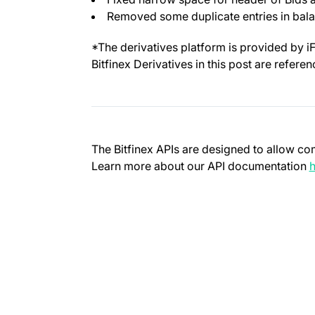
Removed some duplicate entries in bal
*The derivatives platform is provided by i
Bitfinex Derivatives in this post are refere
The Bitfinex APIs are designed to allow co
Learn more about our API documentation
h