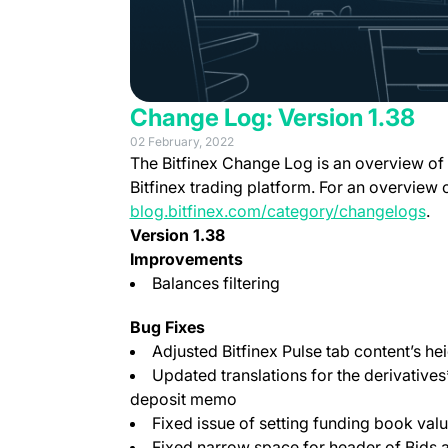
Change Log: Version 1.38
02 February, 2022
The Bitfinex Change Log is an overview of
Bitfinex trading platform. For an overview 
blog.bitfinex.com/category/changelogs
.
Version 1.38
Improvements
Balances filtering
Bug Fixes
Adjusted Bitfinex Pulse tab content’s hei
Updated translations for the derivative
deposit memo
Fixed issue of setting funding book valu
Fixed narrow space for header of Bids 