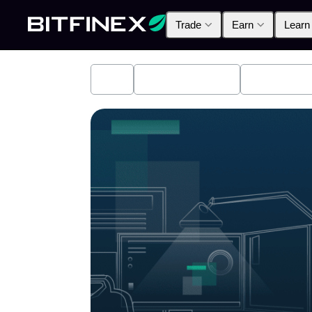
Trade
Earn
Learn
All
Industry News
Bitfinex A