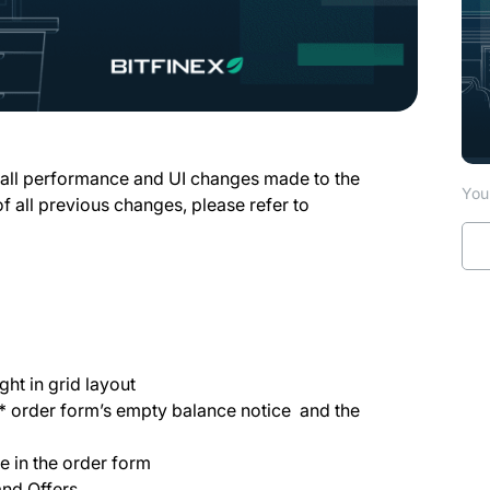
 all performance and UI changes made to the
You 
of all previous changes, please refer to
ght in grid layout
s* order form’s empty balance notice and the
e in the order form
and Offers