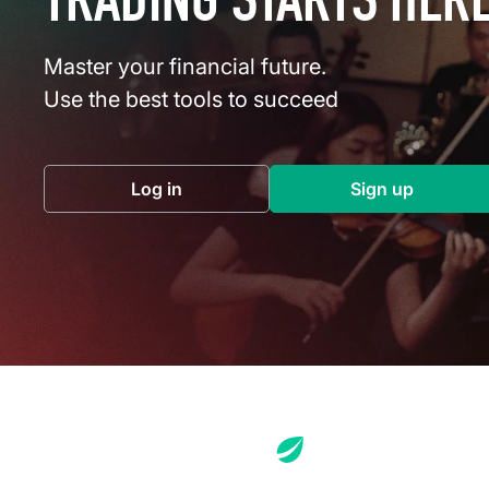
TRADING STARTS HER
Master your financial future.
Use the best tools to succeed
Log in
Sign up
(opens in a new tab)
(opens in a 