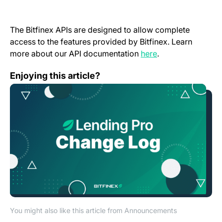
The Bitfinex APIs are designed to allow complete
access to the features provided by Bitfinex. Learn
(opens in a new t
more about our API documentation
here
.
Lending Pro Change Log – March 2022
Enjoying this article?
You might also like this article from Announcements