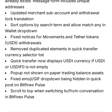
already exists’ message form includes unique
addresses
Updated merchant sub-account and withdrawal
lock translation
Sort options by search term and allow match any in
Wallet dropdown
Fixed notices for Movements and Tether tokens
(USDt) withdrawals
Removed duplicated elements in quick transfer
currency selector list
Quick transfer now displays USDt currency if USDt
or USDtF0 is not empty
Popup not shown on paper trading balance assets
Fixed emoji/GIF dropdown being hidden in quick
post on Bitfinex Pulse
Scroll to top when switching to/from conversation
in Bitfinex Pulse