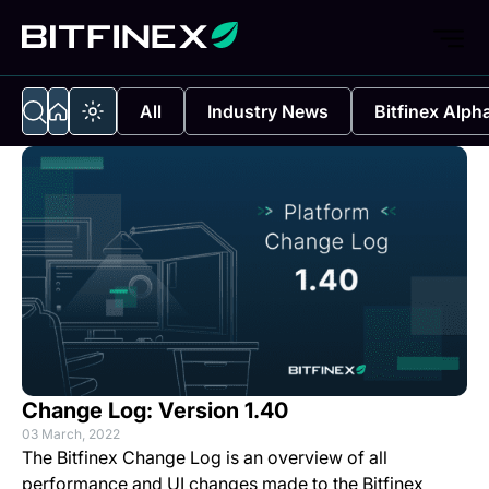
All
Industry News
Bitfinex Alph
Change Log: Version 1.40
03 March, 2022
The Bitfinex Change Log is an overview of all
performance and UI changes made to the Bitfinex