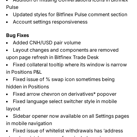
Pulse
Updated styles for Bitfinex Pulse comment section
Account settings responsiveness
Bug Fixes
Added CNH/USD pair volume
Layout changes and components are removed
upon page refresh in Bitfinex Trade Desk
Fixed collateral tooltip where its window is narrow
in Positions P&L
Fixed issue of % swap icon sometimes being
hidden in Positions
Fixed arrow chevron on derivatives* popover
Fixed language select switcher style in mobile
layout
Sidebar opener now available on all Settings pages
in mobile navigation
Fixed issue of whitelist withdrawals has ‘address