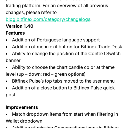
trading platform. For an overview of all previous
changes, please refer to
blog.bitfinex.com/category/changelogs
.
Version 1.40
Features
Addition of Portuguese language support
Addition of menu exit button for Bitfinex Trade Desk
Ability to change the position of the Context Switch
banner
Ability to choose the chart candle color at theme
level (up – down: red – green options)
Bitfinex Pulse’s top tabs moved to the user menu
Addition of a close button to Bitfinex Pulse quick
post
Improvements
Match dropdown items from start when filtering in
Wallet dropdown
Addition of missing Conversations icons in Bitfinex