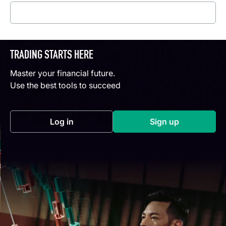
Read more
TRADING STARTS HERE
Master your financial future.
Use the best tools to succeed
Log in
Sign up
(opens in a new tab)
(opens in a new