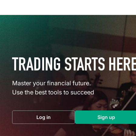
TRADING STARTS HER
Master your financial future.
Use the best tools to succeed
Log in
Sign up
(opens in a new tab)
(opens in a 