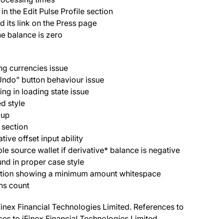
n the Edit Pulse Profile section
its link on the Press page
e balance is zero
ng currencies issue
Undo” button behaviour issue
g in loading state issue
d style
opup
 section
ive offset input ability
le source wallet if derivative* balance is negative
nd in proper case style
ction showing a minimum amount whitespace
ns count
Finex Financial Technologies Limited. References to
nces to iFinex Financial Technologies Limited.