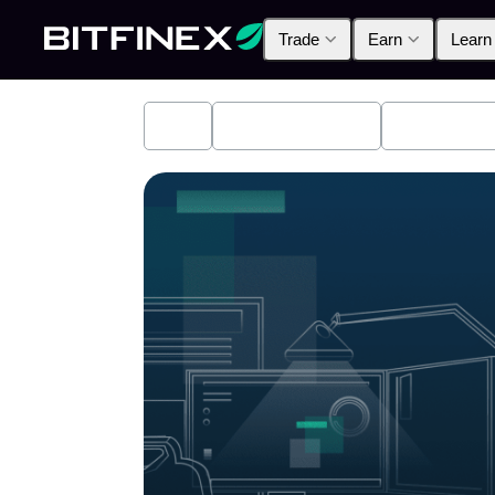
Trade
Earn
Learn
All
Industry News
Bitfinex A