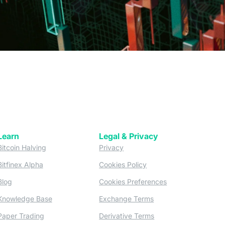
Learn
Legal & Privacy
w tab)
(opens in a new tab)
(opens in a new tab)
Bitcoin Halving
Privacy
(opens in a new tab)
(opens in a new tab)
Bitfinex Alpha
Cookies Policy
)
(opens in a new t
Blog
Cookies Preferences
(opens in a new tab)
(opens in a new tab)
Knowledge Base
Exchange Terms
(opens in a new tab)
(opens in a new tab)
Paper Trading
Derivative Terms
new tab)