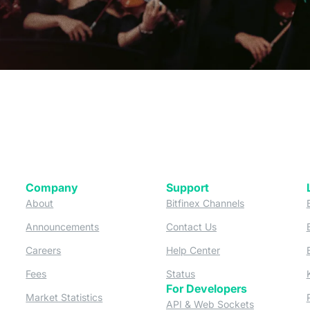
Company
Support
 tab)
(opens in a new tab)
(opens in a ne
About
Bitfinex Channels
 a new tab)
(opens in a new tab)
(opens in a new tab)
Announcements
Contact Us
ew tab)
(opens in a new tab)
(opens in a new tab
Careers
Help Center
a new tab)
(opens in a new tab)
(opens in a new tab)
Fees
Status
For Developers
a new tab)
(opens in a new tab)
Market Statistics
(opens in a 
API & Web Sockets