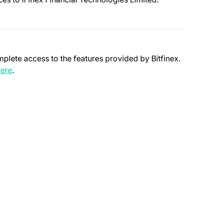
mplete access to the features provided by Bitfinex.
(opens in a new tab)
ere
.