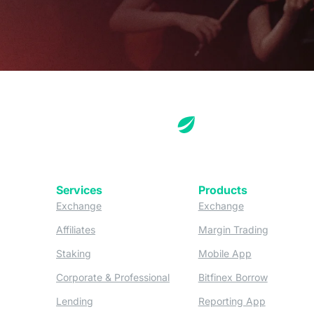
Services
Products
(opens in a new tab)
(opens in a new
Exchange
Exchange
(opens in a new tab)
(opens in
Affiliates
Margin Trading
(opens in a new tab)
(opens in a n
Staking
Mobile App
(opens in a new tab)
(opens in 
Corporate & Professional
Bitfinex Borrow
(opens in a new tab)
(opens in 
Lending
Reporting App