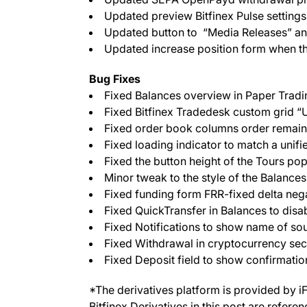
Updated preview Bitfinex Pulse settings i
Updated button to “Media Releases” and 
Updated increase position form when th
Bug Fixes
Fixed Balances overview in Paper Tradi
Fixed Bitfinex Tradedesk custom grid “
Fixed order book columns order remainin
Fixed loading indicator to match a unifie
Fixed the button height of the Tours p
Minor tweak to the style of the Balances
Fixed funding form FRR-fixed delta negat
Fixed QuickTransfer in Balances to disab
Fixed Notifications to show name of sou
Fixed Withdrawal in cryptocurrency se
Fixed Deposit field to show confirmatio
*The derivatives platform is provided by i
Bitfinex Derivatives in this post are refere