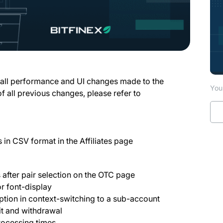
 all performance and UI changes made to the
You 
of all previous changes, please refer to
es in CSV format in the Affiliates page
s after pair selection on the OTC page
 font-display
ption in context-switching to a sub-account
t and withdrawal
rocessing times