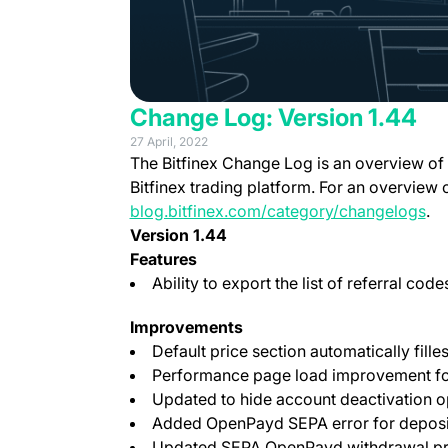
Change Log: Version 1.44
27 April, 2022
The Bitfinex Change Log is an overview of
Bitfinex trading platform. For an overview 
blog.bitfinex.com/category/changelogs
.
Version 1.44
Features
Ability to export the list of referral cod
Improvements
Default price section automatically fille
Performance page load improvement for
Updated to hide account deactivation o
Added OpenPayd SEPA error for deposi
Updated SEPA OpenPayd withdrawal p