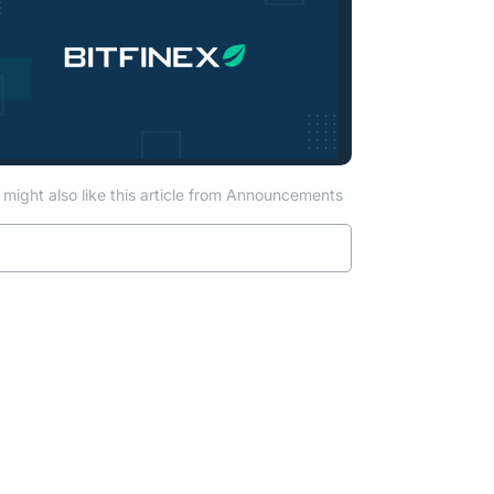
might also like this article from Announcements
Read more