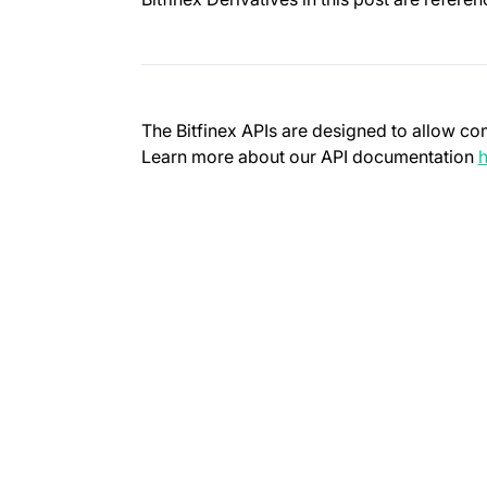
The Bitfinex APIs are designed to allow co
Learn more about our API documentation
h