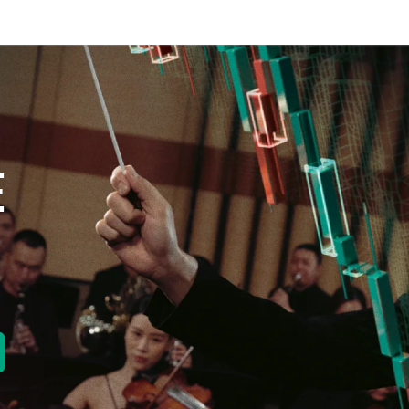
E
new tab)