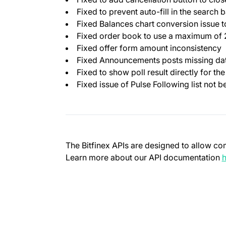
Fixed to prevent auto-fill in the search b
Fixed Balances chart conversion issue 
Fixed order book to use a maximum of 25
Fixed offer form amount inconsistency
Fixed Announcements posts missing date
Fixed to show poll result directly for the
Fixed issue of Pulse Following list not b
The Bitfinex APIs are designed to allow co
Learn more about our API documentation
h