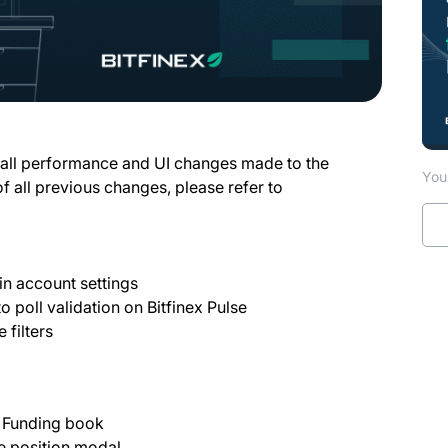
 all performance and UI changes made to the
You 
of all previous changes, please refer to
in account settings
 poll validation on Bitfinex Pulse
 filters
n Funding book
se position modal