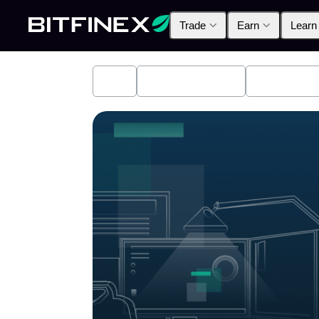
Trade
Earn
Learn
All
Industry News
Bitfinex A