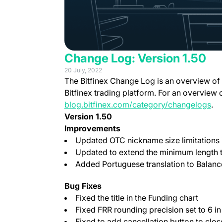
Change Log: Version 1.50
20 July, 2022
The Bitfinex Change Log is an overview of
Bitfinex trading platform. For an overview 
blog.bitfinex.com/category/changelogs
.
Version 1.50
Improvements
Updated OTC nickname size limitations 
Updated to extend the minimum length to
Added Portuguese translation to Balance
Bug Fixes
Fixed the title in the Funding chart
Fixed FRR rounding precision set to 6 i
Fixed to add cancellation button to clo