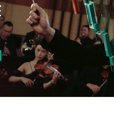
E
new tab)