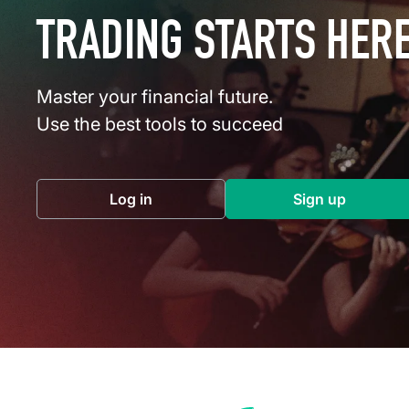
TRADING STARTS HER
Master your financial future.
Use the best tools to succeed
Log in
Sign up
(opens in a new tab)
(opens in a 