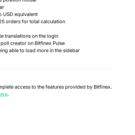
ar
to USD equivalent
 orders for total calculation
 translations on the login
 poll creator on Bitfinex Pulse
eing able to load more in the sidebar
mplete access to the features provided by Bitfinex.
(opens in a new tab)
ere
.