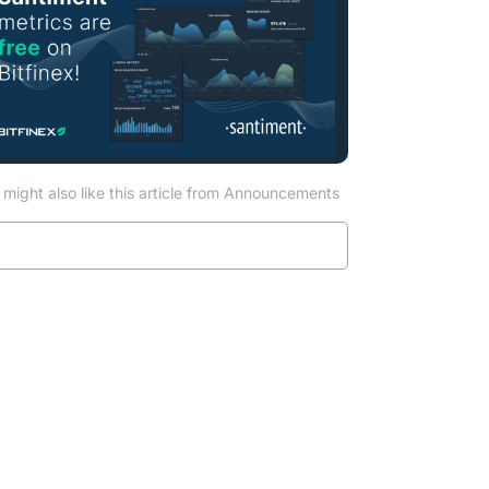
might also like this article from Announcements
Read more