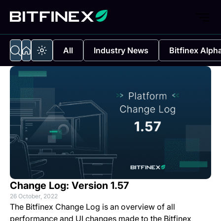
All
Industry News
Bitfinex Alph
Change Log: Version 1.57
26 October, 2022
The Bitfinex Change Log is an overview of all
performance and UI changes made to the Bitfinex