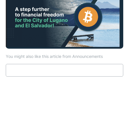
You might also like this article from Announcements
Read more