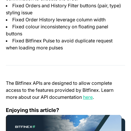
Fixed Orders and History Filter buttons (pair, type)
styling issue
Fixed Order History leverage column width
Fixed colour inconsistency on floating panel
buttons
Fixed Bitfinex Pulse to avoid duplicate request
when loading more pulses
The Bitfinex APIs are designed to allow complete
access to the features provided by Bitfinex. Learn
(opens in a new t
more about our API documentation
here
.
El Salvador, City of Lugano Establish a Memorandum 
Enjoying this article?