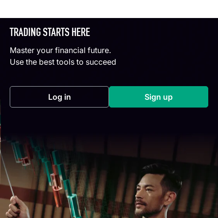
TRADING STARTS HERE
Master your financial future.
Use the best tools to succeed
Log in
Sign up
(opens in a new tab)
(opens in a new