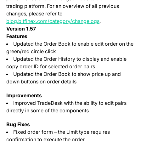
trading platform. For an overview of all previous
changes, please refer to
blog.bitfinex.com/category/changelogs
.
Version 1.57
Features
Updated the Order Book to enable edit order on the
green/red circle click
Updated the Order History to display and enable
copy order ID for selected order pairs
Updated the Order Book to show price up and
down buttons on order details
Improvements
Improved TradeDesk with the ability to edit pairs
directly in some of the components
Bug Fixes
Fixed order form – the Limit type requires
confirmation to execute the order