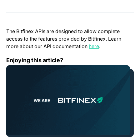
The Bitfinex APIs are designed to allow complete
access to the features provided by Bitfinex. Learn
(opens in a new t
more about our API documentation
here
.
An Open Letter From Bitfinex
Enjoying this article?