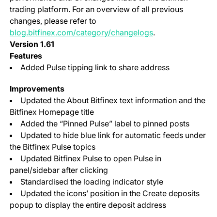
trading platform. For an overview of all previous
changes, please refer to
blog.bitfinex.com/category/changelogs
.
Version 1.61
Features
Added Pulse tipping link to share address
Improvements
Updated the About Bitfinex text information and the
Bitfinex Homepage title
Added the “Pinned Pulse” label to pinned posts
Updated to hide blue link for automatic feeds under
the Bitfinex Pulse topics
Updated Bitfinex Pulse to open Pulse in
panel/sidebar after clicking
Standardised the loading indicator style
Updated the icons’ position in the Create deposits
popup to display the entire deposit address