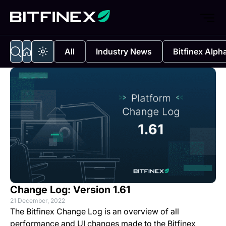
All
Industry News
Bitfinex Alph
Change Log: Version 1.61
21 December, 2022
The Bitfinex Change Log is an overview of all
performance and UI changes made to the Bitfinex