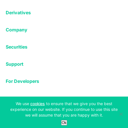
Affiliates
Exchange
Staking
Derivatives
Margin Trading
Corporate & Professional
Bitfinex Derivatives
Mobile App
Lending
Company
Thalex Derivatives
Bitfinex Borrow
Security & Protection
About
Reporting App
Securities
Deposits & Withdrawals
Announcements
UNUS SED LEO
Credit/Debit On-ramp
Bitfinex Securities
Careers
Support
OTC
Fees
Bitfinex Channels
Market Statistics
For Developers
Contact Us
Manifesto
API & Web Sockets
Help Center
Learn
Utilities
Bug Bounty
(opens in a new tab)
We use
cookies
to ensure that we give you the best
Status
experience on our website. If you continue to use this site
Bitcoin Halving
we will assume that you are happy with it.
Legal & Privacy
Bitfinex Alpha
Ok
Privacy