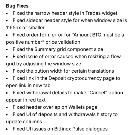
Bug Fixes
Fixed the narrow header style in Trades widget
Fixed sidebar header style for when window size is
1165px or smaller
Fixed order form error for “Amount BTC must be a
positive number” price validation
Fixed the Summary grid component size
Fixed issue of error caused when resizing a flow
grid by adjusting the window size
Fixed the button width for certain translations
Fixed link in the Deposit cryptocurrency page to
open link in new tab
Fixed withdrawal details to make “Cancel” option
appear in red text
Fixed header overlap on Wallets page
Fixed UI of deposits and withdrawals history to
update columns
Fixed UI issues on Bitfinex Pulse dialogues