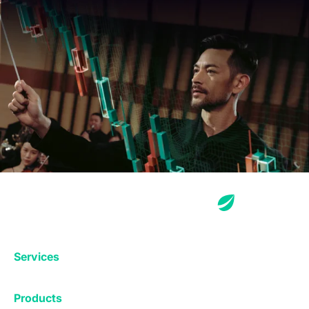
Services
Exchange
Products