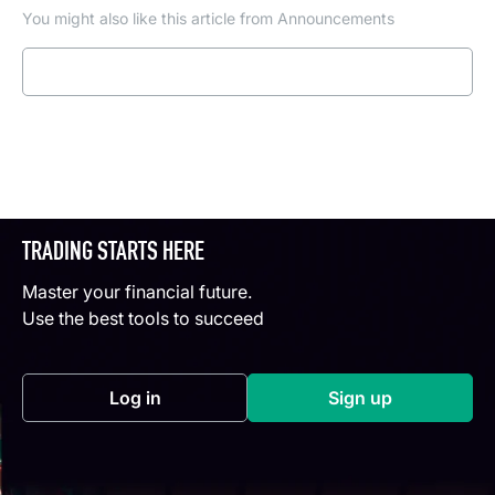
You might also like this article from Announcements
Read more
TRADING STARTS HERE
Master your financial future.
Use the best tools to succeed
Log in
Sign up
(opens in a new tab)
(opens in a new