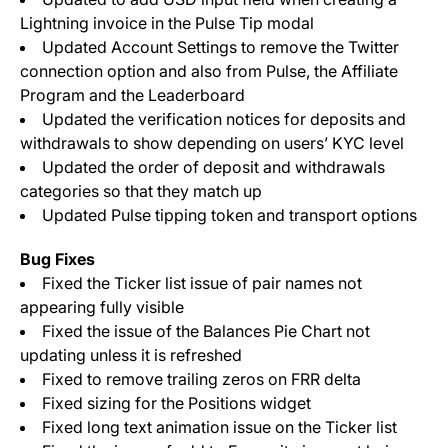
Lightning invoice in the Pulse Tip modal
Updated Account Settings to remove the Twitter
connection option and also from Pulse, the Affiliate
Program and the Leaderboard
Updated the verification notices for deposits and
withdrawals to show depending on users’ KYC level
Updated the order of deposit and withdrawals
categories so that they match up
Updated Pulse tipping token and transport options
Bug Fixes
Fixed the Ticker list issue of pair names not
appearing fully visible
Fixed the issue of the Balances Pie Chart not
updating unless it is refreshed
Fixed to remove trailing zeros on FRR delta
Fixed sizing for the Positions widget
Fixed long text animation issue on the Ticker list