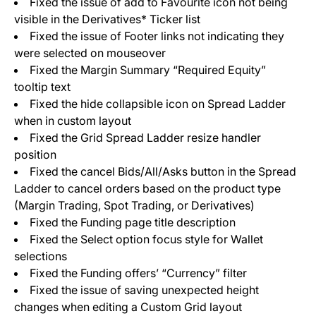
Fixed the issue of add to Favourite icon not being
visible in the Derivatives* Ticker list
Fixed the issue of Footer links not indicating they
were selected on mouseover
Fixed the Margin Summary “Required Equity”
tooltip text
Fixed the hide collapsible icon on Spread Ladder
when in custom layout
Fixed the Grid Spread Ladder resize handler
position
Fixed the cancel Bids/All/Asks button in the Spread
Ladder to cancel orders based on the product type
(Margin Trading, Spot Trading, or Derivatives)
Fixed the Funding page title description
Fixed the Select option focus style for Wallet
selections
Fixed the Funding offers’ “Currency” filter
Fixed the issue of saving unexpected height
changes when editing a Custom Grid layout