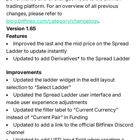
trading platform. For an overview of all previous
changes, please refer to
blog.bitfinex.com/category/changelogs
.
Version 1.65
Features
Improved the last and the mid price on the Spread
Ladder to update instantly
Updated to add Derivatives* to the Spread Ladder
Improvements
Updated the ladder widget in the edit layout
selection to “Select Ladder”
Updated the Spread Ladder user interface and
made user experience adjustments
Updated the filter label to “Current Currency”
instead of “Current Pair” in Funding
Updated to add a link to the official Bitfinex Discord
channel
Updated to add USD input field when creating a