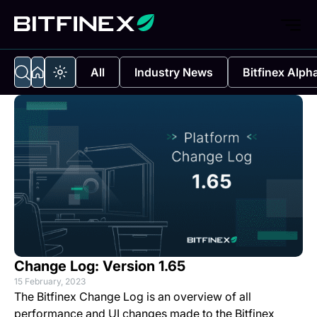
All
Industry News
Bitfinex Alph
Change Log: Version 1.65
15 February, 2023
The Bitfinex Change Log is an overview of all
performance and UI changes made to the Bitfinex