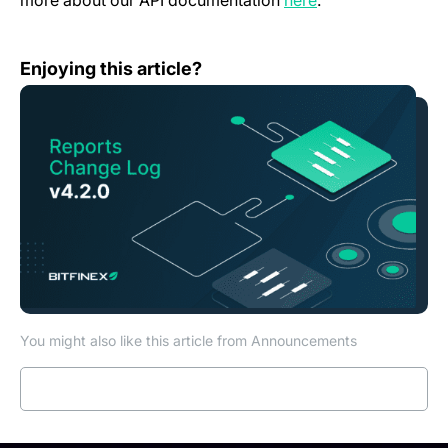
more about our API documentation
here
.
Reports Change Log — v4.2.0
Enjoying this article?
You might also like this article from Announcements
Read more