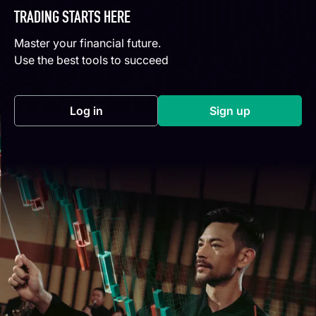
TRADING STARTS HERE
Master your financial future.
Use the best tools to succeed
Log in
Sign up
(opens in a new tab)
(opens in a new