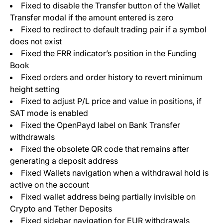
Fixed to disable the Transfer button of the Wallet
Transfer modal if the amount entered is zero
Fixed to redirect to default trading pair if a symbol
does not exist
Fixed the FRR indicator’s position in the Funding
Book
Fixed orders and order history to revert minimum
height setting
Fixed to adjust P/L price and value in positions, if
SAT mode is enabled
Fixed the OpenPayd label on Bank Transfer
withdrawals
Fixed the obsolete QR code that remains after
generating a deposit address
Fixed Wallets navigation when a withdrawal hold is
active on the account
Fixed wallet address being partially invisible on
Crypto and Tether Deposits
Fixed sidebar navigation for EUR withdrawals