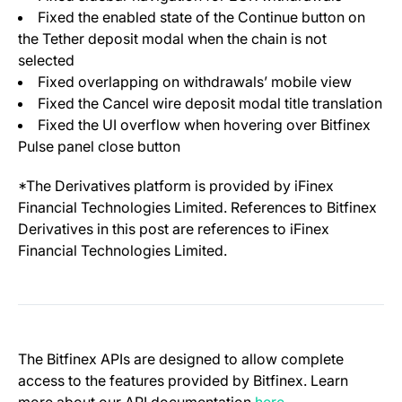
Fixed the enabled state of the Continue button on
the Tether deposit modal when the chain is not
selected
Fixed overlapping on withdrawals’ mobile view
Fixed the Cancel wire deposit modal title translation
Fixed the UI overflow when hovering over Bitfinex
Pulse panel close button
*The Derivatives platform is provided by iFinex
Financial Technologies Limited. References to Bitfinex
Derivatives in this post are references to iFinex
Financial Technologies Limited.
The Bitfinex APIs are designed to allow complete
access to the features provided by Bitfinex. Learn
(opens in a new t