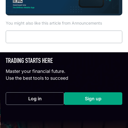
You might also like this article from Announcements
Read more
TRADING STARTS HERE
Master your financial future.
Use the best tools to succeed
Log in
Sign up
(opens in a new tab)
(opens in a new