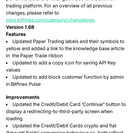
trading platform. For an overview of all previous
changes, please refer to
blog.bitfinex.com/category/changelogs
.
Version 1.68
Features
Updated Paper Trading labels and their symbols to
yellow and added a link to the knowledge base article
in the Paper Trade ribbon
Updated to add a copy icon for saving API Key
values
Updated to add block customer function by admin
in Bitfinex Pulse
Improvements
Updated the Credit/Debit Card ‘Continue” button to
display a redirecting-to-third-party screen when
loading
Updated the Credit/Debit Cards crypto and fiat
‘Amount’ fields’ conversion behaviour so, both reflect