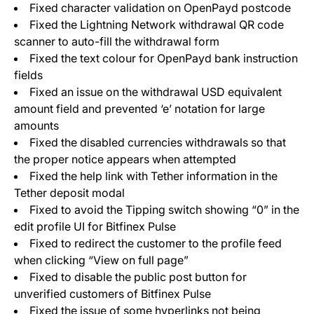
Fixed character validation on OpenPayd postcode
Fixed the Lightning Network withdrawal QR code
scanner to auto-fill the withdrawal form
Fixed the text colour for OpenPayd bank instruction
fields
Fixed an issue on the withdrawal USD equivalent
amount field and prevented ‘e’ notation for large
amounts
Fixed the disabled currencies withdrawals so that
the proper notice appears when attempted
Fixed the help link with Tether information in the
Tether deposit modal
Fixed to avoid the Tipping switch showing “0” in the
edit profile UI for Bitfinex Pulse
Fixed to redirect the customer to the profile feed
when clicking “View on full page”
Fixed to disable the public post button for
unverified customers of Bitfinex Pulse
Fixed the issue of some hyperlinks not being