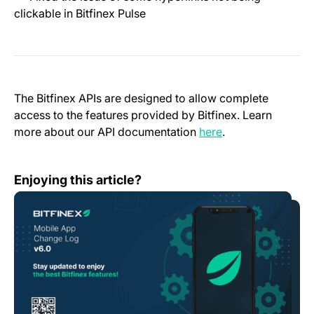
clickable in Bitfinex Pulse
The Bitfinex APIs are designed to allow complete
access to the features provided by Bitfinex. Learn
(opens in a new t
more about our API documentation
here
.
Mobile App Change Log 6.0.0
Enjoying this article?