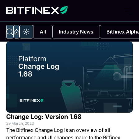
All
Industry News
Bitfinex Alph
Change Log: Version 1.68
29 March, 2023
The Bitfinex Change Log is an overview of all
performance and UI changes made to the Bitfinex