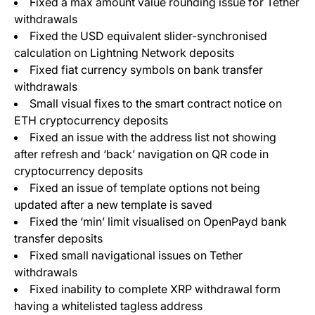
Fixed a max amount value rounding issue for Tether
withdrawals
Fixed the USD equivalent slider-synchronised
calculation on Lightning Network deposits
Fixed fiat currency symbols on bank transfer
withdrawals
Small visual fixes to the smart contract notice on
ETH cryptocurrency deposits
Fixed an issue with the address list not showing
after refresh and ‘back’ navigation on QR code in
cryptocurrency deposits
Fixed an issue of template options not being
updated after a new template is saved
Fixed the ‘min’ limit visualised on OpenPayd bank
transfer deposits
Fixed small navigational issues on Tether
withdrawals
Fixed inability to complete XRP withdrawal form
having a whitelisted tagless address