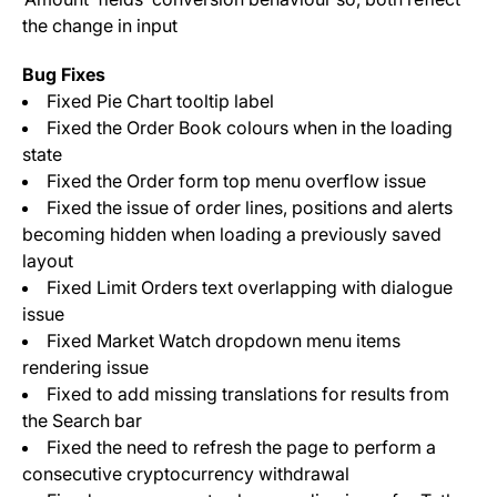
the change in input
Bug Fixes
Fixed Pie Chart tooltip label
Fixed the Order Book colours when in the loading
state
Fixed the Order form top menu overflow issue
Fixed the issue of order lines, positions and alerts
becoming hidden when loading a previously saved
layout
Fixed Limit Orders text overlapping with dialogue
issue
Fixed Market Watch dropdown menu items
rendering issue
Fixed to add missing translations for results from
the Search bar
Fixed the need to refresh the page to perform a
consecutive cryptocurrency withdrawal