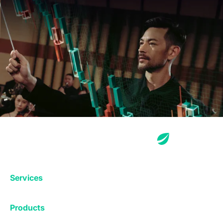
Services
Exchange
Products
Affiliates