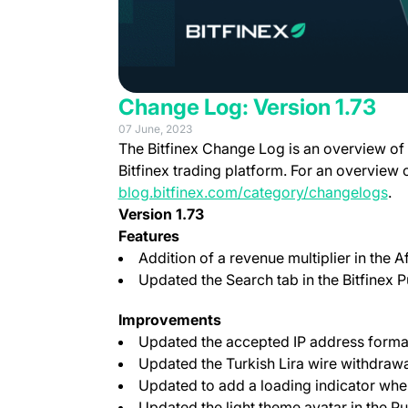
Change Log: Version 1.73
07 June, 2023
The Bitfinex Change Log is an overview of
Bitfinex trading platform. For an overview 
blog.bitfinex.com/category/changelogs
.
Version 1.73
Features
Addition of a revenue multiplier in the Af
Updated the Search tab in the Bitfinex P
Improvements
Updated the accepted IP address form
Updated the Turkish Lira wire withdra
Updated to add a loading indicator whe
Updated the light theme avatar in the 