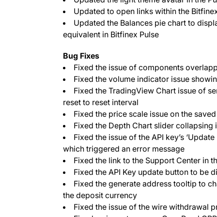
Updated to open links within the Bitfine
Updated the Balances pie chart to display
equivalent in Bitfinex Pulse
Bug Fixes
Fixed the issue of components overlapp
Fixed the volume indicator issue showin
Fixed the TradingView Chart issue of se
reset to reset interval
Fixed the price scale issue on the saved
Fixed the Depth Chart slider collapsing
Fixed the issue of the API key’s ‘Updat
which triggered an error message
Fixed the link to the Support Center in 
Fixed the API Key update button to be d
Fixed the generate address tooltip to 
the deposit currency
Fixed the issue of the wire withdrawal 