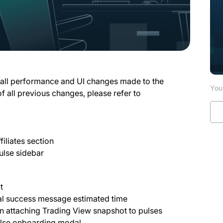
 all performance and UI changes made to the
You 
of all previous changes, please refer to
filiates section
ulse sidebar
at
wal success message estimated time
n attaching Trading View snapshot to pulses
Pulse onboarding modal