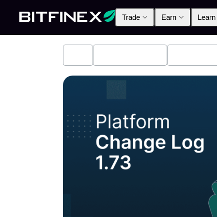
Trade
Earn
Learn
All
Industry News
Bitfinex A