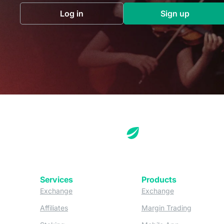
Log in
Sign up
(opens in a new tab)
(opens in a 
Services
Products
(opens in a new tab)
(opens in a new
Exchange
Exchange
(opens in a new tab)
(opens in
Affiliates
Margin Trading
(opens in a new tab)
(opens in a n