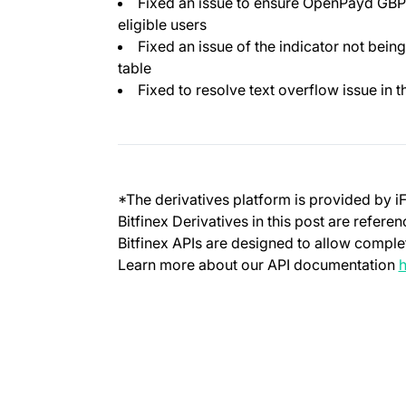
Fixed an issue to ensure OpenPayd GBP/
eligible users
Fixed an issue of the indicator not being
table
Fixed to resolve text overflow issue in 
*The derivatives platform is provided by i
Bitfinex Derivatives in this post are refere
Bitfinex APIs are designed to allow complet
Learn more about our API documentation
h