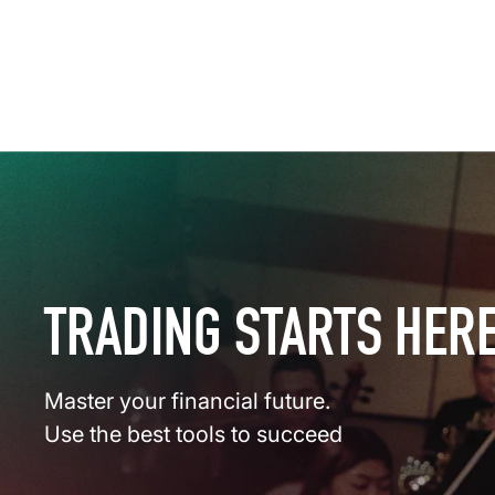
TRADING STARTS HER
Master your financial future.
Use the best tools to succeed