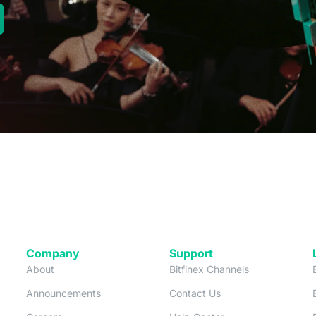
new tab)
Company
Support
 tab)
(opens in a new tab)
(opens in a ne
About
Bitfinex Channels
 a new tab)
(opens in a new tab)
(opens in a new tab)
Announcements
Contact Us
ew tab)
(opens in a new tab)
(opens in a new tab