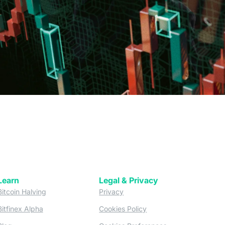
Learn
Legal & Privacy
w tab)
(opens in a new tab)
(opens in a new tab)
Bitcoin Halving
Privacy
(opens in a new tab)
(opens in a new tab)
Bitfinex Alpha
Cookies Policy
)
(opens in a new t