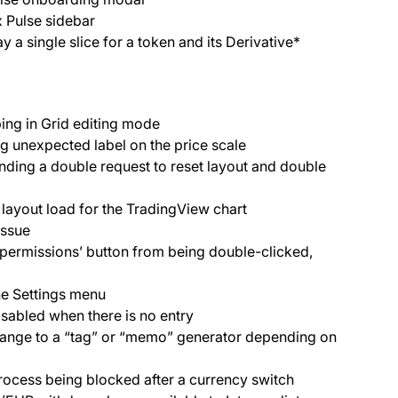
x Pulse sidebar
 a single slice for a token and its Derivative*
ing in Grid editing mode
g unexpected label on the price scale
nding a double request to reset layout and double
 layout load for the TradingView chart
 issue
e permissions’ button from being double-clicked,
the Settings menu
isabled when there is no entry
change to a “tag” or “memo” generator depending on
process being blocked after a currency switch