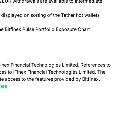
EUR withdrawals are available to Intermediate
 displayed on sorting of the Tether hot wallets
the Bitfinex Pulse Portfolio Exposure Chart
Finex Financial Technologies Limited. References to
nces to iFinex Financial Technologies Limited. The
e access to the features provided by Bitfinex.
(opens in a new tab)
ere
.