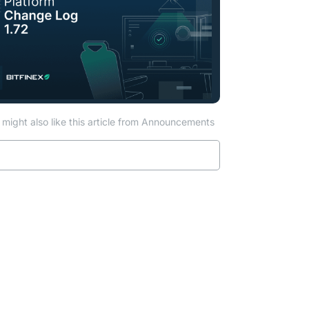
might also like this article from Announcements
Read more