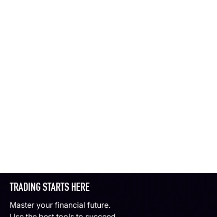
TRADING STARTS HERE
Master your financial future.
Use the best tools to succeed