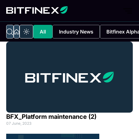
All
Industry News
Bitfinex Alph
BFX_Platform maintenance (2)
07 June, 2023