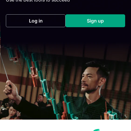
Log in
Sign up
(opens in a new tab)
(opens in a new