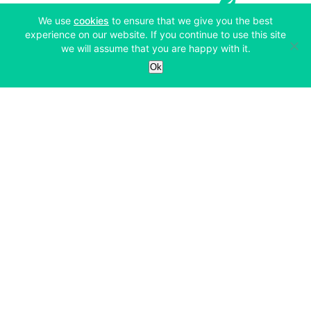
(opens in a new tab)
We use
cookies
to ensure that we give you the best
experience on our website. If you continue to use this site
we will assume that you are happy with it.
Services
Ok
Exchange
Products
Affiliates
Exchange
Staking
Derivatives
Margin Trading
Corporate & Professional
Bitfinex Derivatives
Mobile App
Lending
Company
Thalex Derivatives
Bitfinex Borrow
Security & Protection
About
Reporting App
Securities
Deposits & Withdrawals
Announcements
UNUS SED LEO
Credit/Debit On-ramp
Bitfinex Securities
Careers
Support
OTC
Fees
Bitfinex Channels
Market Statistics
For Developers